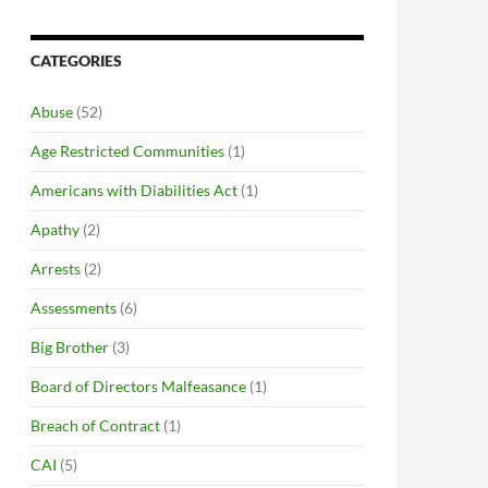
CATEGORIES
Abuse
(52)
Age Restricted Communities
(1)
Americans with Diabilities Act
(1)
Apathy
(2)
Arrests
(2)
Assessments
(6)
Big Brother
(3)
Board of Directors Malfeasance
(1)
Breach of Contract
(1)
CAI
(5)