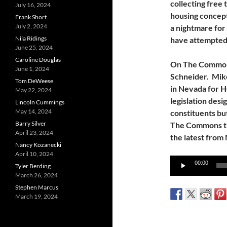
collecting free 
July 16, 2024
housing concep
Frank Short
July 2, 2024
a nightmare for
Nila Ridings
have attempted 
June 25, 2024
Caroline Douglas
On The Commons
June 1, 2024
Schneider. Mike
Tom DeWeese
in Nevada for 
May 22, 2024
legislation desi
Lincoln Cummings
May 14, 2024
constituents but
Barry Silver
The Commons thi
April 23, 2024
the latest from
Nancy Kozanecki
April 10, 2024
Audio
00:00
Tyler Berding
Player
March 26, 2024
Stephen Marcus
March 19, 2024