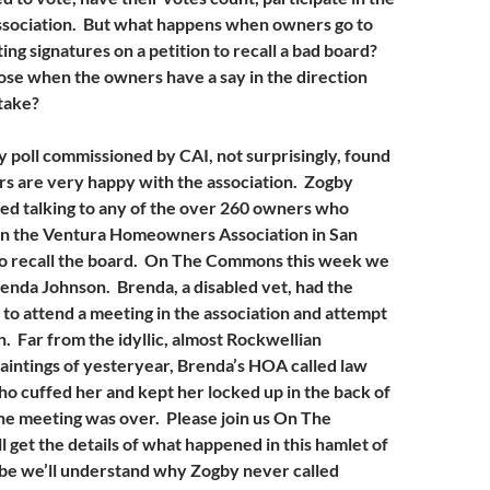
 association. But what happens when owners go to
ing signatures on a petition to recall a bad board?
ose when the owners have a say in the direction
 take?
y poll commissioned by CAI, not surprisingly, found
s are very happy with the association. Zogby
ed talking to any of the over 260 owners who
 in the Ventura Homeowners Association in San
to recall the board. On The Commons this week we
renda Johnson. Brenda, a disabled vet, had the
 to attend a meeting in the association and attempt
n. Far from the idyllic, almost Rockwellian
intings of yesteryear, Brenda’s HOA called law
 cuffed her and kept her locked up in the back of
 the meeting was over. Please join us On The
get the details of what happened in this hamlet of
be we’ll understand why Zogby never called