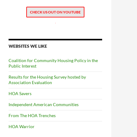
CHECK US OUT ON YOUTUBE
.
WEBSITES WE LIKE
Coalition for Community Housing Policy in the
Public Interest
Results for the Housing Survey hosted by
Association Evaluation
HOA Savers
Independent American Communities
From The HOA Trenches
HOA Warrior