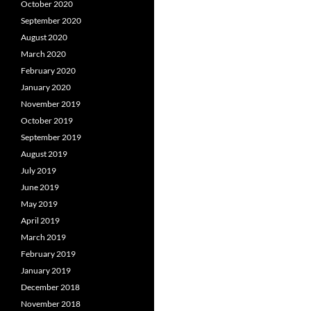
October 2020
September 2020
August 2020
March 2020
February 2020
January 2020
November 2019
October 2019
September 2019
August 2019
July 2019
June 2019
May 2019
April 2019
March 2019
February 2019
January 2019
December 2018
November 2018