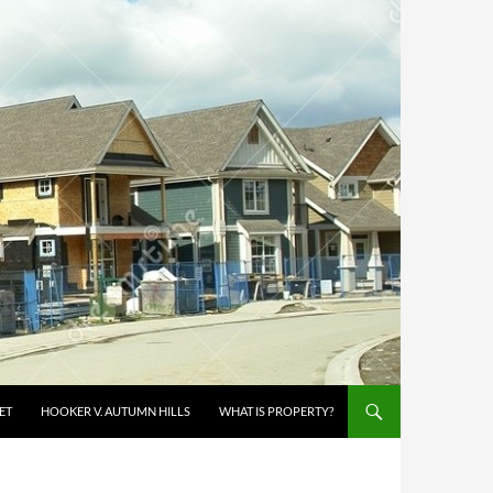
ET
HOOKER V. AUTUMN HILLS
WHAT IS PROPERTY?