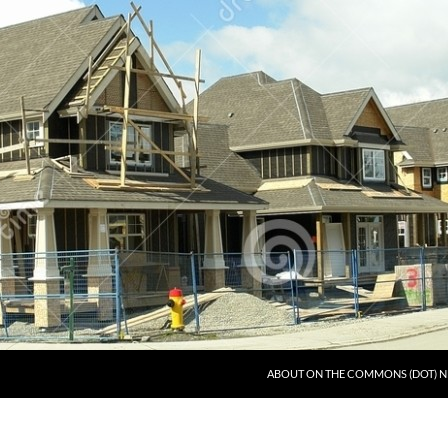
ABOUT ON THE COMMONS (DOT) N