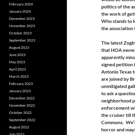
February 2024
politics of the
January 2024
the work of gett
December 2023
Who stands to l
November 2023
the association
October 2023
September 2023
The latest Zogb
August 2023
that HOA owner
June 2023
apparently miss
May 2023
signed petition
April 2023
Antonio Texas 
March 2023
are joined by B
February 2023
unmitigated gall
January 2023
to ask a questio
December 2022
neighborhood pa
November 2022
enforcement who
October 2022
the cruiser till
September 2022
Commons. We’ll 
August 2022
horror and may
July 2022