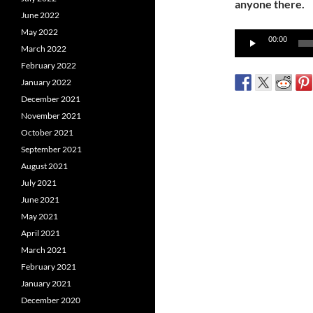
anyone there.
June 2022
May 2022
Audio
00:00
March 2022
Player
February 2022
January 2022
December 2021
November 2021
October 2021
September 2021
August 2021
July 2021
June 2021
May 2021
April 2021
March 2021
February 2021
January 2021
December 2020