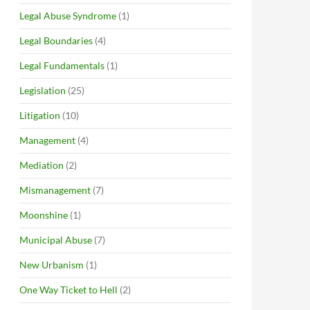
Legal Abuse Syndrome
(1)
Legal Boundaries
(4)
Legal Fundamentals
(1)
Legislation
(25)
Litigation
(10)
Management
(4)
Mediation
(2)
Mismanagement
(7)
Moonshine
(1)
Municipal Abuse
(7)
New Urbanism
(1)
One Way Ticket to Hell
(2)