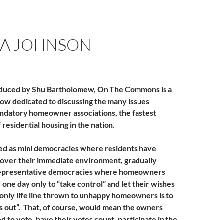
or
decrease
volume.
A JOHNSON
duced by Shu Bartholomew, On The Commons is a
ow dedicated to discussing the many issues
ndatory homeowner associations, the fastest
residential housing in the nation.
ed as mini democracies where residents have
 over their immediate environment, gradually
epresentative democracies where homeowners
one day only to “take control” and let their wishes
nly life line thrown to unhappy homeowners is to
 out”. That, of course, would mean the owners
 to vote, have their votes count, participate in the