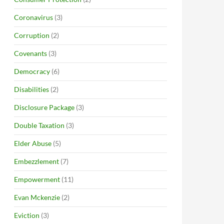
Coronavirus
(3)
Corruption
(2)
Covenants
(3)
Democracy
(6)
Disabilities
(2)
Disclosure Package
(3)
Double Taxation
(3)
Elder Abuse
(5)
Embezzlement
(7)
Empowerment
(11)
Evan Mckenzie
(2)
Eviction
(3)