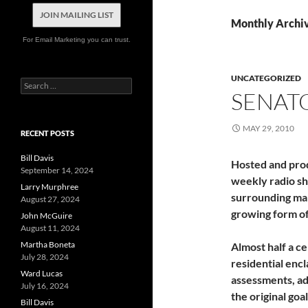
JOIN MAILING LIST
Monthly Archi
For Email Marketing you can trust.
UNCATEGORIZED
Search
SENAT
for:
MAY 29, 2010
RECENT POSTS
Bill Davis
Hosted and pro
September 14, 2024
weekly radio sh
Larry Murphree
surrounding ma
August 27, 2024
growing form of 
John McGuire
August 11, 2024
Martha Boneta
Almost half a ce
July 28, 2024
residential enc
Ward Lucas
assessments, a
July 16, 2024
the original goa
Bill Davis