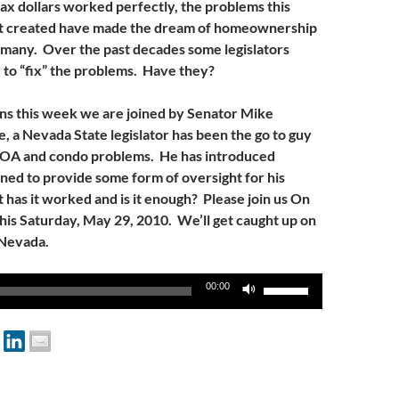
tax dollars worked perfectly, the problems this
t created have made the dream of homeownership
 many. Over the past decades some legislators
to “fix” the problems. Have they?
 this week we are joined by Senator Mike
, a Nevada State legislator has been the go to guy
HOA and condo problems. He has introduced
gned to provide some form of oversight for his
 has it worked and is it enough? Please join us On
s Saturday, May 29, 2010. We’ll get caught up on
 Nevada.
Use
00:00
Up/Down
Arrow
keys
to
increase