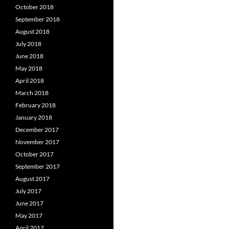
October 2018
September 2018
August 2018
July 2018
June 2018
May 2018
April 2018
March 2018
February 2018
January 2018
December 2017
November 2017
October 2017
September 2017
August 2017
July 2017
June 2017
May 2017
April 2017