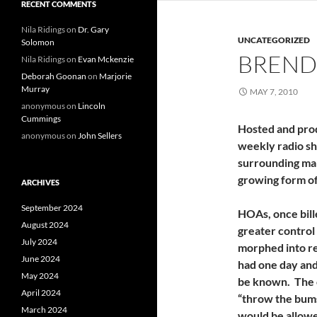
RECENT COMMENTS
Nila Ridings
on
Dr. Gary
UNCATEGORIZED
Solomon
BREND
Nila Ridings
on
Evan Mckenzie
Deborah Goonan
on
Marjorie
Murray
MAY 7, 2010
anonymous
on
Lincoln
Cummings
Hosted and pro
anonymous
on
John Sellers
weekly radio sh
surrounding ma
growing form of 
ARCHIVES
September 2024
HOAs, once bill
August 2024
greater control
July 2024
morphed into r
June 2024
had one day and 
May 2024
be known. The o
April 2024
“throw the bums
March 2024
would be allowed