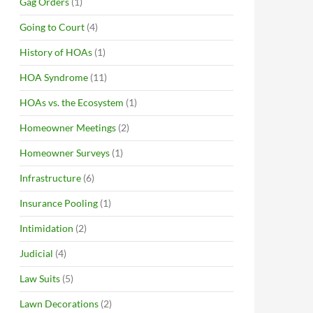
Gag Orders
(1)
Going to Court
(4)
History of HOAs
(1)
HOA Syndrome
(11)
HOAs vs. the Ecosystem
(1)
Homeowner Meetings
(2)
Homeowner Surveys
(1)
Infrastructure
(6)
Insurance Pooling
(1)
Intimidation
(2)
Judicial
(4)
Law Suits
(5)
Lawn Decorations
(2)