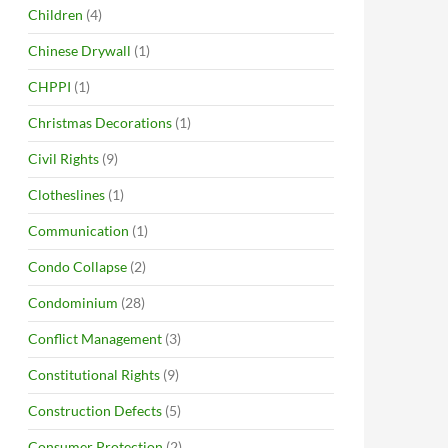
Children
(4)
Chinese Drywall
(1)
CHPPI
(1)
Christmas Decorations
(1)
Civil Rights
(9)
Clotheslines
(1)
Communication
(1)
Condo Collapse
(2)
Condominium
(28)
Conflict Management
(3)
Constitutional Rights
(9)
Construction Defects
(5)
Consumer Protection
(2)