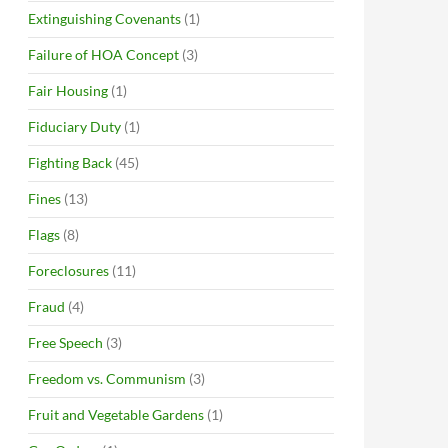
Extinguishing Covenants
(1)
Failure of HOA Concept
(3)
Fair Housing
(1)
Fiduciary Duty
(1)
Fighting Back
(45)
Fines
(13)
Flags
(8)
Foreclosures
(11)
Fraud
(4)
Free Speech
(3)
Freedom vs. Communism
(3)
Fruit and Vegetable Gardens
(1)