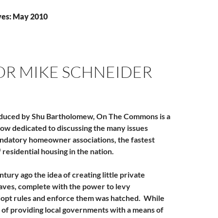
ves: May 2010
OR MIKE SCHNEIDER
duced by Shu Bartholomew, On The Commons is a
ow dedicated to discussing the many issues
ndatory homeowner associations, the fastest
residential housing in the nation.
ntury ago the idea of creating little private
laves, complete with the power to levy
dopt rules and enforce them was hatched. While
l of providing local governments with a means of