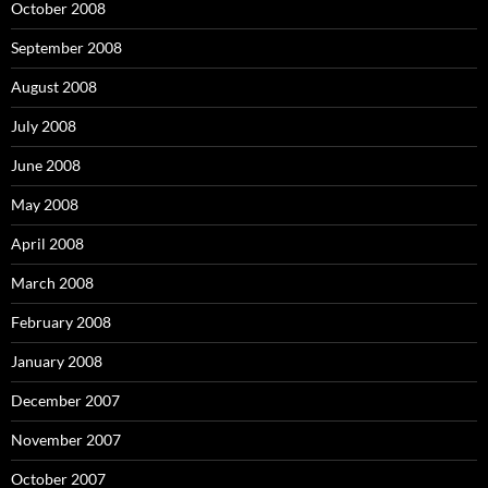
October 2008
September 2008
August 2008
July 2008
June 2008
May 2008
April 2008
March 2008
February 2008
January 2008
December 2007
November 2007
October 2007