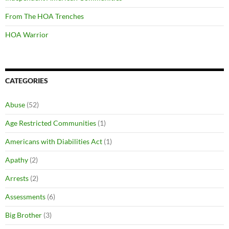
From The HOA Trenches
HOA Warrior
CATEGORIES
Abuse
(52)
Age Restricted Communities
(1)
Americans with Diabilities Act
(1)
Apathy
(2)
Arrests
(2)
Assessments
(6)
Big Brother
(3)