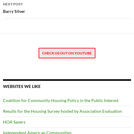
NEXT POST
Barry Silver
CHECK US OUT ON YOUTUBE
.
WEBSITES WE LIKE
Coalition for Community Housing Policy in the Public Interest
Results for the Housing Survey hosted by Association Evaluation
HOA Savers
Independent American Communities