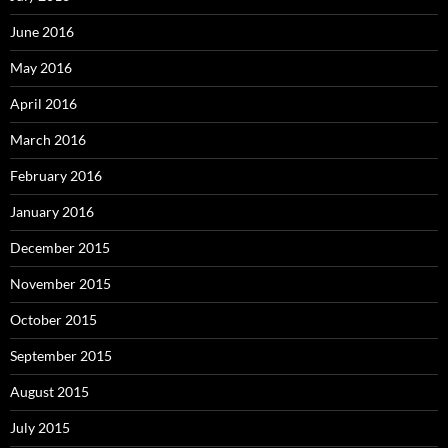
June 2016
May 2016
April 2016
March 2016
February 2016
January 2016
December 2015
November 2015
October 2015
September 2015
August 2015
July 2015