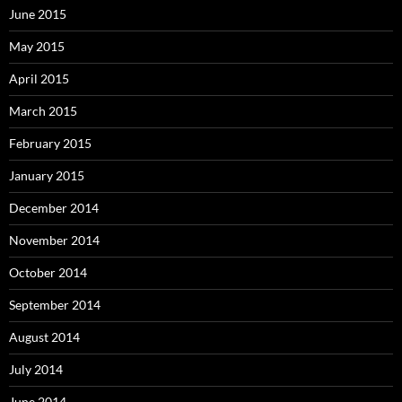
June 2015
May 2015
April 2015
March 2015
February 2015
January 2015
December 2014
November 2014
October 2014
September 2014
August 2014
July 2014
June 2014