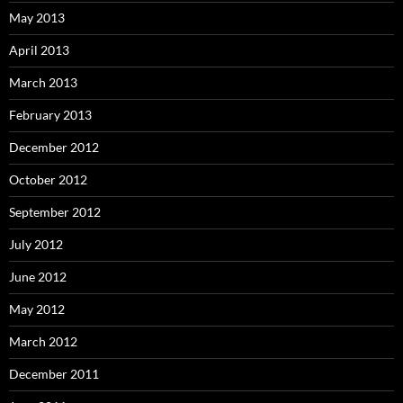
May 2013
April 2013
March 2013
February 2013
December 2012
October 2012
September 2012
July 2012
June 2012
May 2012
March 2012
December 2011