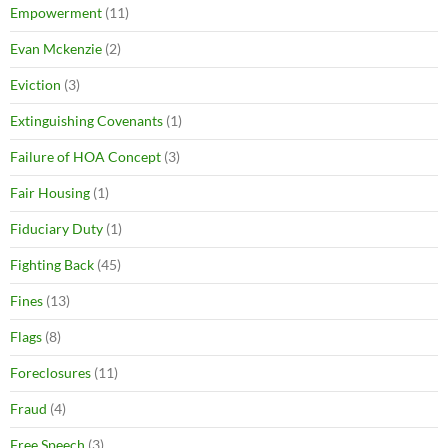
Empowerment
(11)
Evan Mckenzie
(2)
Eviction
(3)
Extinguishing Covenants
(1)
Failure of HOA Concept
(3)
Fair Housing
(1)
Fiduciary Duty
(1)
Fighting Back
(45)
Fines
(13)
Flags
(8)
Foreclosures
(11)
Fraud
(4)
Free Speech
(3)