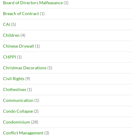
Board of Directors Malfeasance
(1)
Breach of Contract
(1)
CAI
(5)
Children
(4)
Chinese Drywall
(1)
CHPPI
(1)
Christmas Decorations
(1)
Civil Rights
(9)
Clotheslines
(1)
Communication
(1)
Condo Collapse
(2)
Condominium
(28)
Conflict Management
(3)