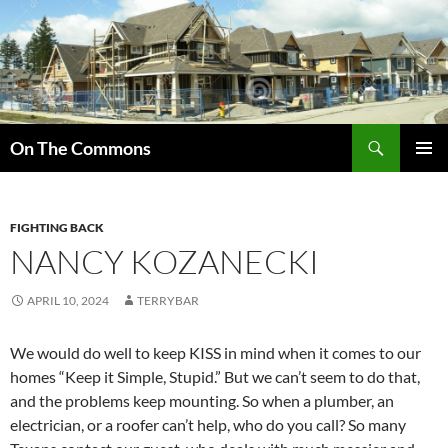
Skip
to
content
Search
On The Commons
PRIMAR
MENU
FIGHTING BACK
NANCY KOZANECKI
APRIL 10, 2024
TERRYBAR
We would do well to keep KISS in mind when it comes to our
homes “Keep it Simple, Stupid.” But we can’t seem to do that,
and the problems keep mounting. So when a plumber, an
electrician, or a roofer can’t help, who do you call? So many