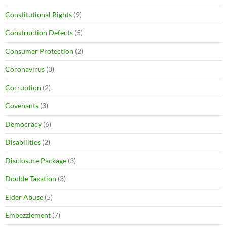
Constitutional Rights
(9)
Construction Defects
(5)
Consumer Protection
(2)
Coronavirus
(3)
Corruption
(2)
Covenants
(3)
Democracy
(6)
Disabilities
(2)
Disclosure Package
(3)
Double Taxation
(3)
Elder Abuse
(5)
Embezzlement
(7)