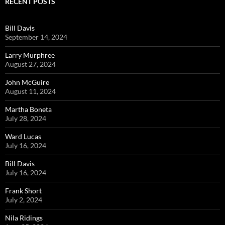
RECENT POSTS
Bill Davis
September 14, 2024
Larry Murphree
August 27, 2024
John McGuire
August 11, 2024
Martha Boneta
July 28, 2024
Ward Lucas
July 16, 2024
Bill Davis
July 16, 2024
Frank Short
July 2, 2024
Nila Ridings