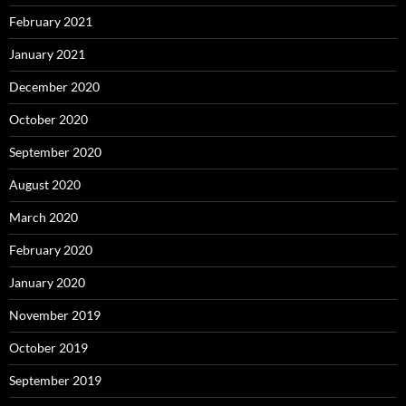
February 2021
January 2021
December 2020
October 2020
September 2020
August 2020
March 2020
February 2020
January 2020
November 2019
October 2019
September 2019