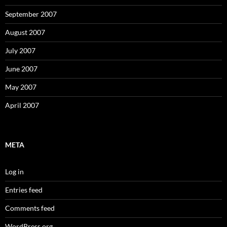
September 2007
August 2007
July 2007
June 2007
May 2007
April 2007
META
Log in
Entries feed
Comments feed
WordPress.org