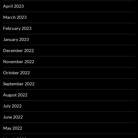
April 2023
March 2023
February 2023
January 2023
December 2022
November 2022
October 2022
September 2022
August 2022
July 2022
June 2022
May 2022