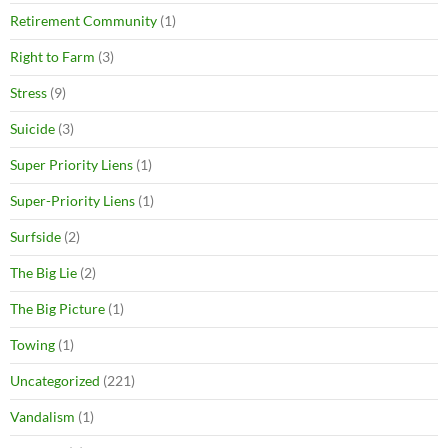
Retirement Community
(1)
Right to Farm
(3)
Stress
(9)
Suicide
(3)
Super Priority Liens
(1)
Super-Priority Liens
(1)
Surfside
(2)
The Big Lie
(2)
The Big Picture
(1)
Towing
(1)
Uncategorized
(221)
Vandalism
(1)