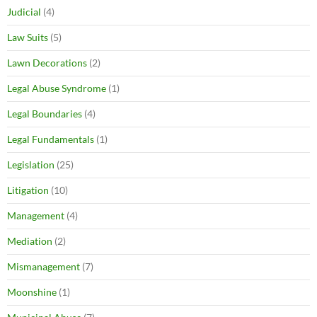
Judicial
(4)
Law Suits
(5)
Lawn Decorations
(2)
Legal Abuse Syndrome
(1)
Legal Boundaries
(4)
Legal Fundamentals
(1)
Legislation
(25)
Litigation
(10)
Management
(4)
Mediation
(2)
Mismanagement
(7)
Moonshine
(1)