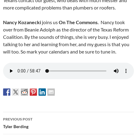
Texans contact our guest, who deals with much messier and
more complicated problems than plumbers or roofers.
Nancy Kozanecki
joins us
On The Commons.
Nancy took
over from Beanie Adolph as the director of the Texas Reform
Coalition. By the sounds of things, she is very busy. I enjoyed
talking to her and learning from her, and my guess is that you
will too. So mark your calendars and be sure to tune in.
Post
PREVIOUS POST
navigation
Tyler Berding