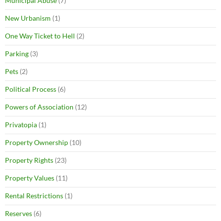
Municipal Abuse
(7)
New Urbanism
(1)
One Way Ticket to Hell
(2)
Parking
(3)
Pets
(2)
Political Process
(6)
Powers of Association
(12)
Privatopia
(1)
Property Ownership
(10)
Property Rights
(23)
Property Values
(11)
Rental Restrictions
(1)
Reserves
(6)