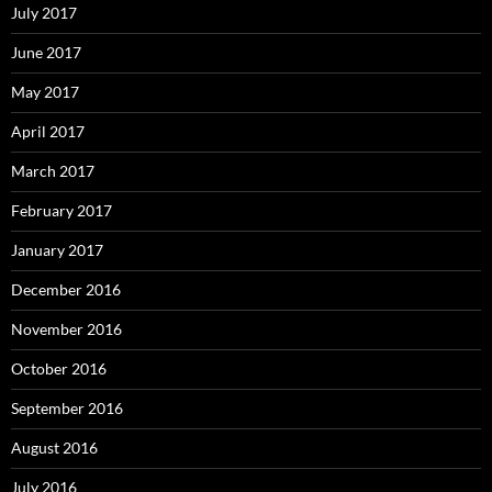
July 2017
June 2017
May 2017
April 2017
March 2017
February 2017
January 2017
December 2016
November 2016
October 2016
September 2016
August 2016
July 2016