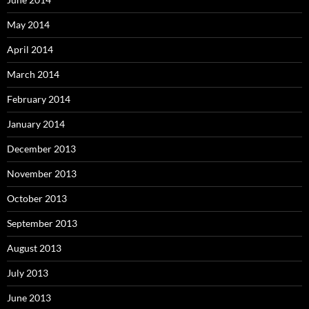
May 2014
April 2014
March 2014
February 2014
January 2014
December 2013
November 2013
October 2013
September 2013
August 2013
July 2013
June 2013