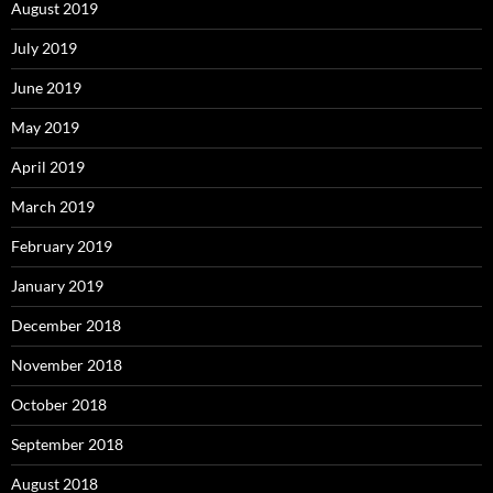
August 2019
July 2019
June 2019
May 2019
April 2019
March 2019
February 2019
January 2019
December 2018
November 2018
October 2018
September 2018
August 2018