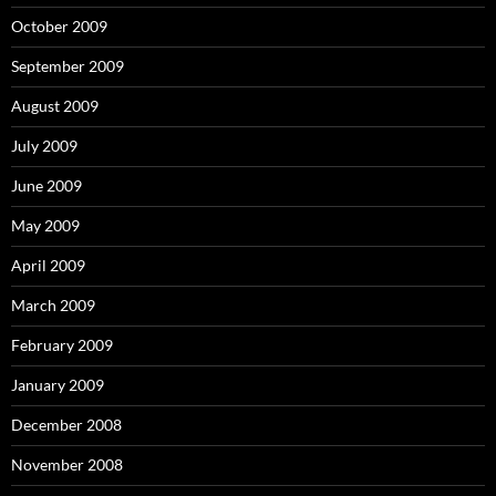
October 2009
September 2009
August 2009
July 2009
June 2009
May 2009
April 2009
March 2009
February 2009
January 2009
December 2008
November 2008