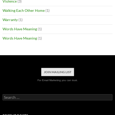
Violence
(3)
Walking Each Other Home
(1)
Warranty
(1)
Words Have Meaning
(1)
Words Have Meaning
(1)
JOIN MAILING LIST
For Email Marketing you can trust.
Search
for: