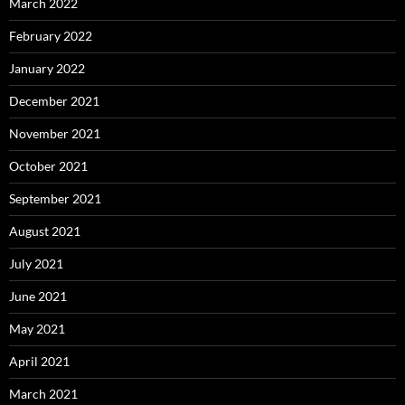
March 2022
February 2022
January 2022
December 2021
November 2021
October 2021
September 2021
August 2021
July 2021
June 2021
May 2021
April 2021
March 2021