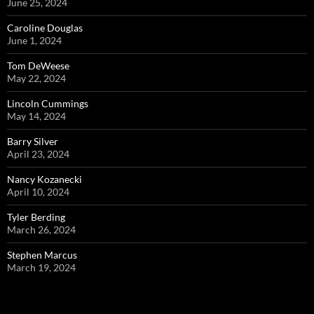
June 25, 2024
Caroline Douglas
June 1, 2024
Tom DeWeese
May 22, 2024
Lincoln Cummings
May 14, 2024
Barry Silver
April 23, 2024
Nancy Kozanecki
April 10, 2024
Tyler Berding
March 26, 2024
Stephen Marcus
March 19, 2024