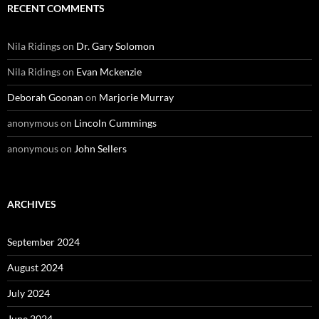
RECENT COMMENTS
Nila Ridings
on
Dr. Gary Solomon
Nila Ridings
on
Evan Mckenzie
Deborah Goonan
on
Marjorie Murray
anonymous
on
Lincoln Cummings
anonymous
on
John Sellers
ARCHIVES
September 2024
August 2024
July 2024
June 2024