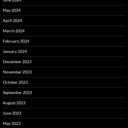
May 2024
April 2024
March 2024
February 2024
January 2024
December 2023
November 2023
October 2023
September 2023
August 2023
June 2023
May 2023