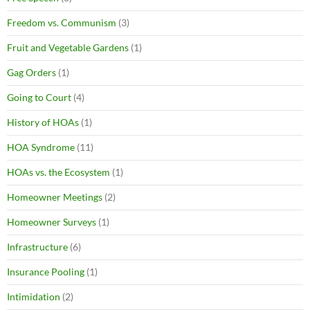
Freedom vs. Communism
(3)
Fruit and Vegetable Gardens
(1)
Gag Orders
(1)
Going to Court
(4)
History of HOAs
(1)
HOA Syndrome
(11)
HOAs vs. the Ecosystem
(1)
Homeowner Meetings
(2)
Homeowner Surveys
(1)
Infrastructure
(6)
Insurance Pooling
(1)
Intimidation
(2)