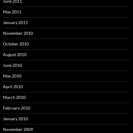
June 2011
May 2011
January 2011
November 2010
October 2010
August 2010
June 2010
May 2010
April 2010
March 2010
February 2010
January 2010
November 2009