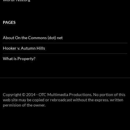
PAGES
About On the Commons (dot) net
Hooker v. Autumn Hills
What is Property?
Copyright © 2014 - OTC Multimedia Productions. No portion of this
web site may be copied or rebroadcast without the express. written
permision of the owner.