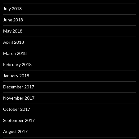
July 2018
June 2018
May 2018
April 2018
March 2018
February 2018
January 2018
December 2017
November 2017
October 2017
September 2017
August 2017