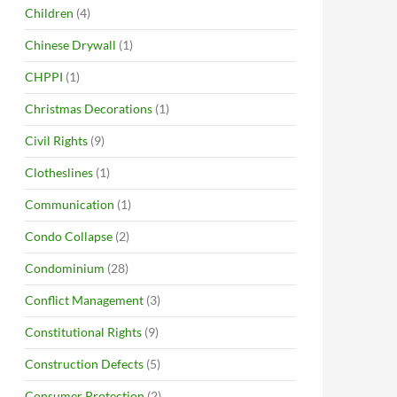
Children
(4)
Chinese Drywall
(1)
CHPPI
(1)
Christmas Decorations
(1)
Civil Rights
(9)
Clotheslines
(1)
Communication
(1)
Condo Collapse
(2)
Condominium
(28)
Conflict Management
(3)
Constitutional Rights
(9)
Construction Defects
(5)
Consumer Protection
(2)