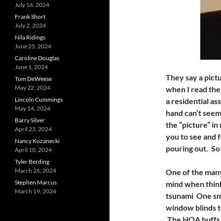
July 16, 2024
Frank Short
July 2, 2024
Nila Ridings
June 25, 2024
Caroline Douglas
June 1, 2024
They say a pict
Tom DeWeese
May 22, 2024
when I read the 
Lincoln Cummings
a residential a
May 14, 2024
hand can’t seem
Barry Silver
the “picture” i
April 23, 2024
you to see and 
Nancy Kozanecki
pouring out. So
April 10, 2024
Tyler Berding
March 26, 2024
One of the many
Stephen Marcus
mind when think
March 19, 2024
tsunami One sma
window blinds t
The HOA huffs a