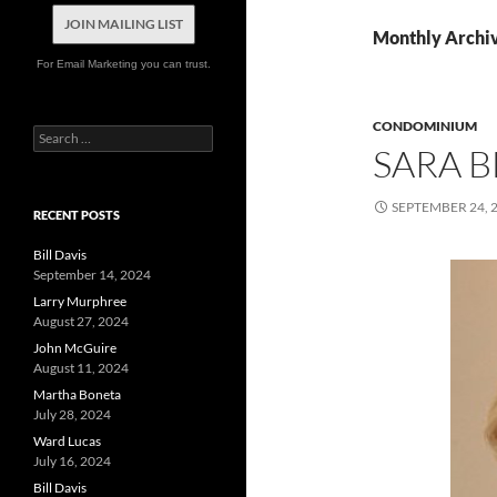
JOIN MAILING LIST
Monthly Archi
For Email Marketing you can trust.
CONDOMINIUM
Search
SARA 
for:
SEPTEMBER 24, 
RECENT POSTS
Bill Davis
September 14, 2024
Larry Murphree
August 27, 2024
John McGuire
August 11, 2024
Martha Boneta
July 28, 2024
Ward Lucas
July 16, 2024
Bill Davis