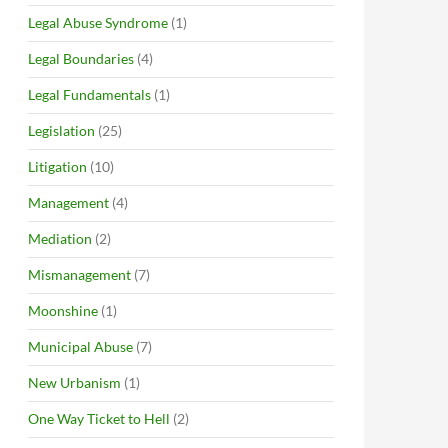
Legal Abuse Syndrome
(1)
Legal Boundaries
(4)
Legal Fundamentals
(1)
Legislation
(25)
Litigation
(10)
Management
(4)
Mediation
(2)
Mismanagement
(7)
Moonshine
(1)
Municipal Abuse
(7)
New Urbanism
(1)
One Way Ticket to Hell
(2)