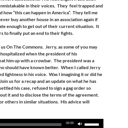
unmistakable in their voices. They feel trapped and
d how “this can happen in America”. They tell me
 ever buy another house in an association again if
te enough to get out of their current situation. It
s to finally put an end to their fights.
s us On The Commons. Jerry, as some of you may
ospitalized when the president of his
at him up with a crowbar. The president was a
ho should have known better. When I called Jerry
ed lightness in his voice. Was I imagining it or did he
Join us for a recap and an update on what he has
ettled his case, refused to sign a gag order so
about it and to disclose the terms of the agreement.
r others in similar situations. His advice will
Use
00:00