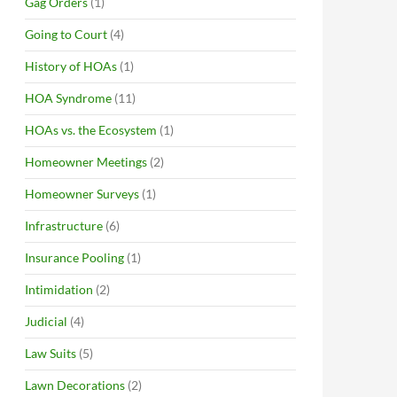
Gag Orders
(1)
Going to Court
(4)
History of HOAs
(1)
HOA Syndrome
(11)
HOAs vs. the Ecosystem
(1)
Homeowner Meetings
(2)
Homeowner Surveys
(1)
Infrastructure
(6)
Insurance Pooling
(1)
Intimidation
(2)
Judicial
(4)
Law Suits
(5)
Lawn Decorations
(2)