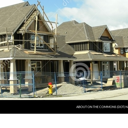
ABOUT ON THE COMMONS (DOT) N