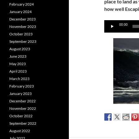
place to land as
February 2024
how well Escapi
January 2024
December 2023
Audio
00:00
November 2023
Player
October 2023
September 2023
August 2023
June 2023
May 2023
April 2023
March 2023
February 2023
January 2023
December 2022
November 2022
October 2022
September 2022
August 2022
July 2022