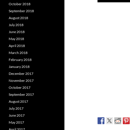
Player
October 2018
September 2018
August 2018
July 2018
June 2018
May 2018
April 2018
March 2018
February 2018
January 2018
December 2017
November 2017
October 2017
September 2017
August 2017
July 2017
June 2017
May 2017
April 2017