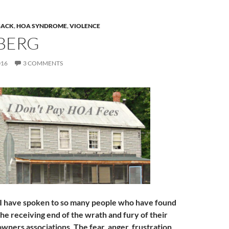
BACK
,
HOA SYNDROME
,
VIOLENCE
 BERG
016
3 COMMENTS
 I have spoken to so many people who have found
he receiving end of the wrath and fury of their
ners associations. The fear, anger, frustration