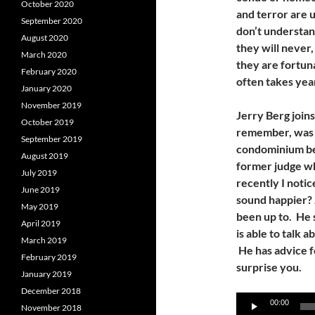
October 2020
and terror are 
September 2020
don’t understan
August 2020
they will never,
March 2020
they are fortuna
February 2020
often takes year
January 2020
November 2019
Jerry Berg join
October 2019
remember, was h
September 2019
condominium be
August 2019
former judge w
July 2019
recently I notic
June 2019
sound happier? 
May 2019
been up to. He s
April 2019
is able to talk 
March 2019
He has advice fo
February 2019
surprise you.
January 2019
December 2018
Audio
00:00
November 2018