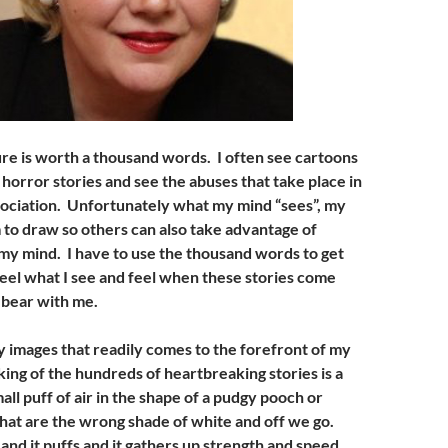
ure is worth a thousand words. I often see cartoons
horror stories and see the abuses that take place in
ssociation. Unfortunately what my mind “sees”, my
 to draw so others can also take advantage of
n my mind. I have to use the thousand words to get
feel what I see and feel when these stories come
 bear with me.
 images that readily comes to the forefront of my
ing of the hundreds of heartbreaking stories is a
ll puff of air in the shape of a pudgy pooch or
hat are the wrong shade of white and off we go.
nd it puffs and it gathers up strength and speed