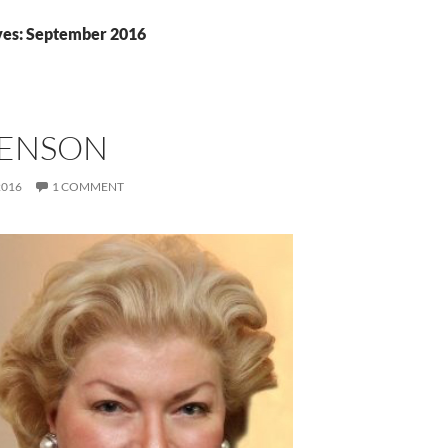
ves: September 2016
BENSON
2016
1 COMMENT