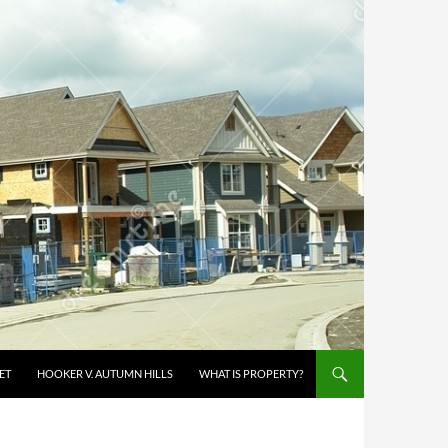
ET
HOOKER V. AUTUMN HILLS
WHAT IS PROPERTY?