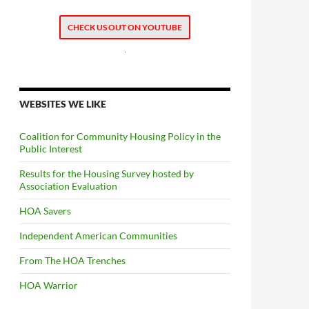
CHECK US OUT ON YOUTUBE
.
WEBSITES WE LIKE
Coalition for Community Housing Policy in the
Public Interest
Results for the Housing Survey hosted by
Association Evaluation
HOA Savers
Independent American Communities
From The HOA Trenches
HOA Warrior