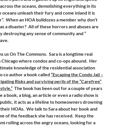
s across the oceans, demolishing everything in its
oceans unleash their fury and come inland it is
ter”. When an HOA bulldozes a member why don’t
as a disaster? All of these horrors and abuses are
ly destroying any sense of community and ”
have.
ns us On The Commons. Sara is a longtime real
in Chicago where condos and co-ops abound. Her
timate knowledge of the residential association
to co author a book called
“Escaping the Condo Jail –
gating Risks and surviving perils of the “Carefree”
tyle.”
The book has been out for a couple of years
a book, a blog, an article or even a radio show is
 public, it acts as a lifeline to homeowners drowning
f their HOAs. We talk to Sara about her book and
me of the feedback she has received. Keep the
mi rolling across the angry oceans, looking for a