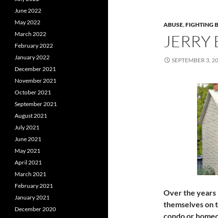
June 2022
May 2022
ABUSE
,
FIGHTING 
March 2022
JERRY
February 2022
January 2022
SEPTEMBER 3, 2
December 2021
November 2021
October 2021
September 2021
August 2021
July 2021
June 2021
May 2021
April 2021
March 2021
February 2021
Over the years
January 2021
themselves on t
December 2020
condo or homeow