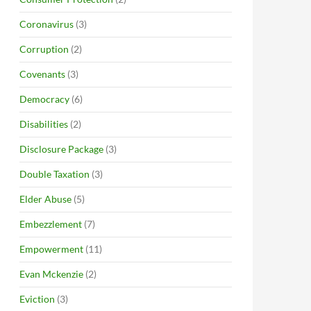
Coronavirus
(3)
Corruption
(2)
Covenants
(3)
Democracy
(6)
Disabilities
(2)
Disclosure Package
(3)
Double Taxation
(3)
Elder Abuse
(5)
Embezzlement
(7)
Empowerment
(11)
Evan Mckenzie
(2)
Eviction
(3)