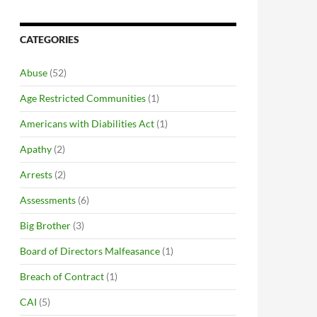
CATEGORIES
Abuse
(52)
Age Restricted Communities
(1)
Americans with Diabilities Act
(1)
Apathy
(2)
Arrests
(2)
Assessments
(6)
Big Brother
(3)
Board of Directors Malfeasance
(1)
Breach of Contract
(1)
CAI
(5)