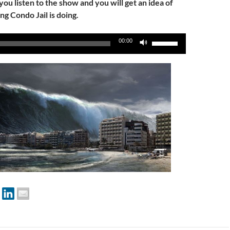
 you listen to the show and you will get an idea of
ng Condo Jail is doing.
Use
00:00
Up/Down
Arrow
keys
to
increase
or
decrease
volume.