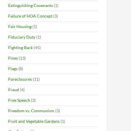
Extinguishing Covenants
(1)
Failure of HOA Concept
(3)
Fair Housing
(1)
Fiduciary Duty
(1)
Fighting Back
(45)
Fines
(13)
Flags
(8)
Foreclosures
(11)
Fraud
(4)
Free Speech
(3)
Freedom vs. Communism
(3)
Fruit and Vegetable Gardens
(1)