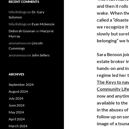
RECENT COMMENTS
and then it roll
Nila Ridings
on
Dr. Gary
wake. When the 
Solomon
called a “disas
Nila Ridings
on
Evan Mckenzie
we recognize it 
Deborah Goonan
on
Marjorie
slowly but sure
Murray
belonging” we 
anonymous
on
Lincoln
Cummings
Sara Benson joi
anonymous
on
John Sellers
estate broker 
hands-on and in
ARCHIVES
regime led her 
The Keys to navi
September 2024
Community Lifes
August 2024
now and anytime 
July 2024
available to the
June 2024
in the abuses o
May 2024
follow up on so
April 2024
image of a tsuna
March 2024