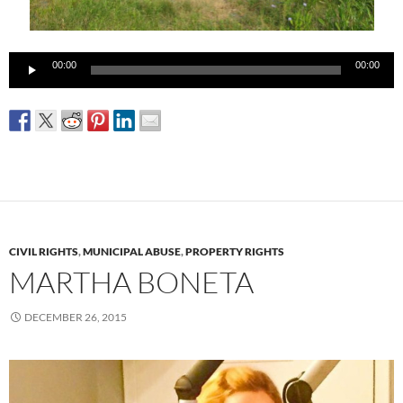
Audio
00:00
00:00
Player
CIVIL RIGHTS
,
MUNICIPAL ABUSE
,
PROPERTY RIGHTS
MARTHA BONETA
DECEMBER 26, 2015