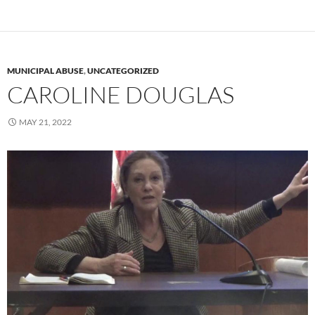
MUNICIPAL ABUSE
,
UNCATEGORIZED
CAROLINE DOUGLAS
MAY 21, 2022