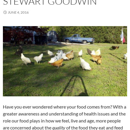
STEWART GOODWIN
JUNE 4, 2016
Have you ever wondered where your food comes from? With a
greater awareness and understanding of health issues and the
role our food plays in how we feel, live and age, more people
are concerned about the
quality
of the food they eat and feed