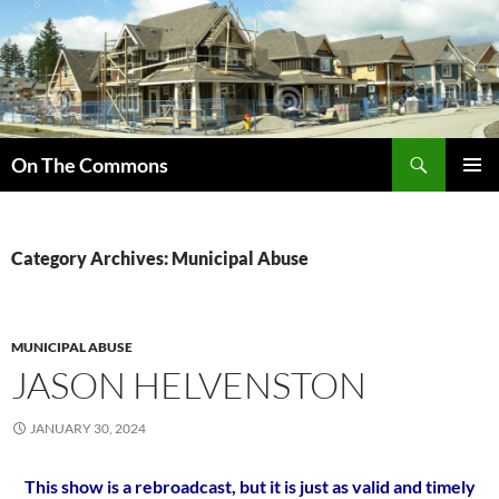
Skip
to
content
Search
On The Commons
PRIMAR
MENU
Category Archives: Municipal Abuse
MUNICIPAL ABUSE
JASON HELVENSTON
JANUARY 30, 2024
This show is a rebroadcast, but it is just as valid and timely