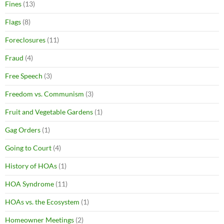
Fines
(13)
Flags
(8)
Foreclosures
(11)
Fraud
(4)
Free Speech
(3)
Freedom vs. Communism
(3)
Fruit and Vegetable Gardens
(1)
Gag Orders
(1)
Going to Court
(4)
History of HOAs
(1)
HOA Syndrome
(11)
HOAs vs. the Ecosystem
(1)
Homeowner Meetings
(2)