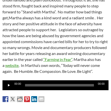
stood firm, fought back and inspired many people to step
forward to “Stand with Martha”. No matter how bad things
get,Martha always has a kind word and a radiant smile . Her
story and her positive attitude in the face of adversity have
attracted people to support her. Legislators so outraged by
how the laws are being abused by government agencies and
appointed commissions have carried bills for her to try to right
so many wrongs. Movie and documentary producers followed
her battle for years releasing an award winning documentary
earlier in the year called
“Farming in Fear”
. Martha also has
a
website
, In Martha’s own words, “Today will never come
again. Be Humble. Be Compassion. Be Love. Be Light”.
Audio
00:00
00:00
Player