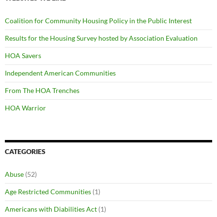
Coalition for Community Housing Policy in the Public Interest
Results for the Housing Survey hosted by Association Evaluation
HOA Savers
Independent American Communities
From The HOA Trenches
HOA Warrior
CATEGORIES
Abuse
(52)
Age Restricted Communities
(1)
Americans with Diabilities Act
(1)