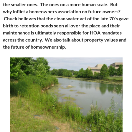
the smaller ones. The ones on a more human scale. But
why inflict a homeowners association on future owners?
Chuck believes that the clean water act of the late 70’s gave
birth to retention ponds seen all over the place and their
maintenance is ultimately responsible for HOA mandates
across the country. We also talk about property values and
the future of homeownership.