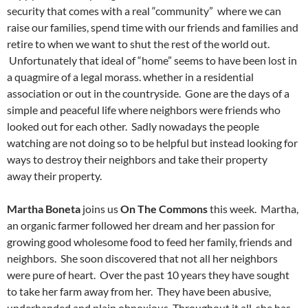
security that comes with a real “community” where we can
raise our families, spend time with our friends and families and
retire to when we want to shut the rest of the world out.
Unfortunately that ideal of “home” seems to have been lost in
a quagmire of a legal morass. whether in a residential
association or out in the countryside. Gone are the days of a
simple and peaceful life where neighbors were friends who
looked out for each other. Sadly nowadays the people
watching are not doing so to be helpful but instead looking for
ways to destroy their neighbors and take their property
away their property.
Martha Boneta
joins us
On The Commons
this week. Martha,
an organic farmer followed her dream and her passion for
growing good wholesome food to feed her family, friends and
neighbors. She soon discovered that not all her neighbors
were pure of heart. Over the past 10 years they have sought
to take her farm away from her. They have been abusive,
underhanded and plain obnoxious. Throughout it all, she has