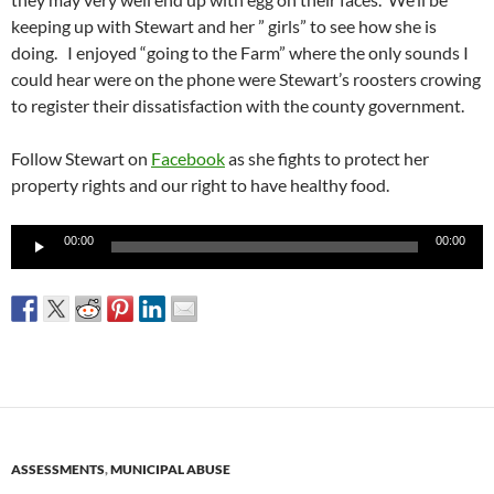
keeping up with Stewart and her ” girls” to see how she is
doing. I enjoyed “going to the Farm” where the only sounds I
could hear were on the phone were Stewart’s roosters crowing
to register their dissatisfaction with the county government.
Follow Stewart on
Facebook
as she fights to protect her
property rights and our right to have healthy food.
Audio
00:00
00:00
Player
ASSESSMENTS
,
MUNICIPAL ABUSE