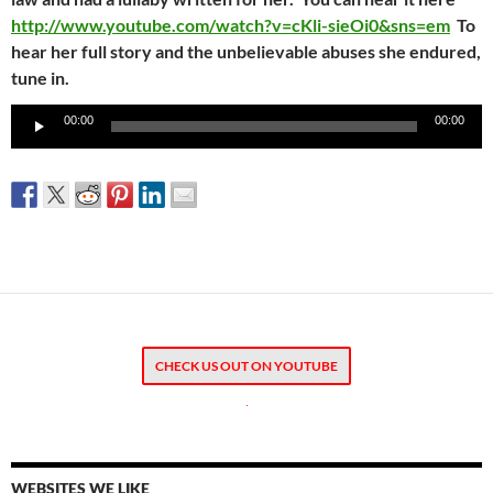
http://www.youtube.com/watch?v=cKli-sieOi0&sns=em
To
hear her full story and the unbelievable abuses she endured,
tune in.
Audio
00:00
00:00
Player
CHECK US OUT ON YOUTUBE
.
WEBSITES WE LIKE