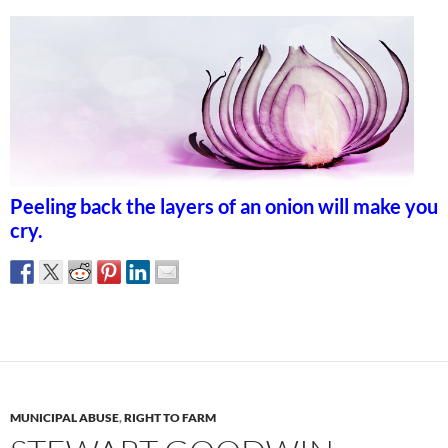
Peeling back the layers of an onion will make you
cry.
MUNICIPAL ABUSE
,
RIGHT TO FARM