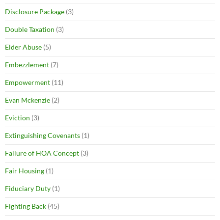
Disclosure Package
(3)
Double Taxation
(3)
Elder Abuse
(5)
Embezzlement
(7)
Empowerment
(11)
Evan Mckenzie
(2)
Eviction
(3)
Extinguishing Covenants
(1)
Failure of HOA Concept
(3)
Fair Housing
(1)
Fiduciary Duty
(1)
Fighting Back
(45)