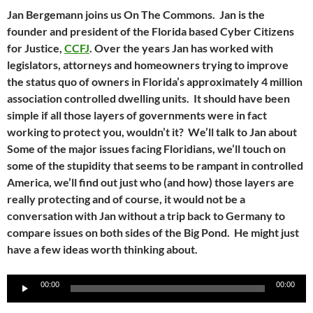
Jan Bergemann joins us On The Commons. Jan is the
founder and president of the Florida based Cyber Citizens
for Justice,
CCFJ
. Over the years Jan has worked with
legislators, attorneys and homeowners trying to improve
the status quo of owners in Florida’s approximately 4 million
association controlled dwelling units. It should have been
simple if all those layers of governments were in fact
working to protect you, wouldn’t it? We’ll talk to Jan about
Some of the major issues facing Floridians, we’ll touch on
some of the stupidity that seems to be rampant in controlled
America, we’ll find out just who (and how) those layers are
really protecting and of course, it would not be a
conversation with Jan without a trip back to Germany to
compare issues on both sides of the Big Pond. He might just
have a few ideas worth thinking about.
Audio
00:00
00:00
Player