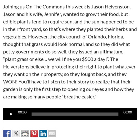
Joining us On The Commons this week is Jason Helvenston.
Jason and his wife, Jennifer, wanted to grow their food, but
edible plants tend to require sun, and the sun happened to be
in their front yard, so that’s where they planted their herbs and
vegetables. However, the city council of Orlando, Florida,
thought that grass would look normal, and so they did what
petty governments do so well, they issued an ultimatum,
“plant grass or else… we will fine you $500 a day!”. The
Helverstons believe in protecting their right to plant whatever
they want on their property, so they fought back, and they
WON! You’ll have to listen to their story to realize that their
garden is only the first step to opening our eyes and how they
are making so many people “breathe easier.”
Audio
00:00
00:00
Player