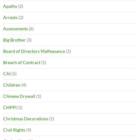
Apathy
(2)
Arrests
(2)
Assessments
(6)
Big Brother
(3)
Board of Directors Malfeasance
(1)
Breach of Contract
(1)
CAI
(5)
Children
(4)
Chinese Drywall
(1)
CHPPI
(1)
Christmas Decorations
(1)
Civil Rights
(9)