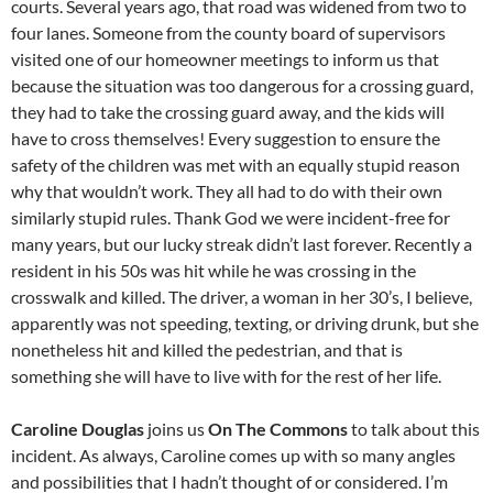
courts. Several years ago, that road was widened from two to
four lanes. Someone from the county board of supervisors
visited one of our homeowner meetings to inform us that
because the situation was too dangerous for a crossing guard,
they had to take the crossing guard away, and the kids will
have to cross themselves! Every suggestion to ensure the
safety of the children was met with an equally stupid reason
why that wouldn’t work. They all had to do with their own
similarly stupid rules. Thank God we were incident-free for
many years, but our lucky streak didn’t last forever. Recently a
resident in his 50s was hit while he was crossing in the
crosswalk and killed. The driver, a woman in her 30’s, I believe,
apparently was not speeding, texting, or driving drunk, but she
nonetheless hit and killed the pedestrian, and that is
something she will have to live with for the rest of her life.
Caroline Douglas
joins us
On The Commons
to talk about this
incident. As always, Caroline comes up with so many angles
and possibilities that I hadn’t thought of or considered. I’m