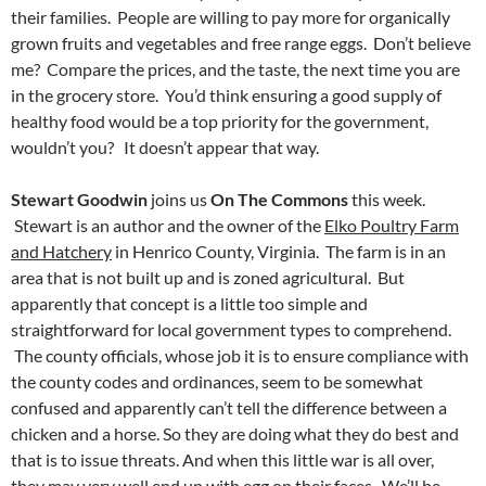
their families. People are willing to pay more for organically
grown fruits and vegetables and free range eggs. Don’t believe
me? Compare the prices, and the taste, the next time you are
in the grocery store. You’d think ensuring a good supply of
healthy food would be a top priority for the government,
wouldn’t you? It doesn’t appear that way.
Stewart Goodwin
joins us
On The Commons
this week.
Stewart is an author and the owner of the
Elko Poultry Farm
and Hatchery
in Henrico County, Virginia. The farm is in an
area that is not built up and is zoned agricultural. But
apparently that concept is a little too simple and
straightforward for local government types to comprehend.
The county officials, whose job it is to ensure compliance with
the county codes and ordinances, seem to be somewhat
confused and apparently can’t tell the difference between a
chicken and a horse. So they are doing what they do best and
that is to issue threats. And when this little war is all over,
they may very well end up with egg on their faces. We’ll be