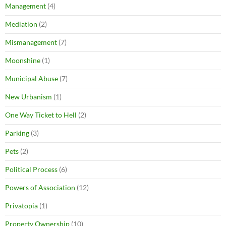
Management
(4)
Mediation
(2)
Mismanagement
(7)
Moonshine
(1)
Municipal Abuse
(7)
New Urbanism
(1)
One Way Ticket to Hell
(2)
Parking
(3)
Pets
(2)
Political Process
(6)
Powers of Association
(12)
Privatopia
(1)
Property Ownership
(10)