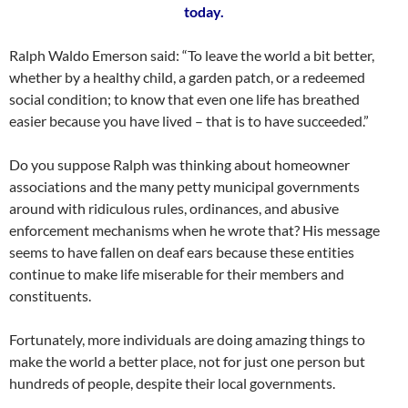
today.
Ralph Waldo Emerson said: “To leave the world a bit better,
whether by a healthy child, a garden patch, or a redeemed
social condition; to know that even one life has breathed
easier because you have lived – that is to have succeeded.”
Do you suppose Ralph was thinking about homeowner
associations and the many petty municipal governments
around with ridiculous rules, ordinances, and abusive
enforcement mechanisms when he wrote that? His message
seems to have fallen on deaf ears because these entities
continue to make life miserable for their members and
constituents.
Fortunately, more individuals are doing amazing things to
make the world a better place, not for just one person but
hundreds of people, despite their local governments.