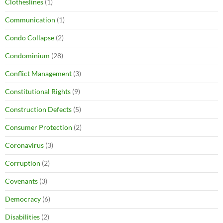
Clotheslines
(1)
Communication
(1)
Condo Collapse
(2)
Condominium
(28)
Conflict Management
(3)
Constitutional Rights
(9)
Construction Defects
(5)
Consumer Protection
(2)
Coronavirus
(3)
Corruption
(2)
Covenants
(3)
Democracy
(6)
Disabilities
(2)