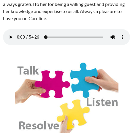
always grateful to her for being a willing guest and providing
her knowledge and expertise to us all. Always a pleasure to
have you on Caroline.