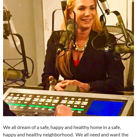
We all dream of a safe, happy and healthy home in a safe,
happy and healthy neighborhood. We all need and want the