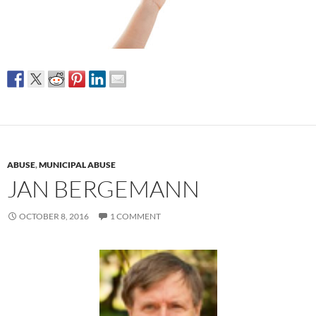
ABUSE
,
MUNICIPAL ABUSE
JAN BERGEMANN
OCTOBER 8, 2016
1 COMMENT