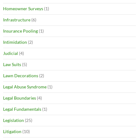
Homeowner Surveys
(1)
Infrastructure
(6)
Insurance Pooling
(1)
Intimidation
(2)
Judicial
(4)
Law Suits
(5)
Lawn Decorations
(2)
Legal Abuse Syndrome
(1)
Legal Boundaries
(4)
Legal Fundamentals
(1)
Legislation
(25)
Litigation
(10)