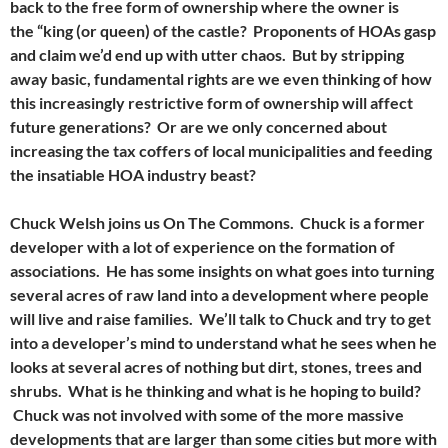
back to the free form of ownership where the owner is
the “king (or queen) of the castle? Proponents of HOAs gasp
and claim we’d end up with utter chaos. But by stripping
away basic, fundamental rights are we even thinking of how
this increasingly restrictive form of ownership will affect
future generations? Or are we only concerned about
increasing the tax coffers of local municipalities and feeding
the insatiable HOA industry beast?
Chuck Welsh joins us On The Commons. Chuck is a former
developer with a lot of experience on the formation of
associations. He has some insights on what goes into turning
several acres of raw land into a development where people
will live and raise families. We’ll talk to Chuck and try to get
into a developer’s mind to understand what he sees when he
looks at several acres of nothing but dirt, stones, trees and
shrubs. What is he thinking and what is he hoping to build?
Chuck was not involved with some of the more massive
developments that are larger than some cities but more with