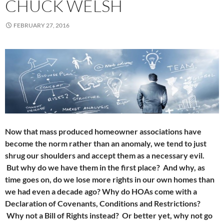
CHUCK WELSH
FEBRUARY 27, 2016
Now that mass produced homeowner associations have
become the norm rather than an anomaly, we tend to just
shrug our shoulders and accept them as a necessary evil.
But why do we have them in the first place? And why, as
time goes on, do we lose more rights in our own homes than
we had even a decade ago? Why do HOAs come with a
Declaration of Covenants, Conditions and Restrictions?
Why not a Bill of Rights instead? Or better yet, why not go