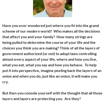
Have you ever wondered just where you fit into the grand
scheme of our modern world? Who makes all the decisions
that affect you and your family? How many strings are
being pulled to determine the course of your life and the
choices you think you are making? Think of all the layers of
government authorized (or not) to adopt laws controlling
almost every aspect of your life, where and how you live,
what you eat, what you say and how you behave. To help
put it into perspective, imagine peeling back the layers of an
onion and when you do, just like an onion, it will make you
cry.
But then you console yourself with the thought that all those
layers and layers are protecting you. Are they?