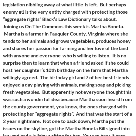
legislation nibbling away at what little is left. But perhaps
enemy #1 is the very entity charged with protecting those
“aggregate rights” Black’s Law Dictionary talks about.
Joining us On The Commons this week is Martha Boneta.
Martha is a farmer in Fauquier County, Virginia where she
tends to her animals and grows vegetables, produces honey
and shares her passion for farming and her love of the land
with anyone and everyone who is willing to listen. It is no
surprise then to learn that when a friend asked if she could
host her daughter’s 10th birthday on the farm that Martha
willingly agreed. The birthday girl and 7 of her best friends
enjoyed a day playing with animals, making soap and picking
fresh vegetables. But apparently not everyone thought this
was such a wonderful idea because Martha soon heard from
the county government, you know, the ones charged with
protecting her “aggregate rights”. And that was the start of a
2 year nightmare. Not one to back down, Martha put the
issues on the skyline, got the Martha Boneta Bill signed into
law and had a lullaby written for her. You can hear it here