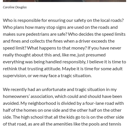
Caroline Douglas
Who is responsible for ensuring our safety on the local roads?
Who plans how many stop signs are used on the roads and
makes sure pedestrians are safe? Who decides the speed limits
and fines and collects the fines when a driver exceeds the
speed limit? What happens to that money? If you have never
really thought about this and, like me, just presumed
everything was being handled responsibly, I believe it is time to
rethink that trusting attitude. Maybe it is time for some adult
supervision, or we may face a tragic situation.
We recently had an unfortunate and tragic situation in my
homeowners’ association, which could and should have been
avoided. My neighborhood is divided by a four-lane road with
half of the homes on one side and the other half on the other
side. The high school that all the kids go to is on the other side
of that road, as are all the amenities like the pools and tennis