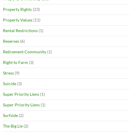
Property Rights
(23)
Property Values
(11)
Rental Restrictions
(1)
Reserves
(6)
Retirement Community
(1)
Right to Farm
(3)
Stress
(9)
Suicide
(3)
Super Priority Liens
(1)
Super-Priority Liens
(1)
Surfside
(2)
The Big Lie
(2)