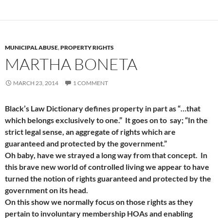
MUNICIPAL ABUSE
,
PROPERTY RIGHTS
MARTHA BONETA
MARCH 23, 2014
1 COMMENT
Black’s Law Dictionary defines property in part as “…that
which belongs exclusively to one.” It goes on to say; “In the
strict legal sense, an aggregate of rights which are
guaranteed and protected by the government.”
Oh baby, have we strayed a long way from that concept. In
this brave new world of controlled living we appear to have
turned the notion of rights guaranteed and protected by the
government on its head.
On this show we normally focus on those rights as they
pertain to involuntary membership HOAs and enabling