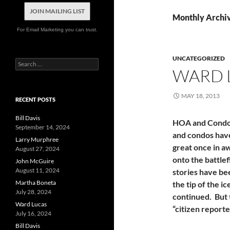
JOIN MAILING LIST
Monthly Archi
For Email Marketing you can trust.
UNCATEGORIZED
Search
WARD 
for:
MAY 18, 2013
RECENT POSTS
Bill Davis
HOA and Condo 
September 14, 2024
and condos hav
Larry Murphree
great once in a
August 27, 2024
onto the battlef
John McGuire
August 11, 2024
stories have be
Martha Boneta
the tip of the 
July 28, 2024
continued. But 
Ward Lucas
“citizen report
July 16, 2024
Bill Davis