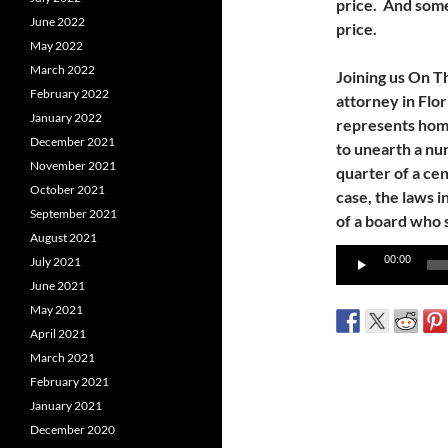
price. And some
June 2022
price.
May 2022
March 2022
Joining us On T
February 2022
attorney in Flor
January 2022
represents hom
December 2021
to unearth a nu
November 2021
quarter of a cen
October 2021
case, the laws i
September 2021
of a board who s
August 2021
Audio
00:00
July 2021
Player
June 2021
May 2021
April 2021
March 2021
February 2021
January 2021
December 2020