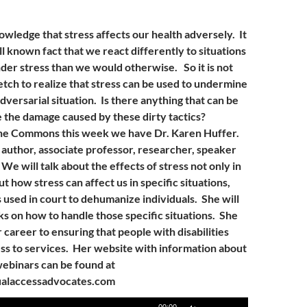
owledge that stress affects our health adversely. It
ll known fact that we react differently to situations
er stress than we would otherwise. So it is not
etch to realize that stress can be used to undermine
versarial situation. Is there anything that can be
e the damage caused by these dirty tactics?
The Commons this week we have Dr. Karen Huffer.
n author, associate professor, researcher, speaker
We will talk about the effects of stress not only in
ut how stress can affect us in specific situations,
s used in court to dehumanize individuals. She will
ks on how to handle those specific situations. She
career to ensuring that people with disabilities
ss to services. Her website with information about
ebinars can be found at
alaccessadvocates.com
Use