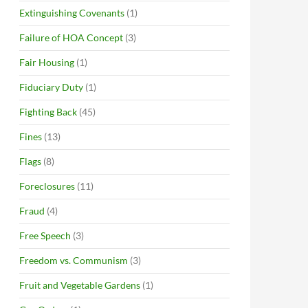
Extinguishing Covenants
(1)
Failure of HOA Concept
(3)
Fair Housing
(1)
Fiduciary Duty
(1)
Fighting Back
(45)
Fines
(13)
Flags
(8)
Foreclosures
(11)
Fraud
(4)
Free Speech
(3)
Freedom vs. Communism
(3)
Fruit and Vegetable Gardens
(1)