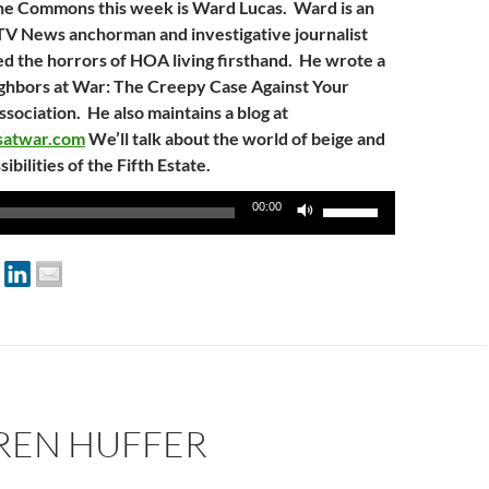
he Commons this week is Ward Lucas. Ward is an
TV News anchorman and investigative journalist
 the horrors of HOA living firsthand. He wrote a
ghbors at War: The Creepy Case Against Your
ciation. He also maintains a blog at
rsatwar.com
We’ll talk about the world of beige and
sibilities of the Fifth Estate.
Use
00:00
Up/Down
Arrow
keys
to
increase
or
decrease
volume.
AREN HUFFER