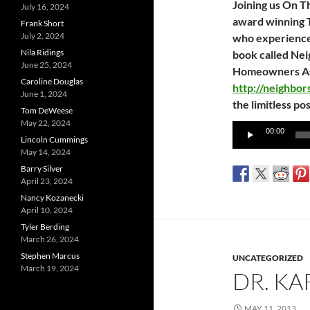
Joining us On T
July 16, 2024
award winning 
Frank Short
July 2, 2024
who experienced
Nila Ridings
book called Nei
June 25, 2024
Homeowners Asso
Caroline Douglas
http://neighbo
June 1, 2024
the limitless pos
Tom DeWeese
May 22, 2024
Audio
00:00
Lincoln Cummings
Player
May 14, 2024
Barry Silver
April 23, 2024
Nancy Kozanecki
April 10, 2024
Tyler Berding
March 26, 2024
Stephen Marcus
UNCATEGORIZED
March 19, 2024
DR. K
MAY 11, 2013