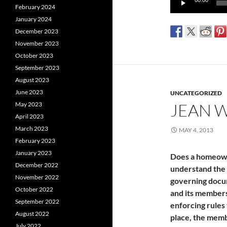
00:00
February 2024
Player
January 2024
December 2023
November 2023
October 2023
September 2023
August 2023
June 2023
UNCATEGORIZED
JEAN 
May 2023
April 2023
March 2023
MAY 4, 2013
February 2023
January 2023
Does a homeown
December 2022
understand the 
November 2022
governing docum
October 2022
and its members
September 2022
enforcing rules 
August 2022
place, the memb
July 2022