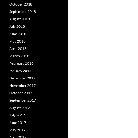
October 2018
September 2018
August 2018
July 2018
June 2018
May 2018
April 2018
March 2018
February 2018
January 2018
December 2017
November 2017
October 2017
September 2017
August 2017
July 2017
June 2017
May 2017
April 2017