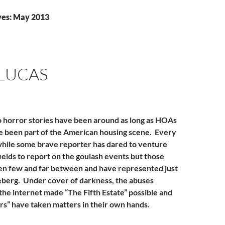
ves: May 2013
LUCAS
horror stories have been around as long as HOAs
e been part of the American housing scene. Every
while some brave reporter has dared to venture
ields to report on the goulash events but those
en few and far between and have represented just
iceberg. Under cover of darkness, the abuses
the internet made “The Fifth Estate” possible and
ers” have taken matters in their own hands.