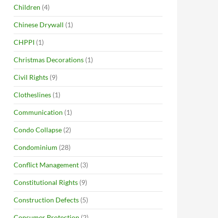
Children
(4)
Chinese Drywall
(1)
CHPPI
(1)
Christmas Decorations
(1)
Civil Rights
(9)
Clotheslines
(1)
Communication
(1)
Condo Collapse
(2)
Condominium
(28)
Conflict Management
(3)
Constitutional Rights
(9)
Construction Defects
(5)
Consumer Protection
(2)