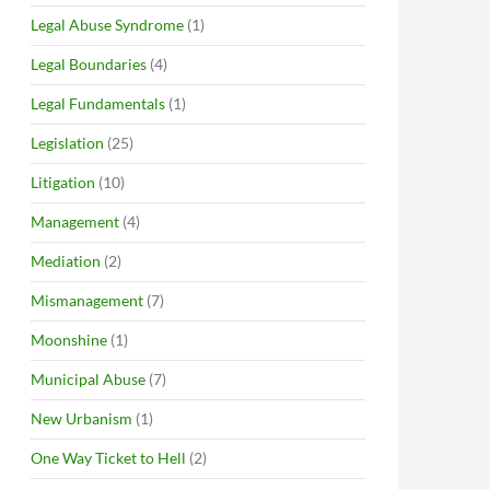
Legal Abuse Syndrome
(1)
Legal Boundaries
(4)
Legal Fundamentals
(1)
Legislation
(25)
Litigation
(10)
Management
(4)
Mediation
(2)
Mismanagement
(7)
Moonshine
(1)
Municipal Abuse
(7)
New Urbanism
(1)
One Way Ticket to Hell
(2)