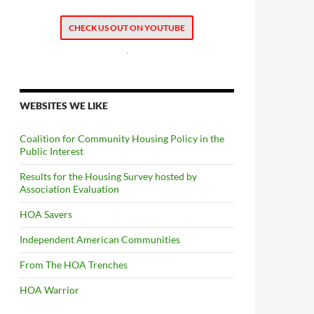
CHECK US OUT ON YOUTUBE
.
WEBSITES WE LIKE
Coalition for Community Housing Policy in the
Public Interest
Results for the Housing Survey hosted by
Association Evaluation
HOA Savers
Independent American Communities
From The HOA Trenches
HOA Warrior