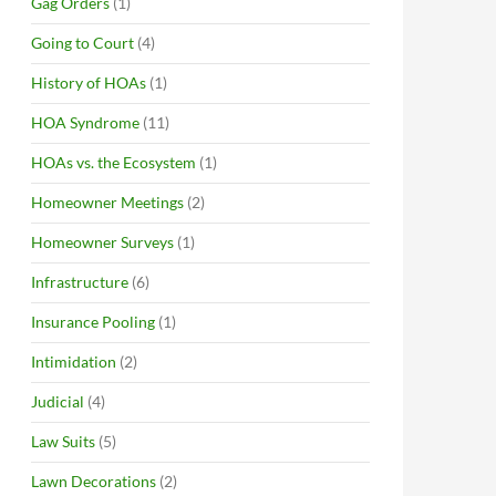
Gag Orders
(1)
Going to Court
(4)
History of HOAs
(1)
HOA Syndrome
(11)
HOAs vs. the Ecosystem
(1)
Homeowner Meetings
(2)
Homeowner Surveys
(1)
Infrastructure
(6)
Insurance Pooling
(1)
Intimidation
(2)
Judicial
(4)
Law Suits
(5)
Lawn Decorations
(2)