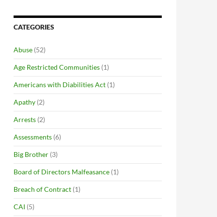
CATEGORIES
Abuse
(52)
Age Restricted Communities
(1)
Americans with Diabilities Act
(1)
Apathy
(2)
Arrests
(2)
Assessments
(6)
Big Brother
(3)
Board of Directors Malfeasance
(1)
Breach of Contract
(1)
CAI
(5)