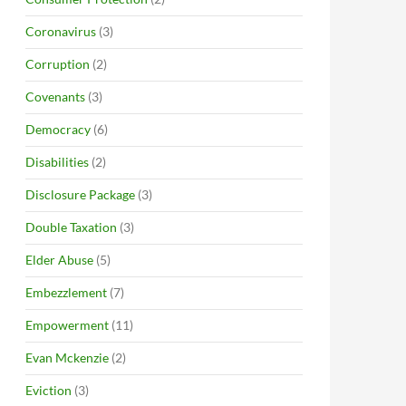
Coronavirus
(3)
Corruption
(2)
Covenants
(3)
Democracy
(6)
Disabilities
(2)
Disclosure Package
(3)
Double Taxation
(3)
Elder Abuse
(5)
Embezzlement
(7)
Empowerment
(11)
Evan Mckenzie
(2)
Eviction
(3)