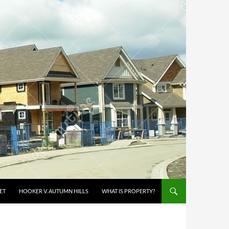
ET
HOOKER V. AUTUMN HILLS
WHAT IS PROPERTY?