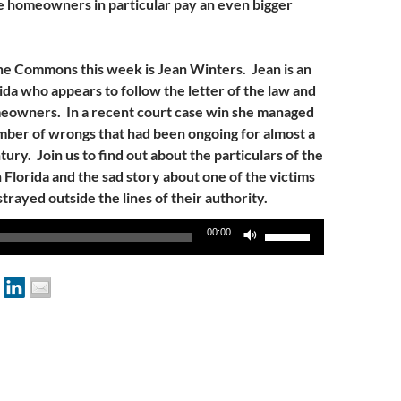
 homeowners in particular pay an even bigger
he Commons this week is Jean Winters. Jean is an
ida who appears to follow the letter of the law and
eowners. In a recent court case win she managed
mber of wrongs that had been ongoing for almost a
tury. Join us to find out about the particulars of the
n Florida and the sad story about one of the victims
trayed outside the lines of their authority.
Use
00:00
Up/Down
Arrow
keys
to
increase
or
decrease
volume.