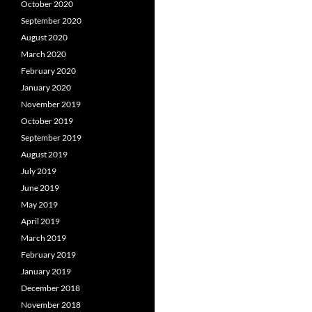
October 2020
September 2020
August 2020
March 2020
February 2020
January 2020
November 2019
October 2019
September 2019
August 2019
July 2019
June 2019
May 2019
April 2019
March 2019
February 2019
January 2019
December 2018
November 2018