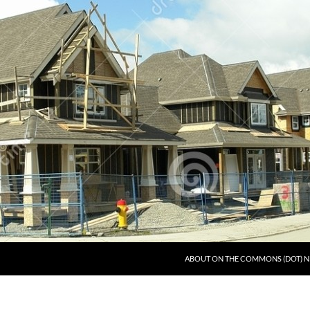
ABOUT ON THE COMMONS (DOT) N