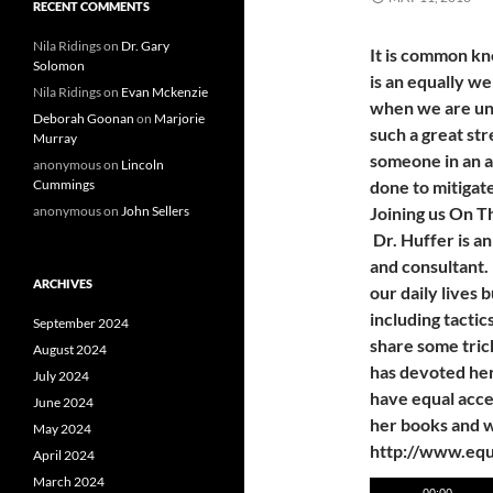
RECENT COMMENTS
Nila Ridings
on
Dr. Gary
It is common kn
Solomon
is an equally we
Nila Ridings
on
Evan Mckenzie
when we are und
Deborah Goonan
on
Marjorie
such a great str
Murray
someone in an ad
anonymous
on
Lincoln
Cummings
done to mitigat
anonymous
on
John Sellers
Joining us On 
Dr. Huffer is a
and consultant. 
ARCHIVES
our daily lives b
including tactic
September 2024
share some tric
August 2024
has devoted her 
July 2024
have equal acce
June 2024
her books and w
May 2024
http://www.equ
April 2024
March 2024
Audio