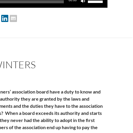
00:00
Up/Down
Arrow
keys
to
increase
or
decrease
volume.
WINTERS
ers’ association board have a duty to know and
authority they are granted by the laws and
ents and the duties they have to the association
? When a board exceeds its authority and starts
they never had the ability to adopt in the first
ers of the association end up having to pay the