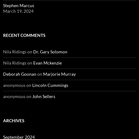
Stephen Marcus
March 19, 2024
RECENT COMMENTS
Nila Ridings
on
Dr. Gary Solomon
Nila Ridings
on
Evan Mckenzie
Deborah Goonan
on
Marjorie Murray
anonymous
on
Lincoln Cummings
anonymous
on
John Sellers
ARCHIVES
September 2024