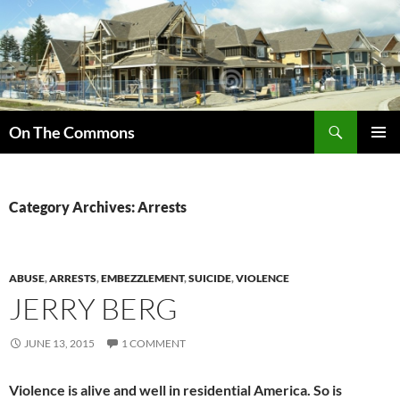
Skip
to
content
Search
On The Commons
PRIMAR
MENU
Category Archives: Arrests
ABUSE
,
ARRESTS
,
EMBEZZLEMENT
,
SUICIDE
,
VIOLENCE
JERRY BERG
JUNE 13, 2015
1 COMMENT
Violence is alive and well in residential America. So is