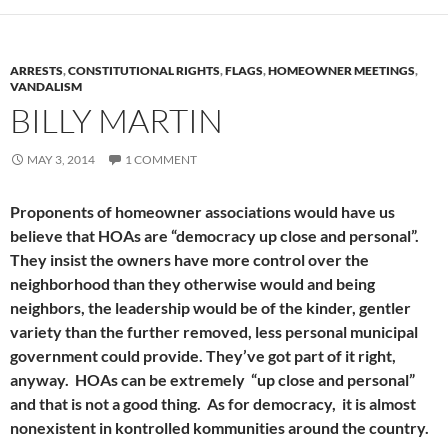
ARRESTS
,
CONSTITUTIONAL RIGHTS
,
FLAGS
,
HOMEOWNER MEETINGS
,
VANDALISM
BILLY MARTIN
MAY 3, 2014
1 COMMENT
Proponents of homeowner associations would have us
believe that HOAs are “democracy up close and personal”.
They insist the owners have more control over the
neighborhood than they otherwise would and being
neighbors, the leadership would be of the kinder, gentler
variety than the further removed, less personal municipal
government could provide. They’ve got part of it right,
anyway. HOAs can be extremely “up close and personal”
and that is not a good thing. As for democracy, it is almost
nonexistent in kontrolled kommunities around the country.