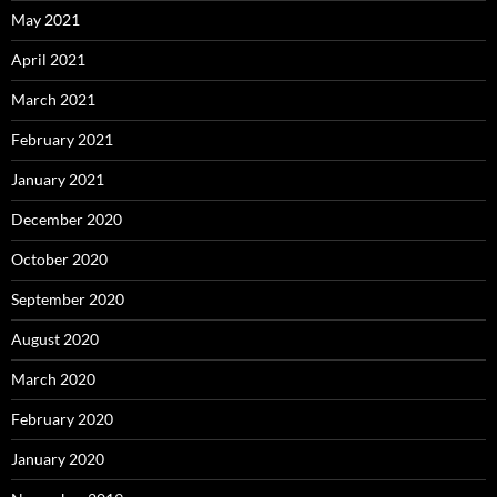
May 2021
April 2021
March 2021
February 2021
January 2021
December 2020
October 2020
September 2020
August 2020
March 2020
February 2020
January 2020