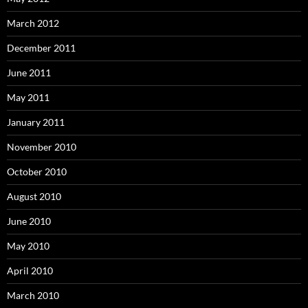
March 2012
December 2011
June 2011
May 2011
January 2011
November 2010
October 2010
August 2010
June 2010
May 2010
April 2010
March 2010