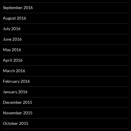
September 2016
August 2016
July 2016
June 2016
May 2016
April 2016
March 2016
February 2016
January 2016
December 2015
November 2015
October 2015