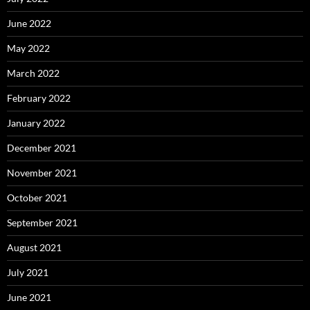
June 2022
May 2022
March 2022
February 2022
January 2022
December 2021
November 2021
October 2021
September 2021
August 2021
July 2021
June 2021