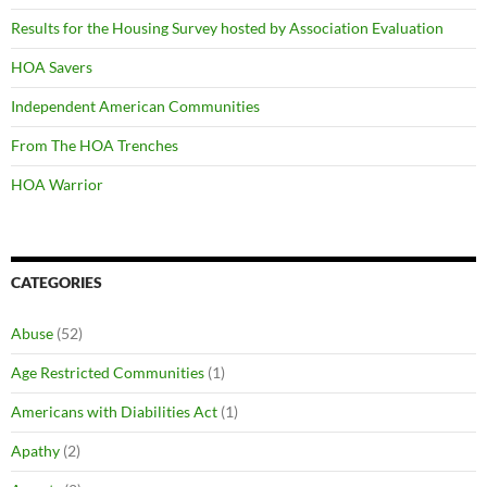
Results for the Housing Survey hosted by Association Evaluation
HOA Savers
Independent American Communities
From The HOA Trenches
HOA Warrior
CATEGORIES
Abuse
(52)
Age Restricted Communities
(1)
Americans with Diabilities Act
(1)
Apathy
(2)