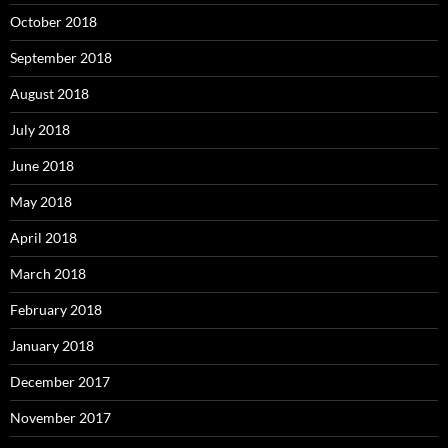
October 2018
September 2018
August 2018
July 2018
June 2018
May 2018
April 2018
March 2018
February 2018
January 2018
December 2017
November 2017