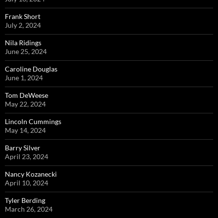
Frank Short
July 2, 2024
Nila Ridings
June 25, 2024
Caroline Douglas
June 1, 2024
Tom DeWeese
May 22, 2024
Lincoln Cummings
May 14, 2024
Barry Silver
April 23, 2024
Nancy Kozanecki
April 10, 2024
Tyler Berding
March 26, 2024