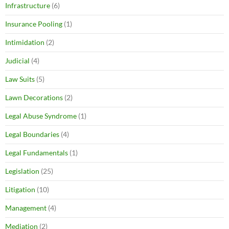
Infrastructure
(6)
Insurance Pooling
(1)
Intimidation
(2)
Judicial
(4)
Law Suits
(5)
Lawn Decorations
(2)
Legal Abuse Syndrome
(1)
Legal Boundaries
(4)
Legal Fundamentals
(1)
Legislation
(25)
Litigation
(10)
Management
(4)
Mediation
(2)