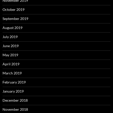
November 2019
October 2019
September 2019
August 2019
July 2019
June 2019
May 2019
April 2019
March 2019
February 2019
January 2019
December 2018
November 2018