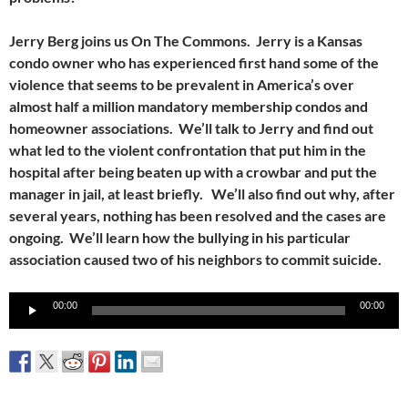
Jerry Berg joins us On The Commons. Jerry is a Kansas
condo owner who has experienced first hand some of the
violence that seems to be prevalent in America’s over
almost half a million mandatory membership condos and
homeowner associations. We’ll talk to Jerry and find out
what led to the violent confrontation that put him in the
hospital after being beaten up with a crowbar and put the
manager in jail, at least briefly. We’ll also find out why, after
several years, nothing has been resolved and the cases are
ongoing. We’ll learn how the bullying in his particular
association caused two of his neighbors to commit suicide.
Audio
00:00
00:00
Player