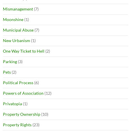
Mismanagement
(7)
Moonshine
(1)
Municipal Abuse
(7)
New Urbanism
(1)
One Way Ticket to Hell
(2)
Parking
(3)
Pets
(2)
Political Process
(6)
Powers of Association
(12)
Privatopia
(1)
Property Ownership
(10)
Property Rights
(23)