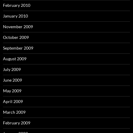
February 2010
January 2010
November 2009
October 2009
September 2009
August 2009
July 2009
June 2009
May 2009
April 2009
March 2009
February 2009