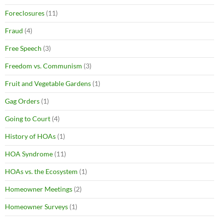
Foreclosures
(11)
Fraud
(4)
Free Speech
(3)
Freedom vs. Communism
(3)
Fruit and Vegetable Gardens
(1)
Gag Orders
(1)
Going to Court
(4)
History of HOAs
(1)
HOA Syndrome
(11)
HOAs vs. the Ecosystem
(1)
Homeowner Meetings
(2)
Homeowner Surveys
(1)