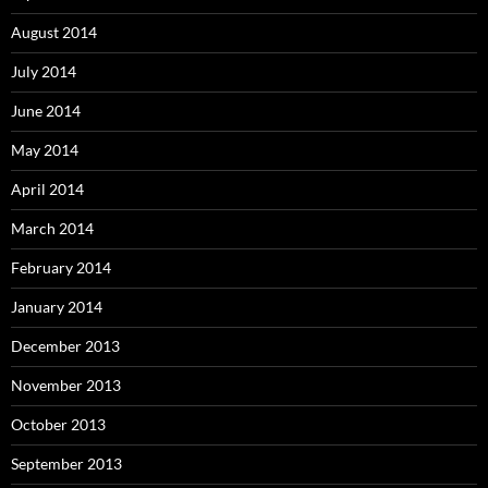
August 2014
July 2014
June 2014
May 2014
April 2014
March 2014
February 2014
January 2014
December 2013
November 2013
October 2013
September 2013