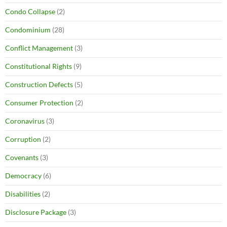
Condo Collapse
(2)
Condominium
(28)
Conflict Management
(3)
Constitutional Rights
(9)
Construction Defects
(5)
Consumer Protection
(2)
Coronavirus
(3)
Corruption
(2)
Covenants
(3)
Democracy
(6)
Disabilities
(2)
Disclosure Package
(3)