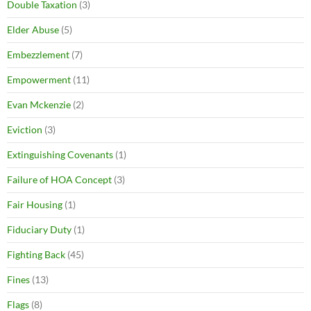
Double Taxation
(3)
Elder Abuse
(5)
Embezzlement
(7)
Empowerment
(11)
Evan Mckenzie
(2)
Eviction
(3)
Extinguishing Covenants
(1)
Failure of HOA Concept
(3)
Fair Housing
(1)
Fiduciary Duty
(1)
Fighting Back
(45)
Fines
(13)
Flags
(8)