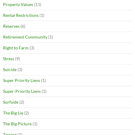
Property Values
(11)
Rental Restrictions
(1)
Reserves
(6)
Retirement Community
(1)
Right to Farm
(3)
Stress
(9)
Suicide
(3)
Super Priority Liens
(1)
Super-Priority Liens
(1)
Surfside
(2)
The Big Lie
(2)
The Big Picture
(1)
Towing
(1)