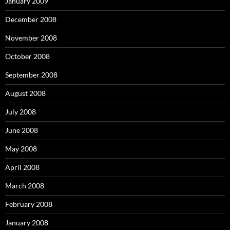
January 2009
December 2008
November 2008
October 2008
September 2008
August 2008
July 2008
June 2008
May 2008
April 2008
March 2008
February 2008
January 2008