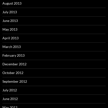
August 2013
July 2013
June 2013
May 2013
April 2013
March 2013
February 2013
December 2012
October 2012
September 2012
July 2012
June 2012
May 2012