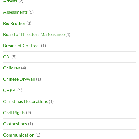
Arrests
(2)
Assessments
(6)
Big Brother
(3)
Board of Directors Malfeasance
(1)
Breach of Contract
(1)
CAI
(5)
Children
(4)
Chinese Drywall
(1)
CHPPI
(1)
Christmas Decorations
(1)
Civil Rights
(9)
Clotheslines
(1)
Communication
(1)