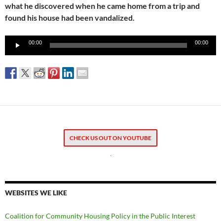
what he discovered when he came home from a trip and
found his house had been vandalized.
Audio
00:00
00:00
Player
CHECK US OUT ON YOUTUBE
.
WEBSITES WE LIKE
Coalition for Community Housing Policy in the Public Interest