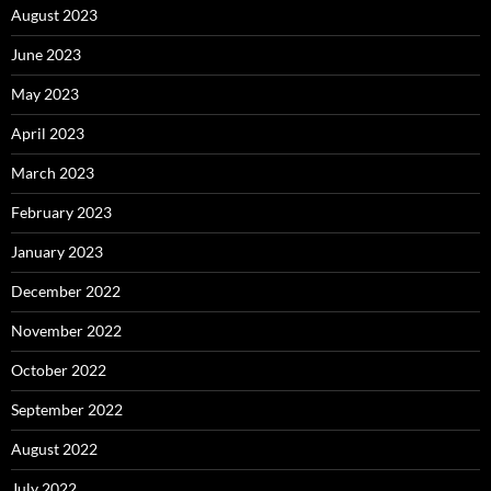
August 2023
June 2023
May 2023
April 2023
March 2023
February 2023
January 2023
December 2022
November 2022
October 2022
September 2022
August 2022
July 2022