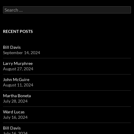
Search
for:
RECENT POSTS
Bill Davis
September 14, 2024
Larry Murphree
August 27, 2024
John McGuire
August 11, 2024
Martha Boneta
July 28, 2024
Ward Lucas
July 16, 2024
Bill Davis
July 16, 2024