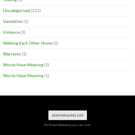
Uncategorized
(221)
Vandalism
(1)
Violence
(3)
Walking Each Other Home
(1)
Warranty
(1)
Words Have Meaning
(1)
Words Have Meaning
(1)
JOIN MAILING LIST
For Email Marketing you can trust.