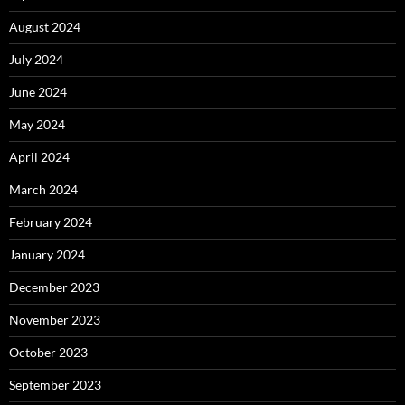
August 2024
July 2024
June 2024
May 2024
April 2024
March 2024
February 2024
January 2024
December 2023
November 2023
October 2023
September 2023