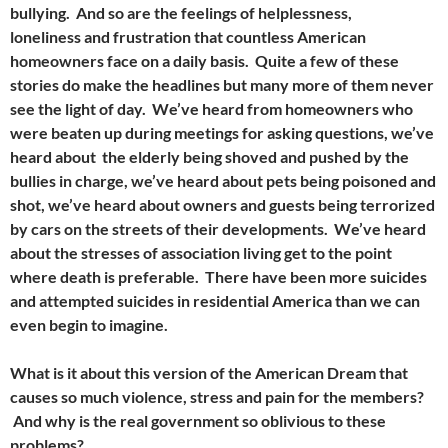
bullying. And so are the feelings of helplessness,
loneliness and frustration that countless American
homeowners face on a daily basis. Quite a few of these
stories do make the headlines but many more of them never
see the light of day. We’ve heard from homeowners who
were beaten up during meetings for asking questions, we’ve
heard about the elderly being shoved and pushed by the
bullies in charge, we’ve heard about pets being poisoned and
shot, we’ve heard about owners and guests being terrorized
by cars on the streets of their developments. We’ve heard
about the stresses of association living get to the point
where death is preferable. There have been more suicides
and attempted suicides in residential America than we can
even begin to imagine.
What is it about this version of the American Dream that
causes so much violence, stress and pain for the members?
And why is the real government so oblivious to these
problems?