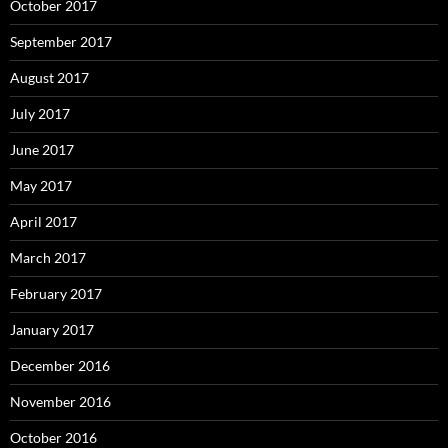
October 2017
September 2017
August 2017
July 2017
June 2017
May 2017
April 2017
March 2017
February 2017
January 2017
December 2016
November 2016
October 2016