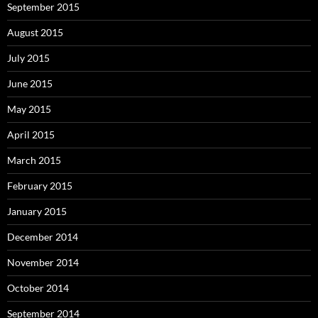
September 2015
August 2015
July 2015
June 2015
May 2015
April 2015
March 2015
February 2015
January 2015
December 2014
November 2014
October 2014
September 2014