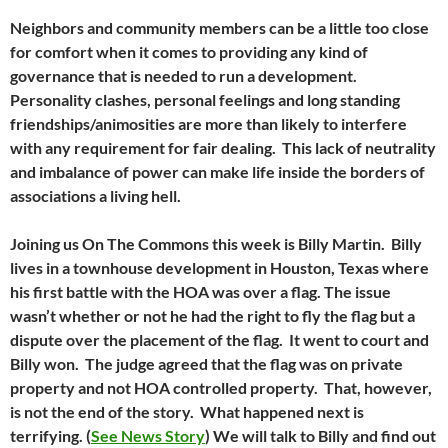
Neighbors and community members can be a little too close
for comfort when it comes to providing any kind of
governance that is needed to run a development.
Personality clashes, personal feelings and long standing
friendships/animosities are more than likely to interfere
with any requirement for fair dealing. This lack of neutrality
and imbalance of power can make life inside the borders of
associations a living hell.
Joining us On The Commons this week is Billy Martin. Billy
lives in a townhouse development in Houston, Texas where
his first battle with the HOA was over a flag. The issue
wasn’t whether or not he had the right to fly the flag but a
dispute over the placement of the flag. It went to court and
Billy won. The judge agreed that the flag was on private
property and not HOA controlled property. That, however,
is not the end of the story. What happened next is
terrifying. (
See News Story
) We will talk to Billy and find out