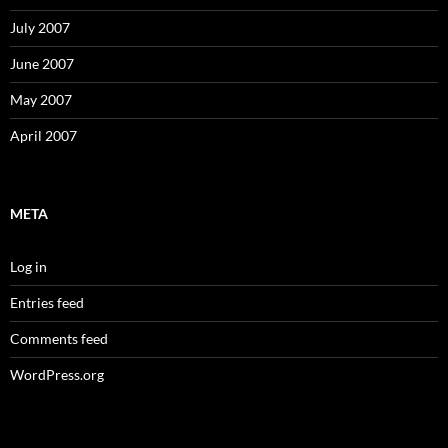
July 2007
June 2007
May 2007
April 2007
META
Log in
Entries feed
Comments feed
WordPress.org