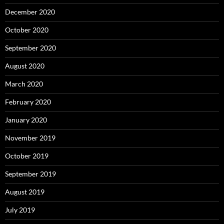
December 2020
October 2020
September 2020
August 2020
March 2020
February 2020
January 2020
November 2019
October 2019
September 2019
August 2019
July 2019