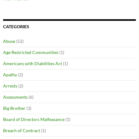
CATEGORIES
Abuse
(52)
Age Restricted Communities
(1)
Americans with Diabilities Act
(1)
Apathy
(2)
Arrests
(2)
Assessments
(6)
Big Brother
(3)
Board of Directors Malfeasance
(1)
Breach of Contract
(1)