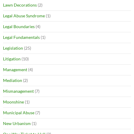
Lawn Decorations
(2)
Legal Abuse Syndrome
(1)
Legal Boundaries
(4)
Legal Fundamentals
(1)
Legislation
(25)
Litigation
(10)
Management
(4)
Mediation
(2)
Mismanagement
(7)
Moonshine
(1)
Municipal Abuse
(7)
New Urbanism
(1)