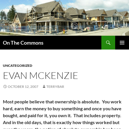
Skip
to
content
Search
On The Commons
PRIMAR
MENU
UNCATEGORIZED
EVAN MCKENZIE
OCTOBER 12, 2007
TERRYBAR
Most people believe that ownership is absolute. You work
hard, earn the money to buy something and once you have
bought, and paid for it, you own it. That includes property.
And in the old days, that is exactly how things worked but