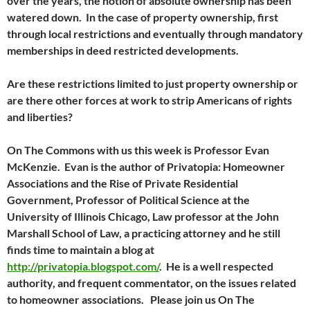
over the years, the notion of absolute ownership has been
watered down. In the case of property ownership, first
through local restrictions and eventually through mandatory
memberships in deed restricted developments.
Are these restrictions limited to just property ownership or
are there other forces at work to strip Americans of rights
and liberties?
On The Commons with us this week is Professor Evan
McKenzie. Evan is the author of Privatopia: Homeowner
Associations and the Rise of Private Residential
Government, Professor of Political Science at the
University of Illinois Chicago, Law professor at the John
Marshall School of Law, a practicing attorney and he still
finds time to maintain a blog at
http://privatopia.blogspot.com/
. He is a well respected
authority, and frequent commentator, on the issues related
to homeowner associations. Please join us On The