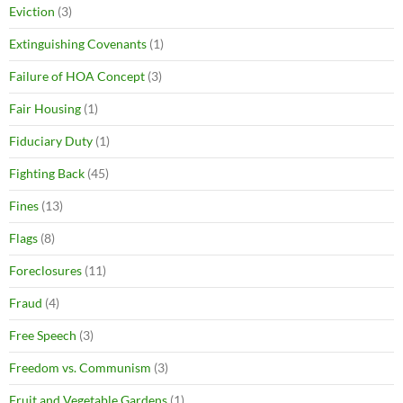
Eviction
(3)
Extinguishing Covenants
(1)
Failure of HOA Concept
(3)
Fair Housing
(1)
Fiduciary Duty
(1)
Fighting Back
(45)
Fines
(13)
Flags
(8)
Foreclosures
(11)
Fraud
(4)
Free Speech
(3)
Freedom vs. Communism
(3)
Fruit and Vegetable Gardens
(1)