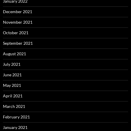
January 2022
December 2021
November 2021
October 2021
September 2021
August 2021
July 2021
June 2021
May 2021
April 2021
March 2021
February 2021
January 2021