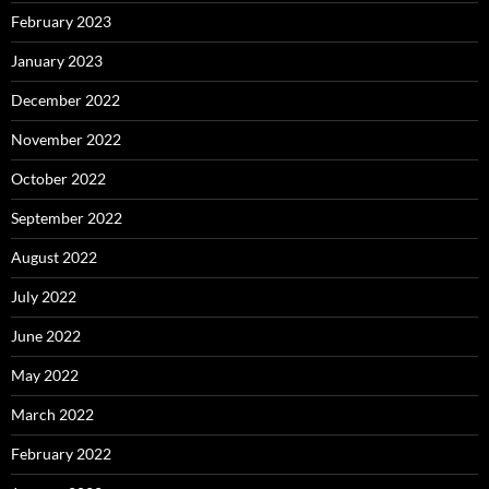
February 2023
January 2023
December 2022
November 2022
October 2022
September 2022
August 2022
July 2022
June 2022
May 2022
March 2022
February 2022