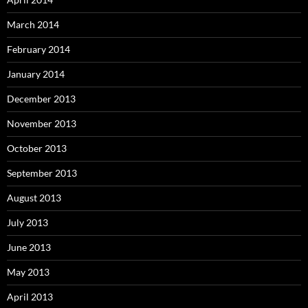
March 2014
February 2014
January 2014
December 2013
November 2013
October 2013
September 2013
August 2013
July 2013
June 2013
May 2013
April 2013