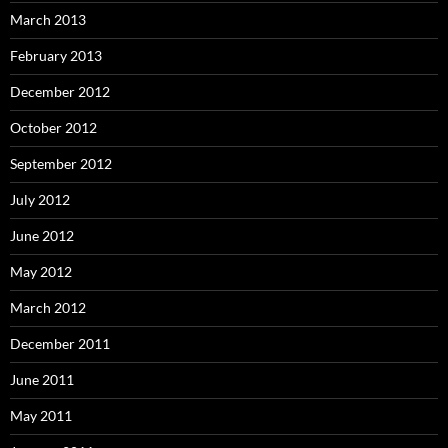
March 2013
February 2013
December 2012
October 2012
September 2012
July 2012
June 2012
May 2012
March 2012
December 2011
June 2011
May 2011