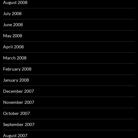
August 2008
July 2008
June 2008
May 2008
April 2008
March 2008
February 2008
January 2008
December 2007
November 2007
October 2007
September 2007
August 2007