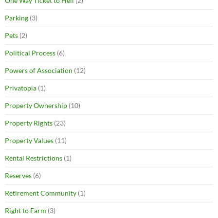
One Way Ticket to Hell
(2)
Parking
(3)
Pets
(2)
Political Process
(6)
Powers of Association
(12)
Privatopia
(1)
Property Ownership
(10)
Property Rights
(23)
Property Values
(11)
Rental Restrictions
(1)
Reserves
(6)
Retirement Community
(1)
Right to Farm
(3)