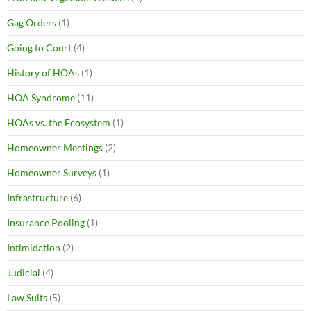
Gag Orders
(1)
Going to Court
(4)
History of HOAs
(1)
HOA Syndrome
(11)
HOAs vs. the Ecosystem
(1)
Homeowner Meetings
(2)
Homeowner Surveys
(1)
Infrastructure
(6)
Insurance Pooling
(1)
Intimidation
(2)
Judicial
(4)
Law Suits
(5)