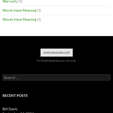
Warranty
(1)
Words Have Meaning
(1)
Words Have Meaning
(1)
JOIN MAILING LIST
For Email Marketing you can trust.
Search
for:
RECENT POSTS
Bill Davis