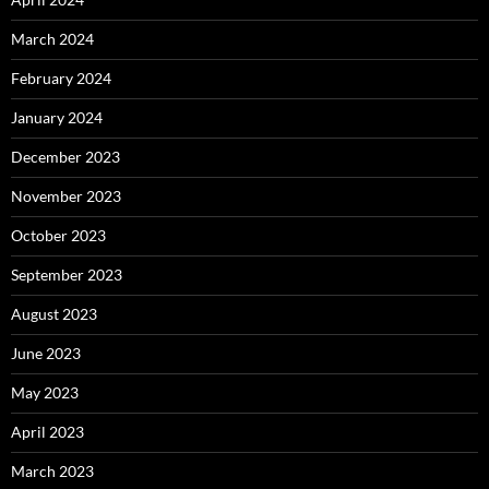
March 2024
February 2024
January 2024
December 2023
November 2023
October 2023
September 2023
August 2023
June 2023
May 2023
April 2023
March 2023