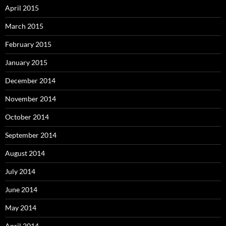
April 2015
March 2015
February 2015
January 2015
December 2014
November 2014
October 2014
September 2014
August 2014
July 2014
June 2014
May 2014
April 2014