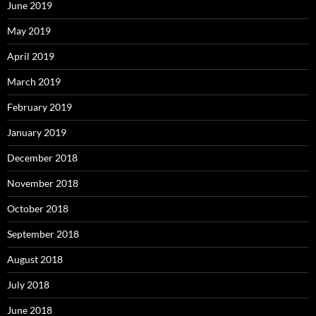
June 2019
May 2019
April 2019
March 2019
February 2019
January 2019
December 2018
November 2018
October 2018
September 2018
August 2018
July 2018
June 2018