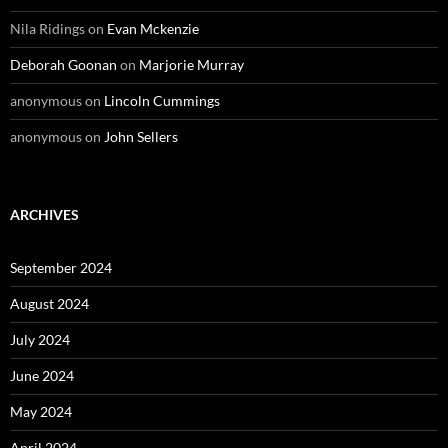
Nila Ridings
on
Evan Mckenzie
Deborah Goonan
on
Marjorie Murray
anonymous
on
Lincoln Cummings
anonymous
on
John Sellers
ARCHIVES
September 2024
August 2024
July 2024
June 2024
May 2024
April 2024