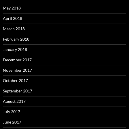
May 2018
April 2018
March 2018
February 2018
January 2018
December 2017
November 2017
October 2017
September 2017
August 2017
July 2017
June 2017