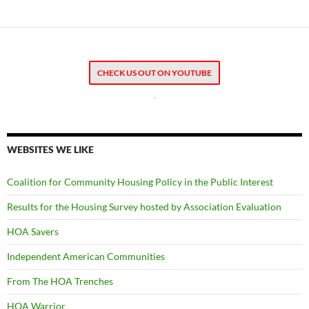
CHECK US OUT ON YOUTUBE
.
WEBSITES WE LIKE
Coalition for Community Housing Policy in the Public Interest
Results for the Housing Survey hosted by Association Evaluation
HOA Savers
Independent American Communities
From The HOA Trenches
HOA Warrior