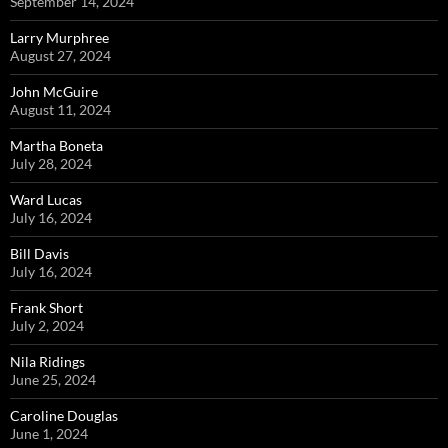
September 14, 2024
Larry Murphree
August 27, 2024
John McGuire
August 11, 2024
Martha Boneta
July 28, 2024
Ward Lucas
July 16, 2024
Bill Davis
July 16, 2024
Frank Short
July 2, 2024
Nila Ridings
June 25, 2024
Caroline Douglas
June 1, 2024