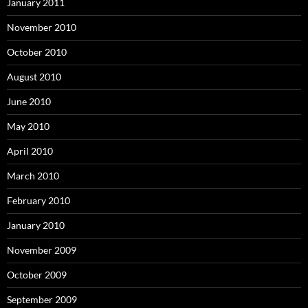
January 2011
November 2010
October 2010
August 2010
June 2010
May 2010
April 2010
March 2010
February 2010
January 2010
November 2009
October 2009
September 2009