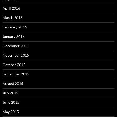
April 2016
March 2016
February 2016
January 2016
December 2015
November 2015
October 2015
September 2015
August 2015
July 2015
June 2015
May 2015