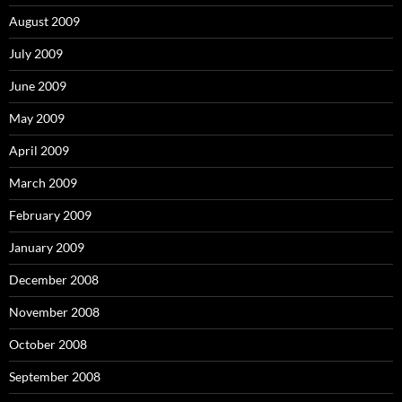
August 2009
July 2009
June 2009
May 2009
April 2009
March 2009
February 2009
January 2009
December 2008
November 2008
October 2008
September 2008