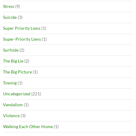
Stress
(9)
Suicide
(3)
Super Priority Liens
(1)
Super-Priority Liens
(1)
Surfside
(2)
The Big Lie
(2)
The Big Picture
(1)
Towing
(1)
Uncategorized
(221)
Vandalism
(1)
Violence
(3)
Walking Each Other Home
(1)