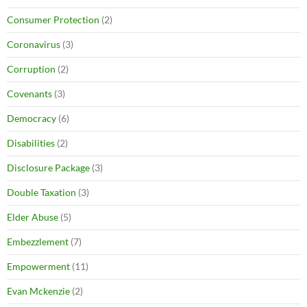
Consumer Protection
(2)
Coronavirus
(3)
Corruption
(2)
Covenants
(3)
Democracy
(6)
Disabilities
(2)
Disclosure Package
(3)
Double Taxation
(3)
Elder Abuse
(5)
Embezzlement
(7)
Empowerment
(11)
Evan Mckenzie
(2)