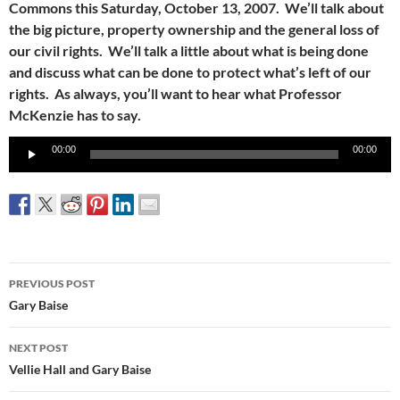
Commons this Saturday, October 13, 2007. We’ll talk about
the big picture, property ownership and the general loss of
our civil rights. We’ll talk a little about what is being done
and discuss what can be done to protect what’s left of our
rights. As always, you’ll want to hear what Professor
McKenzie has to say.
Audio
00:00
00:00
Player
Post
PREVIOUS POST
navigation
Gary Baise
NEXT POST
Vellie Hall and Gary Baise