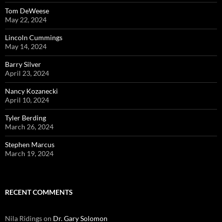
Tom DeWeese
May 22, 2024
Lincoln Cummings
May 14, 2024
Barry Silver
April 23, 2024
Nancy Kozanecki
April 10, 2024
Tyler Berding
March 26, 2024
Stephen Marcus
March 19, 2024
RECENT COMMENTS
Nila Ridings
on
Dr. Gary Solomon