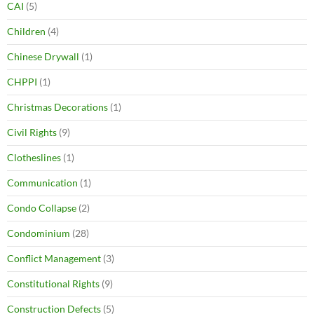
CAI
(5)
Children
(4)
Chinese Drywall
(1)
CHPPI
(1)
Christmas Decorations
(1)
Civil Rights
(9)
Clotheslines
(1)
Communication
(1)
Condo Collapse
(2)
Condominium
(28)
Conflict Management
(3)
Constitutional Rights
(9)
Construction Defects
(5)