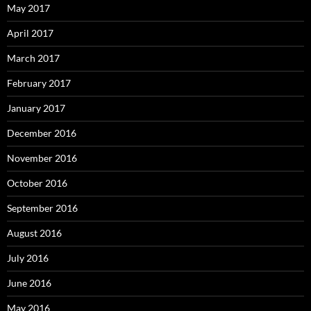
May 2017
April 2017
March 2017
February 2017
January 2017
December 2016
November 2016
October 2016
September 2016
August 2016
July 2016
June 2016
May 2016