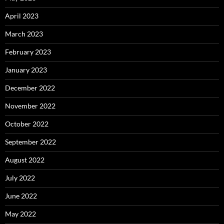
April 2023
March 2023
February 2023
January 2023
December 2022
November 2022
October 2022
September 2022
August 2022
July 2022
June 2022
May 2022