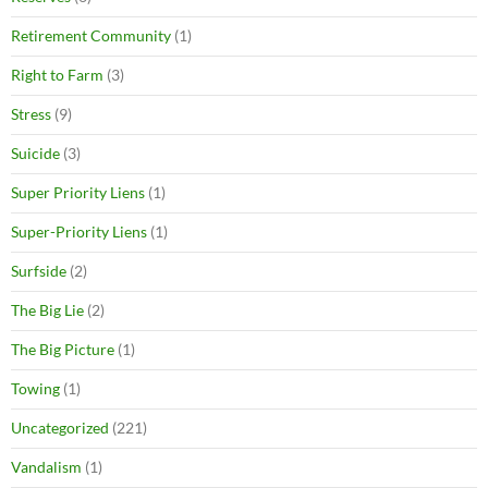
Retirement Community
(1)
Right to Farm
(3)
Stress
(9)
Suicide
(3)
Super Priority Liens
(1)
Super-Priority Liens
(1)
Surfside
(2)
The Big Lie
(2)
The Big Picture
(1)
Towing
(1)
Uncategorized
(221)
Vandalism
(1)