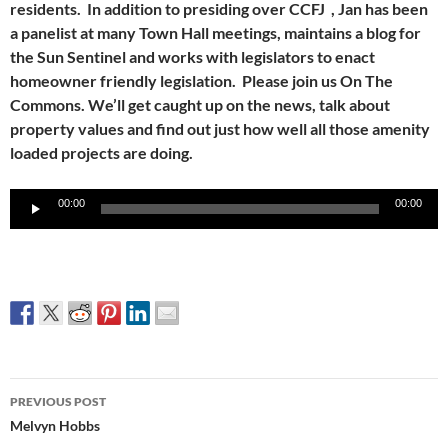
residents. In addition to presiding over CCFJ , Jan has been
a panelist at many Town Hall meetings, maintains a blog for
the Sun Sentinel and works with legislators to enact
homeowner friendly legislation. Please join us On The
Commons. We’ll get caught up on the news, talk about
property values and find out just how well all those amenity
loaded projects are doing.
Audio
00:00
00:00
Player
Post
PREVIOUS POST
navigation
Melvyn Hobbs