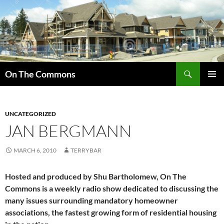
Skip
to
content
Search
On The Commons
PRIMAR
MENU
UNCATEGORIZED
JAN BERGMANN
MARCH 6, 2010
TERRYBAR
Hosted and produced by Shu Bartholomew, On The
Commons is a weekly radio show dedicated to discussing the
many issues surrounding mandatory homeowner
associations, the fastest growing form of residential housing