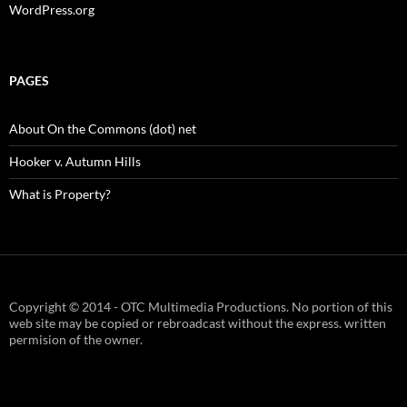
WordPress.org
PAGES
About On the Commons (dot) net
Hooker v. Autumn Hills
What is Property?
Copyright © 2014 - OTC Multimedia Productions. No portion of this
web site may be copied or rebroadcast without the express. written
permision of the owner.