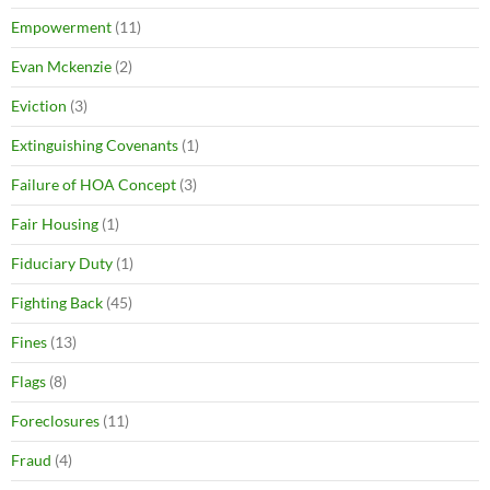
Empowerment
(11)
Evan Mckenzie
(2)
Eviction
(3)
Extinguishing Covenants
(1)
Failure of HOA Concept
(3)
Fair Housing
(1)
Fiduciary Duty
(1)
Fighting Back
(45)
Fines
(13)
Flags
(8)
Foreclosures
(11)
Fraud
(4)