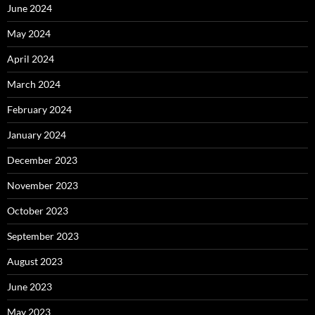
June 2024
May 2024
April 2024
March 2024
February 2024
January 2024
December 2023
November 2023
October 2023
September 2023
August 2023
June 2023
May 2023