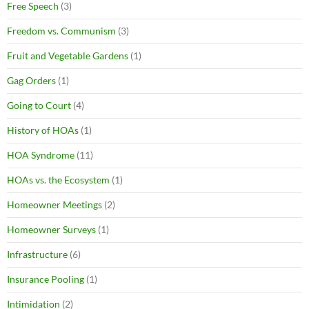
Free Speech
(3)
Freedom vs. Communism
(3)
Fruit and Vegetable Gardens
(1)
Gag Orders
(1)
Going to Court
(4)
History of HOAs
(1)
HOA Syndrome
(11)
HOAs vs. the Ecosystem
(1)
Homeowner Meetings
(2)
Homeowner Surveys
(1)
Infrastructure
(6)
Insurance Pooling
(1)
Intimidation
(2)