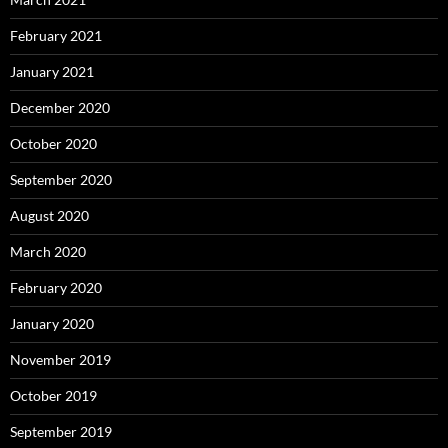
February 2021
January 2021
December 2020
October 2020
September 2020
August 2020
March 2020
February 2020
January 2020
November 2019
October 2019
September 2019