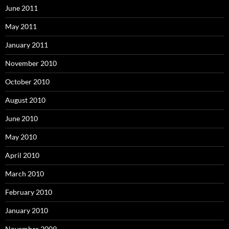
June 2011
May 2011
January 2011
November 2010
October 2010
August 2010
June 2010
May 2010
April 2010
March 2010
February 2010
January 2010
November 2009