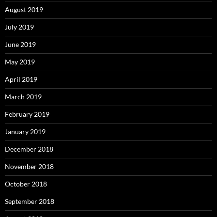
August 2019
July 2019
June 2019
May 2019
April 2019
March 2019
February 2019
January 2019
December 2018
November 2018
October 2018
September 2018