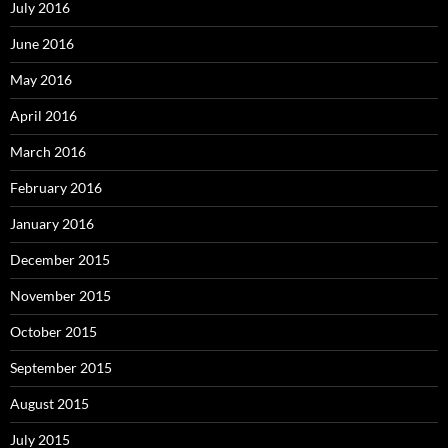
July 2016
June 2016
May 2016
April 2016
March 2016
February 2016
January 2016
December 2015
November 2015
October 2015
September 2015
August 2015
July 2015