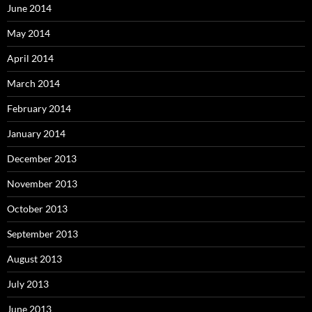
June 2014
May 2014
April 2014
March 2014
February 2014
January 2014
December 2013
November 2013
October 2013
September 2013
August 2013
July 2013
June 2013