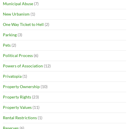
Municipal Abuse
(7)
New Urbanism
(1)
One Way Ticket to Hell
(2)
Parking
(3)
Pets
(2)
Political Process
(6)
Powers of Association
(12)
Privatopia
(1)
Property Ownership
(10)
Property Rights
(23)
Property Values
(11)
Rental Restrictions
(1)
Reserves
(6)