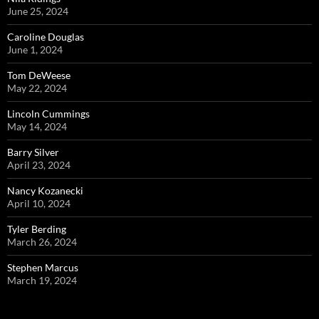
June 25, 2024
Caroline Douglas
June 1, 2024
Tom DeWeese
May 22, 2024
Lincoln Cummings
May 14, 2024
Barry Silver
April 23, 2024
Nancy Kozanecki
April 10, 2024
Tyler Berding
March 26, 2024
Stephen Marcus
March 19, 2024