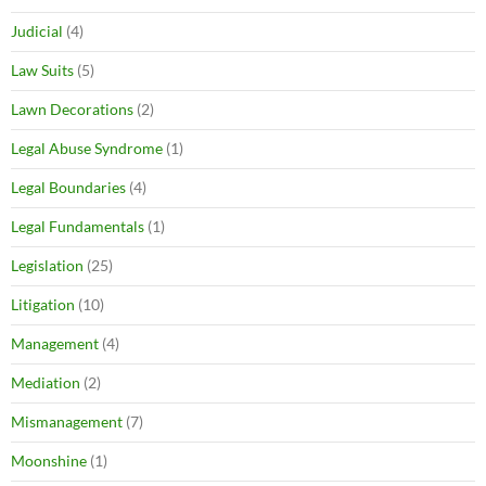
Judicial
(4)
Law Suits
(5)
Lawn Decorations
(2)
Legal Abuse Syndrome
(1)
Legal Boundaries
(4)
Legal Fundamentals
(1)
Legislation
(25)
Litigation
(10)
Management
(4)
Mediation
(2)
Mismanagement
(7)
Moonshine
(1)