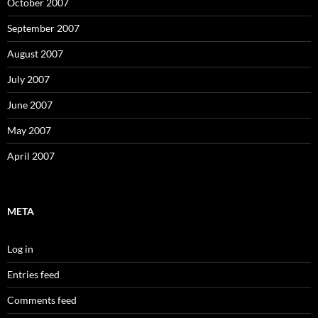
October 2007
September 2007
August 2007
July 2007
June 2007
May 2007
April 2007
META
Log in
Entries feed
Comments feed