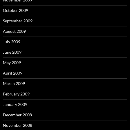
October 2009
September 2009
August 2009
July 2009
June 2009
May 2009
April 2009
March 2009
February 2009
January 2009
December 2008
November 2008