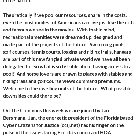
in the nation.
Theoretically if we pool our resources, share in the costs,
even the most modest of Americans can live just like the rich
and famous we see in the movies. With that in mind,
recreational amenities were dreamed up, designed and
made part of the projects of the future. Swimming pools,
golf courses, tennis courts, jogging and riding trails, hangars
are part of this new fangled private world we have all been
delegated to. So what is so terrible about having access to a
pool? And horse lovers are drawn to places with stables and
riding trails and golf course views command premiums.
Welcome to the dwelling units of the future. What possible
downsides could there be?
On The Commons this week we are joined by Jan
Bergmann. Jan, the energetic president of the Florida based
Cyber Citizens for Justice (ccfj.net) has his finger on the
pulse of the issues facing Florida’s condo and HOA