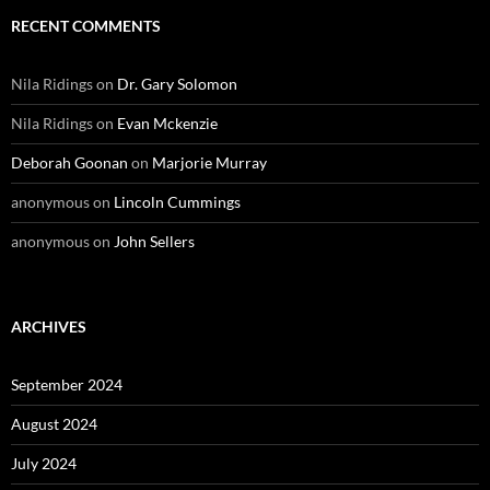
RECENT COMMENTS
Nila Ridings
on
Dr. Gary Solomon
Nila Ridings
on
Evan Mckenzie
Deborah Goonan
on
Marjorie Murray
anonymous
on
Lincoln Cummings
anonymous
on
John Sellers
ARCHIVES
September 2024
August 2024
July 2024