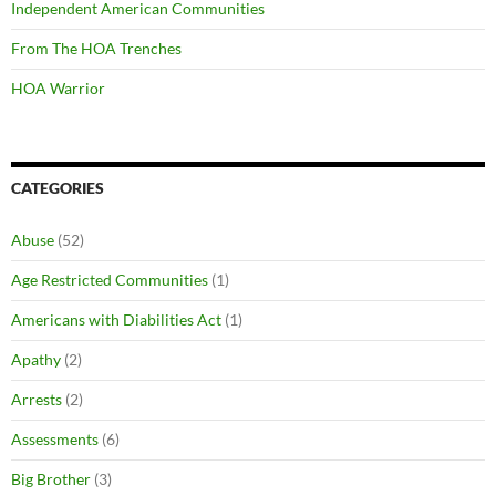
Independent American Communities
From The HOA Trenches
HOA Warrior
CATEGORIES
Abuse
(52)
Age Restricted Communities
(1)
Americans with Diabilities Act
(1)
Apathy
(2)
Arrests
(2)
Assessments
(6)
Big Brother
(3)