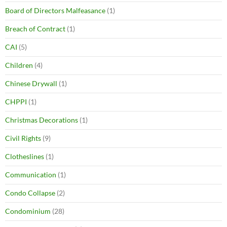
Board of Directors Malfeasance
(1)
Breach of Contract
(1)
CAI
(5)
Children
(4)
Chinese Drywall
(1)
CHPPI
(1)
Christmas Decorations
(1)
Civil Rights
(9)
Clotheslines
(1)
Communication
(1)
Condo Collapse
(2)
Condominium
(28)