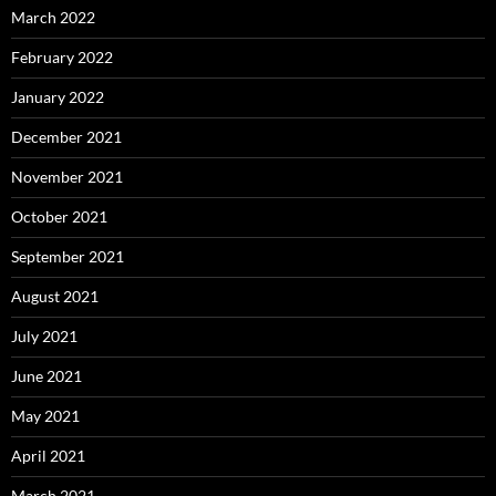
March 2022
February 2022
January 2022
December 2021
November 2021
October 2021
September 2021
August 2021
July 2021
June 2021
May 2021
April 2021
March 2021