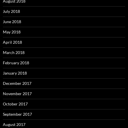
August 2018
July 2018
June 2018
May 2018
April 2018
March 2018
February 2018
January 2018
December 2017
November 2017
October 2017
September 2017
August 2017