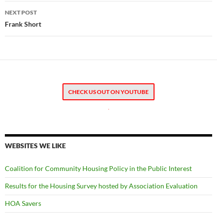
NEXT POST
Frank Short
CHECK US OUT ON YOUTUBE
.
WEBSITES WE LIKE
Coalition for Community Housing Policy in the Public Interest
Results for the Housing Survey hosted by Association Evaluation
HOA Savers