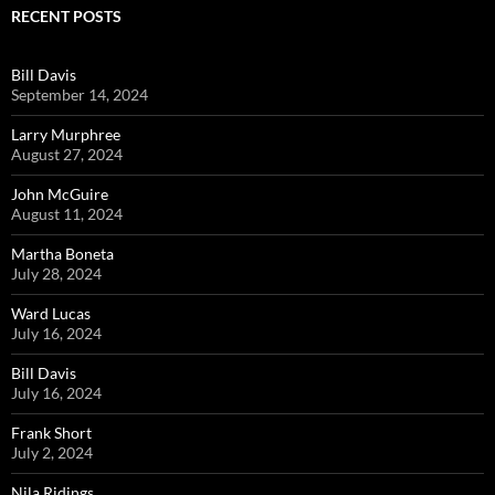
RECENT POSTS
Bill Davis
September 14, 2024
Larry Murphree
August 27, 2024
John McGuire
August 11, 2024
Martha Boneta
July 28, 2024
Ward Lucas
July 16, 2024
Bill Davis
July 16, 2024
Frank Short
July 2, 2024
Nila Ridings