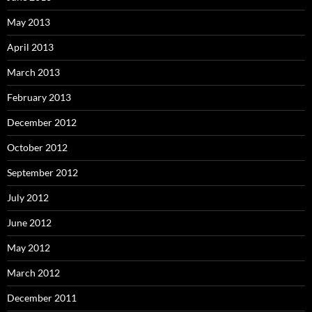
May 2013
April 2013
March 2013
February 2013
December 2012
October 2012
September 2012
July 2012
June 2012
May 2012
March 2012
December 2011