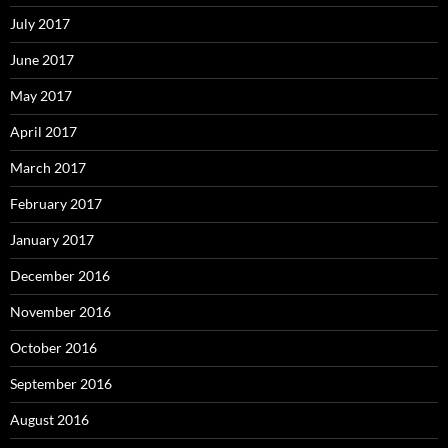
July 2017
June 2017
May 2017
April 2017
March 2017
February 2017
January 2017
December 2016
November 2016
October 2016
September 2016
August 2016