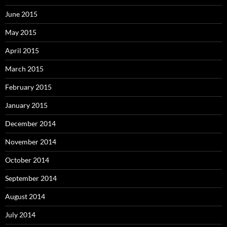
June 2015
May 2015
April 2015
March 2015
February 2015
January 2015
December 2014
November 2014
October 2014
September 2014
August 2014
July 2014