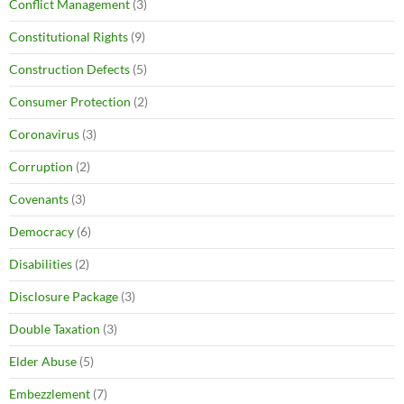
Conflict Management
(3)
Constitutional Rights
(9)
Construction Defects
(5)
Consumer Protection
(2)
Coronavirus
(3)
Corruption
(2)
Covenants
(3)
Democracy
(6)
Disabilities
(2)
Disclosure Package
(3)
Double Taxation
(3)
Elder Abuse
(5)
Embezzlement
(7)