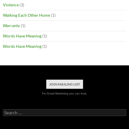
Violence
(3)
Walking Each Other Home
(1)
Warranty
(1)
Words Have Meaning
(1)
Words Have Meaning
(1)
JOIN MAILING LIST
For Email Marketing you can trust.
Search
for: