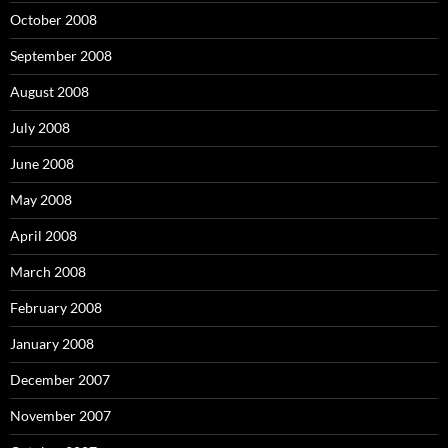
October 2008
September 2008
August 2008
July 2008
June 2008
May 2008
April 2008
March 2008
February 2008
January 2008
December 2007
November 2007