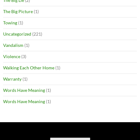
The Big Lie
(2)
The Big Picture
(1)
Towing
(1)
Uncategorized
(221)
Vandalism
(1)
Violence
(3)
Walking Each Other Home
(1)
Warranty
(1)
Words Have Meaning
(1)
Words Have Meaning
(1)