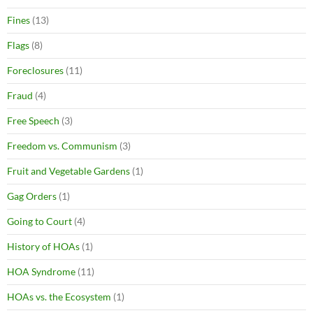
Fines
(13)
Flags
(8)
Foreclosures
(11)
Fraud
(4)
Free Speech
(3)
Freedom vs. Communism
(3)
Fruit and Vegetable Gardens
(1)
Gag Orders
(1)
Going to Court
(4)
History of HOAs
(1)
HOA Syndrome
(11)
HOAs vs. the Ecosystem
(1)