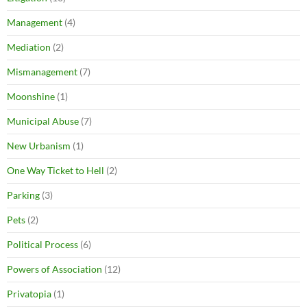
Management
(4)
Mediation
(2)
Mismanagement
(7)
Moonshine
(1)
Municipal Abuse
(7)
New Urbanism
(1)
One Way Ticket to Hell
(2)
Parking
(3)
Pets
(2)
Political Process
(6)
Powers of Association
(12)
Privatopia
(1)