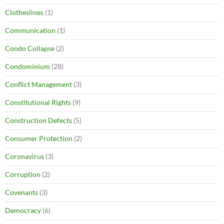
Clotheslines
(1)
Communication
(1)
Condo Collapse
(2)
Condominium
(28)
Conflict Management
(3)
Constitutional Rights
(9)
Construction Defects
(5)
Consumer Protection
(2)
Coronavirus
(3)
Corruption
(2)
Covenants
(3)
Democracy
(6)