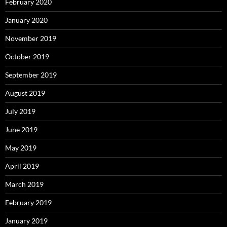
February 2020
January 2020
November 2019
October 2019
September 2019
August 2019
July 2019
June 2019
May 2019
April 2019
March 2019
February 2019
January 2019