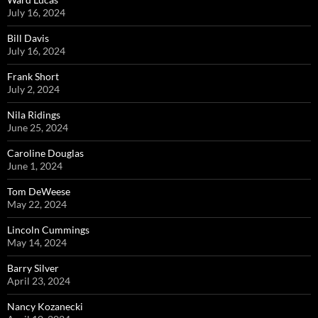
July 16, 2024
Bill Davis
July 16, 2024
Frank Short
July 2, 2024
Nila Ridings
June 25, 2024
Caroline Douglas
June 1, 2024
Tom DeWeese
May 22, 2024
Lincoln Cummings
May 14, 2024
Barry Silver
April 23, 2024
Nancy Kozanecki