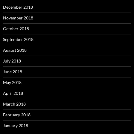
December 2018
November 2018
October 2018
September 2018
August 2018
July 2018
June 2018
May 2018
April 2018
March 2018
February 2018
January 2018