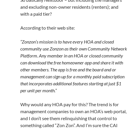
and excluding non-owner residents (renters); and
with a paid tier?
According to their web site:
“Zonzon’s mission is to have every HOA and closed
community use Zonzon as their own Community Network
Platform. Any member in an HOA or closed community
can download the free homeowner app and share it with
other members. The app is free and the board and or
management can sign up for a monthly paid subscription
that incorporates additional features starting at just $1
per unit per month.”
Why would any HOA pay for this? The trend is for
management companies to own an HOA’s web portal,
and I don’t see them relinquishing that control to
something called “Zon Zon”. And I’m sure the CAI