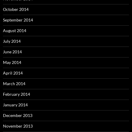
October 2014
September 2014
August 2014
July 2014
June 2014
May 2014
April 2014
March 2014
February 2014
January 2014
December 2013
November 2013