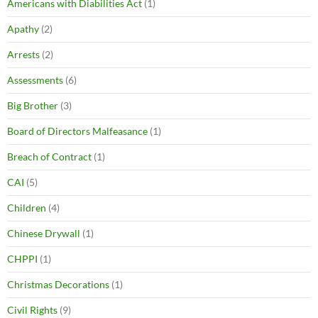
Americans with Diabilities Act
(1)
Apathy
(2)
Arrests
(2)
Assessments
(6)
Big Brother
(3)
Board of Directors Malfeasance
(1)
Breach of Contract
(1)
CAI
(5)
Children
(4)
Chinese Drywall
(1)
CHPPI
(1)
Christmas Decorations
(1)
Civil Rights
(9)