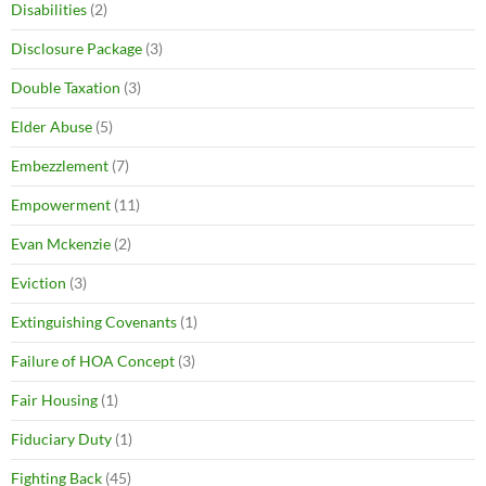
Disabilities
(2)
Disclosure Package
(3)
Double Taxation
(3)
Elder Abuse
(5)
Embezzlement
(7)
Empowerment
(11)
Evan Mckenzie
(2)
Eviction
(3)
Extinguishing Covenants
(1)
Failure of HOA Concept
(3)
Fair Housing
(1)
Fiduciary Duty
(1)
Fighting Back
(45)