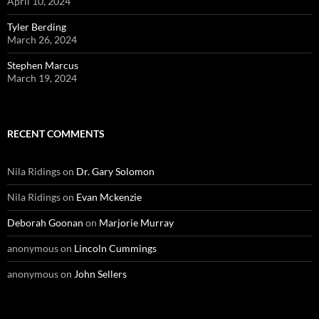
April 10, 2024
Tyler Berding
March 26, 2024
Stephen Marcus
March 19, 2024
RECENT COMMENTS
Nila Ridings
on
Dr. Gary Solomon
Nila Ridings
on
Evan Mckenzie
Deborah Goonan
on
Marjorie Murray
anonymous
on
Lincoln Cummings
anonymous
on
John Sellers