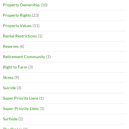
Property Ownership
(10)
Property Rights
(23)
Property Values
(11)
Rental Restrictions
(1)
Reserves
(6)
Retirement Community
(1)
Right to Farm
(3)
Stress
(9)
Suicide
(3)
Super Priority Liens
(1)
Super-Priority Liens
(1)
Surfside
(2)