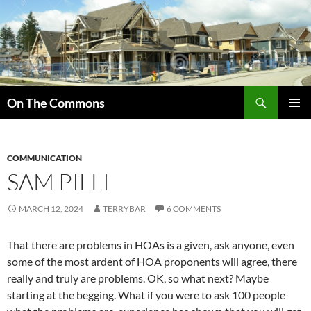
Skip
to
content
Search
On The Commons
PRIMAR
MENU
COMMUNICATION
SAM PILLI
MARCH 12, 2024
TERRYBAR
6 COMMENTS
That there are problems in HOAs is a given, ask anyone, even
some of the most ardent of HOA proponents will agree, there
really and truly are problems. OK, so what next? Maybe
starting at the begging. What if you were to ask 100 people