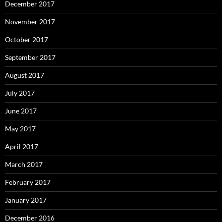
December 2017
November 2017
October 2017
September 2017
August 2017
July 2017
June 2017
May 2017
April 2017
March 2017
February 2017
January 2017
December 2016