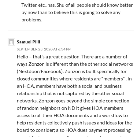
Twitter, etc., has. Shu of all people should know better
by now than to believe this is going to solve any
problems.
Samuel Pilli
SEPTEMBER 23, 2020 AT 6:34 PM
Hello – that’s a great question. There are a number of
ways Zonzon is different than the other social networks
(Nextdoor/Facebook). Zonzon is built specifically for
closed communities where residents are “members” . In
an HOA, members have both a social and business
relationship that is not captured by the other social
networks. Zonzon goes beyond the simple connection
of random neighbors on ND it gives HOA members
access to all their HOA documents and a workflow to
help residents collectively push issues and ideas for the
board to consider; also HOA dues payment processing