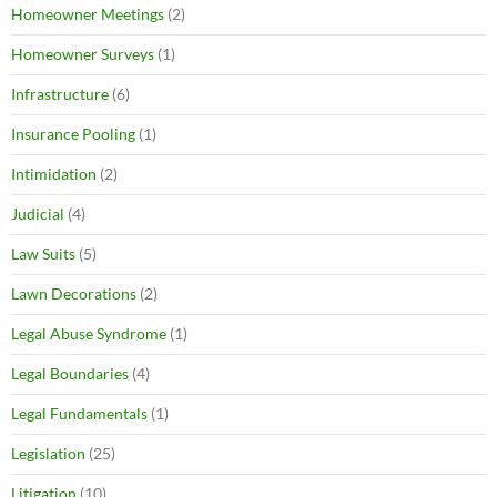
Homeowner Meetings
(2)
Homeowner Surveys
(1)
Infrastructure
(6)
Insurance Pooling
(1)
Intimidation
(2)
Judicial
(4)
Law Suits
(5)
Lawn Decorations
(2)
Legal Abuse Syndrome
(1)
Legal Boundaries
(4)
Legal Fundamentals
(1)
Legislation
(25)
Litigation
(10)