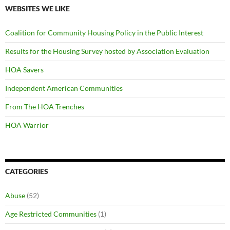
WEBSITES WE LIKE
Coalition for Community Housing Policy in the Public Interest
Results for the Housing Survey hosted by Association Evaluation
HOA Savers
Independent American Communities
From The HOA Trenches
HOA Warrior
CATEGORIES
Abuse
(52)
Age Restricted Communities
(1)