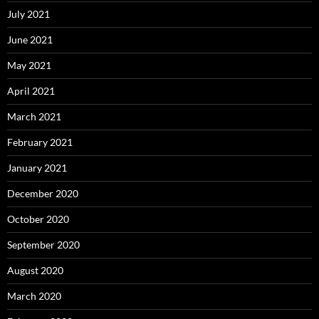
July 2021
June 2021
May 2021
April 2021
March 2021
February 2021
January 2021
December 2020
October 2020
September 2020
August 2020
March 2020