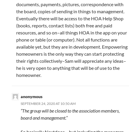
documents, payments, pictures, correspondence with
the board, copies of sending in things to management.
Eventually there will be access to the HOA Help Shop
(books, reports, contact lists) both free and paid
resources, and so on–all things HOA in the app on your
phone or table (or computer). Not all functions are
available yet, but they are in development. Empowering
homeowners is the only way they can start protecting
their rights collectively–Sam will appreciate any ideas–
he is very open to anything that will be of use to the
homeowner.
anonymous
SEPTEMBER 24, 2020 AT 10:50 AM
“The group will be closed to the association members,
board and management.”
So basically Nextdoor – but including the managers