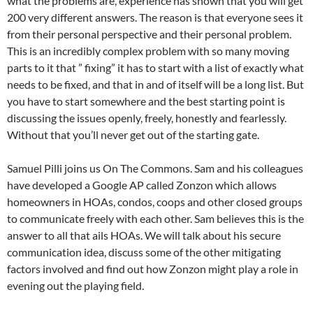
what the problems are, experience has shown that you will get
200 very different answers. The reason is that everyone sees it
from their personal perspective and their personal problem.
This is an incredibly complex problem with so many moving
parts to it that ” fixing” it has to start with a list of exactly what
needs to be fixed, and that in and of itself will be a long list. But
you have to start somewhere and the best starting point is
discussing the issues openly, freely, honestly and fearlessly.
Without that you’ll never get out of the starting gate.
Samuel Pilli joins us On The Commons. Sam and his colleagues
have developed a Google AP called Zonzon which allows
homeowners in HOAs, condos, coops and other closed groups
to communicate freely with each other. Sam believes this is the
answer to all that ails HOAs. We will talk about his secure
communication idea, discuss some of the other mitigating
factors involved and find out how Zonzon might play a role in
evening out the playing field.