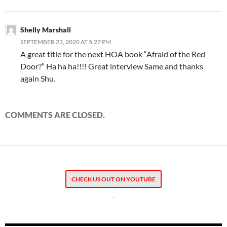
Shelly Marshall
SEPTEMBER 23, 2020 AT 5:27 PM
A great title for the next HOA book “Afraid of the Red
Door?” Ha ha ha!!!! Great interview Same and thanks
again Shu.
COMMENTS ARE CLOSED.
CHECK US OUT ON YOUTUBE
.