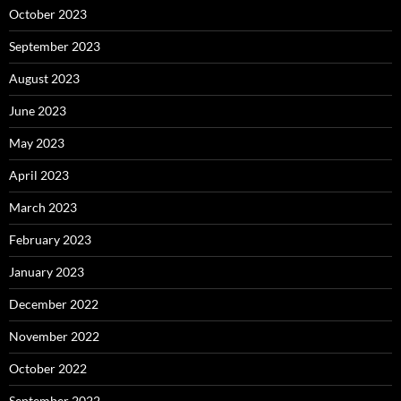
October 2023
September 2023
August 2023
June 2023
May 2023
April 2023
March 2023
February 2023
January 2023
December 2022
November 2022
October 2022
September 2022