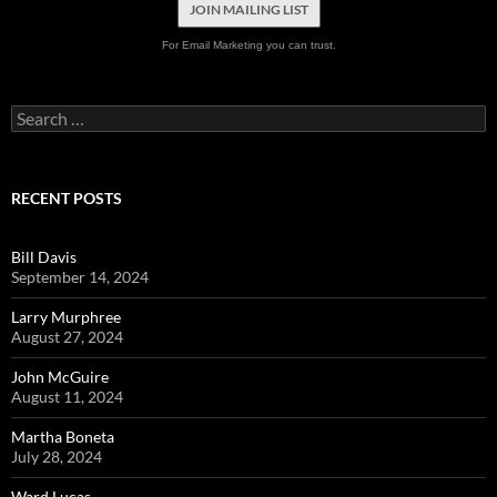
JOIN MAILING LIST
For Email Marketing you can trust.
Search
for:
RECENT POSTS
Bill Davis
September 14, 2024
Larry Murphree
August 27, 2024
John McGuire
August 11, 2024
Martha Boneta
July 28, 2024
Ward Lucas