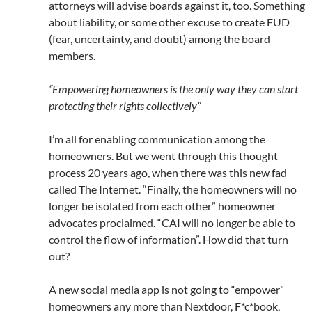
attorneys will advise boards against it, too. Something
about liability, or some other excuse to create FUD
(fear, uncertainty, and doubt) among the board
members.
“Empowering homeowners is the only way they can start
protecting their rights collectively”
I’m all for enabling communication among the
homeowners. But we went through this thought
process 20 years ago, when there was this new fad
called The Internet. “Finally, the homeowners will no
longer be isolated from each other” homeowner
advocates proclaimed. “CAI will no longer be able to
control the flow of information”. How did that turn
out?
A new social media app is not going to “empower”
homeowners any more than Nextdoor, F*c*book,