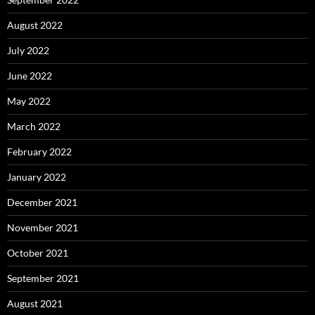
August 2022
July 2022
June 2022
May 2022
March 2022
February 2022
January 2022
December 2021
November 2021
October 2021
September 2021
August 2021