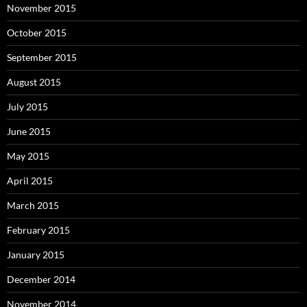
November 2015
October 2015
September 2015
August 2015
July 2015
June 2015
May 2015
April 2015
March 2015
February 2015
January 2015
December 2014
November 2014