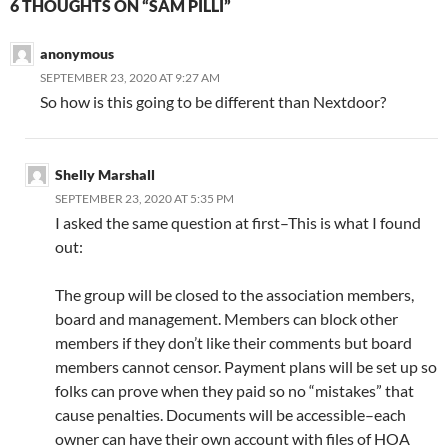
6 THOUGHTS ON “SAM PILLI”
anonymous
SEPTEMBER 23, 2020 AT 9:27 AM
So how is this going to be different than Nextdoor?
Shelly Marshall
SEPTEMBER 23, 2020 AT 5:35 PM
I asked the same question at first–This is what I found
out:
The group will be closed to the association members,
board and management. Members can block other
members if they don’t like their comments but board
members cannot censor. Payment plans will be set up so
folks can prove when they paid so no “mistakes” that
cause penalties. Documents will be accessible–each
owner can have their own account with files of HOA