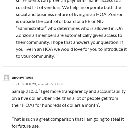
so residents can prove all payments made; access to a
curated list of vendors. We help incorporate both the
social and business nature of living in an HOA. Zonzon
is outside the control of board or a FB or ND
“administrator” who determines who is allowed in. On
Zonzon all members are automatically given access to
their community. I hope that answers your question. If
you live in an HOA we would love for you to introduce it
to your community.
anonymous
SEPTEMBER 23, 2020 AT 5:08 PM
Sam @ 21:50. “I get more transparency and accountability
on a five dollar Uber ride, than a lot of people get from
their HOAs for hundreds of dollars a month”.
That is such a great comparison that I am going to steal it
for future use.