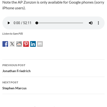
Note the AP Zonzon is only available for Google phones (sorry
iPhone users).
Listen to Sam Pilli
Post
PREVIOUS POST
navigation
Jonathan Friedrich
NEXT POST
Stephen Marcus