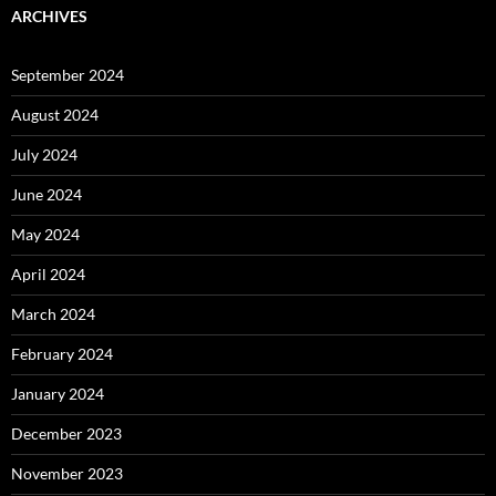
ARCHIVES
September 2024
August 2024
July 2024
June 2024
May 2024
April 2024
March 2024
February 2024
January 2024
December 2023
November 2023