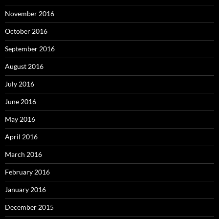
November 2016
October 2016
September 2016
August 2016
July 2016
June 2016
May 2016
April 2016
March 2016
February 2016
January 2016
December 2015