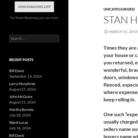
JOIN MAILING LIST
UNCATEGORIZED
STAN 
For Email Marketing you can trust.
MARCH 15, 2014
Search
for:
Times they are
your house or c
RECENT POSTS
you returned, ev
wonderful, brav
Bill Davis
September 14, 2024
doors, windows 
Larry Murphree
fleeced, especia
August 27, 2024
where expenses,
John McGuire
keep rolling in.
August 11, 2024
Martha Boneta
One such “expens
July 28, 2024
usually charge
Ward Lucas
July 16, 2024
sellers name ou
Bill Davis
buyers name whe