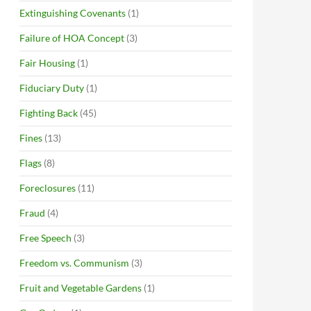
Extinguishing Covenants
(1)
Failure of HOA Concept
(3)
Fair Housing
(1)
Fiduciary Duty
(1)
Fighting Back
(45)
Fines
(13)
Flags
(8)
Foreclosures
(11)
Fraud
(4)
Free Speech
(3)
Freedom vs. Communism
(3)
Fruit and Vegetable Gardens
(1)