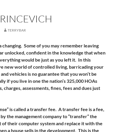
HRINCEVICH
TERRYBAR
 a changing. Some of you may remember leaving
ar unlocked, confident in the knowledge that when
erything would be just as you left it. In this
e new world of controlled living, barricading your
and vehicles is no guarantee that you won’t be
lly if you live in one the nation’s 325,000 HOAs
 charges, assessments, fines, fees and dues just
e” is called a transfer fee. A transfer fee is a fee,
d by the management company to “transfer” the
t of their computer system and replace it with the
n a house sells in the development. This is the