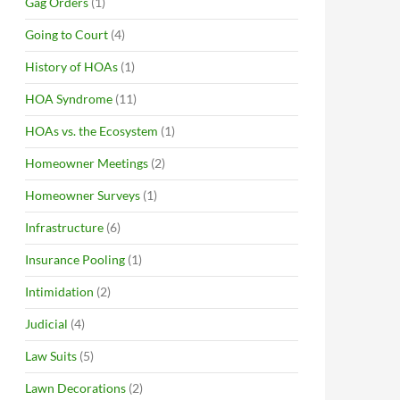
Gag Orders
(1)
Going to Court
(4)
History of HOAs
(1)
HOA Syndrome
(11)
HOAs vs. the Ecosystem
(1)
Homeowner Meetings
(2)
Homeowner Surveys
(1)
Infrastructure
(6)
Insurance Pooling
(1)
Intimidation
(2)
Judicial
(4)
Law Suits
(5)
Lawn Decorations
(2)