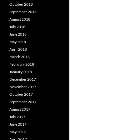
October 2018
September 2018
August 2018
July 2018
June 2018
May 2018
April 2018
March 2018
February 2018
January 2018
December 2017
November 2017
October 2017
September 2017
August 2017
July 2017
June 2017
May 2017
April 2017