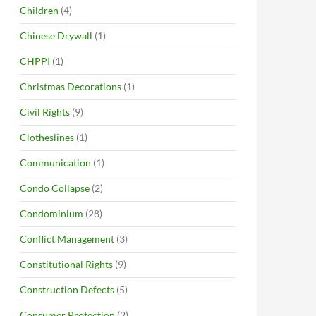
Children
(4)
Chinese Drywall
(1)
CHPPI
(1)
Christmas Decorations
(1)
Civil Rights
(9)
Clotheslines
(1)
Communication
(1)
Condo Collapse
(2)
Condominium
(28)
Conflict Management
(3)
Constitutional Rights
(9)
Construction Defects
(5)
Consumer Protection
(2)