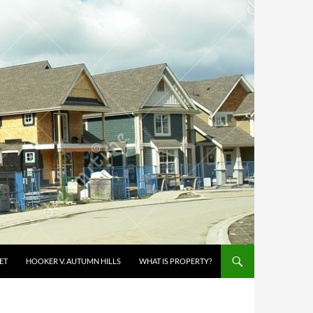
ET
HOOKER V. AUTUMN HILLS
WHAT IS PROPERTY?