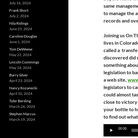
July 16, 2024
same managemen
Frank Short
to manage the af
July 2, 2024
records and ove
Nila Ridings
June 25, 2024
Joining us On T
Caroline Douglas
June 1, 2024
lives in Colora
Tom DeWeese
called a transf
May 22, 2024
discovered did n
Lincoln Cummings
something about
May 14, 2024
legislation to b
Barry Silver
a web site,
www
April 23, 2024
legislators to c
Nancy Kozanecki
April 10, 2024
could almost ta
Tyler Berding
close to victor
March 26, 2024
your bottle to 
Stephen Marcus
to find out wha
March 19, 2024
Audio
00:00
Player