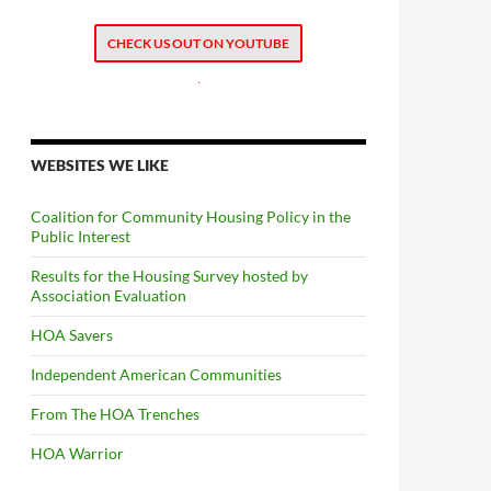
CHECK US OUT ON YOUTUBE
.
WEBSITES WE LIKE
Coalition for Community Housing Policy in the
Public Interest
Results for the Housing Survey hosted by
Association Evaluation
HOA Savers
Independent American Communities
From The HOA Trenches
HOA Warrior