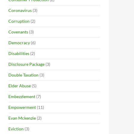
Coronavirus
(3)
Corruption
(2)
Covenants
(3)
Democracy
(6)
Disabilities
(2)
Disclosure Package
(3)
Double Taxation
(3)
Elder Abuse
(5)
Embezzlement
(7)
Empowerment
(11)
Evan Mckenzie
(2)
Eviction
(3)