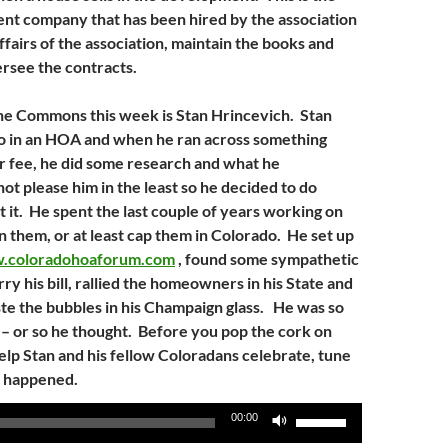
t company that has been hired by the association
fairs of the association, maintain the books and
rsee the contracts.
he Commons this week is Stan Hrincevich. Stan
do in an HOA and when he ran across something
er fee, he did some research and what he
ot please him in the least so he decided to do
 it. He spent the last couple of years working on
an them, or at least cap them in Colorado. He set up
.coloradohoaforum.com
, found some sympathetic
arry his bill, rallied the homeowners in his State and
ste the bubbles in his Champaign glass. He was so
y – or so he thought. Before you pop the cork on
help Stan and his fellow Coloradans celebrate, tune
t happened.
Use
00:00
Up/Down