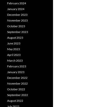
February 2024
January 2024
December 2023
November 2023
October 2023
September 2023
August 2023
June 2023
May 2023
April 2023
March 2023
February 2023
January 2023
December 2022
November 2022
October 2022
September 2022
August 2022
July 2022