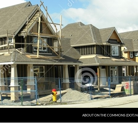
ABOUT ON THE COMMONS (DOT) N