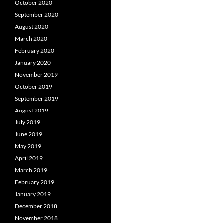
October 2020
September 2020
August 2020
March 2020
February 2020
January 2020
November 2019
October 2019
September 2019
August 2019
July 2019
June 2019
May 2019
April 2019
March 2019
February 2019
January 2019
December 2018
November 2018