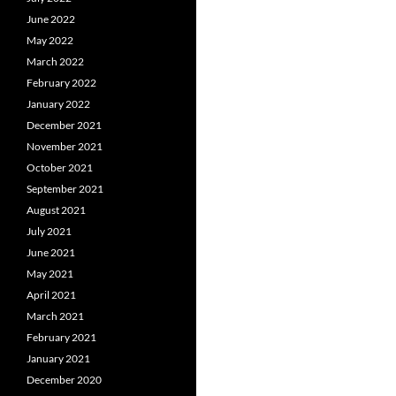
June 2022
May 2022
March 2022
February 2022
January 2022
December 2021
November 2021
October 2021
September 2021
August 2021
July 2021
June 2021
May 2021
April 2021
March 2021
February 2021
January 2021
December 2020