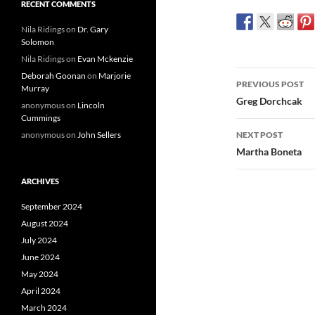
RECENT COMMENTS
Nila Ridings
on
Dr. Gary
Solomon
Nila Ridings
on
Evan Mckenzie
Post
Deborah Goonan
on
Marjorie
PREVIOUS POST
Murray
navigatio
Greg Dorchcak
anonymous
on
Lincoln
Cummings
anonymous
on
John Sellers
NEXT POST
Martha Boneta
ARCHIVES
September 2024
August 2024
July 2024
June 2024
May 2024
April 2024
March 2024