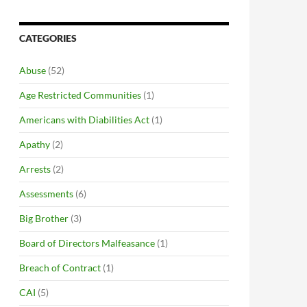
CATEGORIES
Abuse
(52)
Age Restricted Communities
(1)
Americans with Diabilities Act
(1)
Apathy
(2)
Arrests
(2)
Assessments
(6)
Big Brother
(3)
Board of Directors Malfeasance
(1)
Breach of Contract
(1)
CAI
(5)