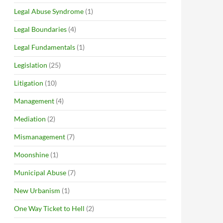
Legal Abuse Syndrome
(1)
Legal Boundaries
(4)
Legal Fundamentals
(1)
Legislation
(25)
Litigation
(10)
Management
(4)
Mediation
(2)
Mismanagement
(7)
Moonshine
(1)
Municipal Abuse
(7)
New Urbanism
(1)
One Way Ticket to Hell
(2)