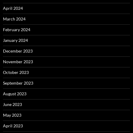
April 2024
March 2024
February 2024
January 2024
December 2023
November 2023
October 2023
September 2023
August 2023
June 2023
May 2023
April 2023