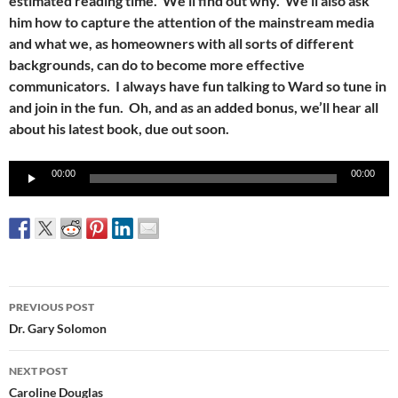
estimated reading time. We’ll find out why. We’ll also ask
him how to capture the attention of the mainstream media
and what we, as homeowners with all sorts of different
backgrounds, can do to become more effective
communicators. I always have fun talking to Ward so tune in
and join in the fun. Oh, and as an added bonus, we’ll hear all
about his latest book, due out soon.
Audio
00:00
00:00
Player
Post
PREVIOUS POST
navigation
Dr. Gary Solomon
NEXT POST
Caroline Douglas