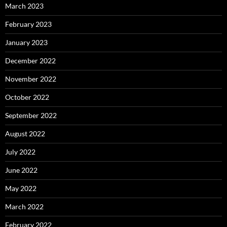
March 2023
February 2023
January 2023
December 2022
November 2022
October 2022
September 2022
August 2022
July 2022
June 2022
May 2022
March 2022
February 2022