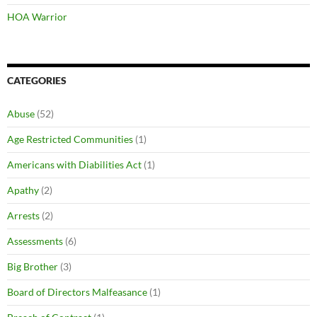
HOA Warrior
CATEGORIES
Abuse
(52)
Age Restricted Communities
(1)
Americans with Diabilities Act
(1)
Apathy
(2)
Arrests
(2)
Assessments
(6)
Big Brother
(3)
Board of Directors Malfeasance
(1)