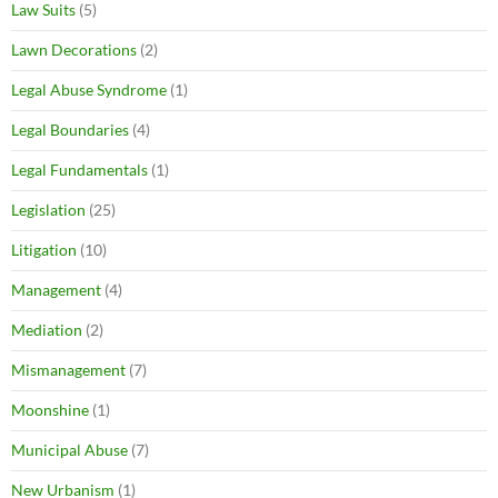
Law Suits
(5)
Lawn Decorations
(2)
Legal Abuse Syndrome
(1)
Legal Boundaries
(4)
Legal Fundamentals
(1)
Legislation
(25)
Litigation
(10)
Management
(4)
Mediation
(2)
Mismanagement
(7)
Moonshine
(1)
Municipal Abuse
(7)
New Urbanism
(1)