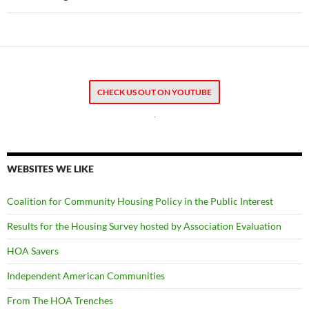
CHECK US OUT ON YOUTUBE
.
WEBSITES WE LIKE
Coalition for Community Housing Policy in the Public Interest
Results for the Housing Survey hosted by Association Evaluation
HOA Savers
Independent American Communities
From The HOA Trenches