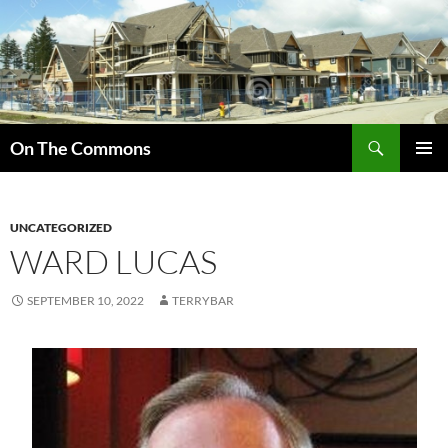
Skip
to
content
Search
On The Commons
PRIMAR
MENU
UNCATEGORIZED
WARD LUCAS
SEPTEMBER 10, 2022
TERRYBAR