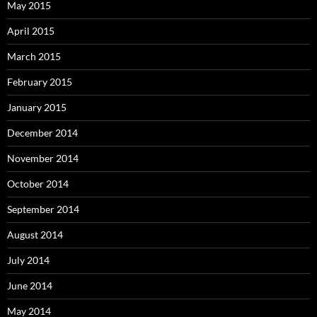
May 2015
April 2015
March 2015
February 2015
January 2015
December 2014
November 2014
October 2014
September 2014
August 2014
July 2014
June 2014
May 2014