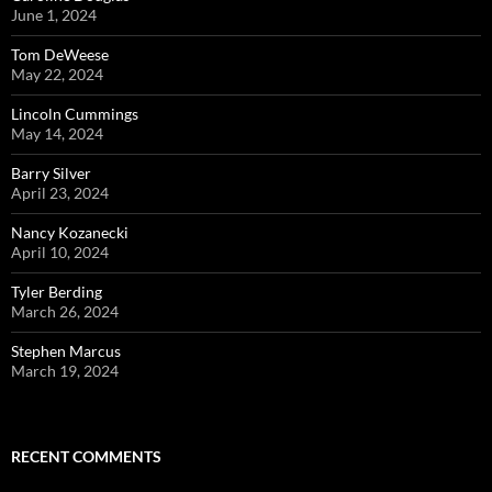
June 1, 2024
Tom DeWeese
May 22, 2024
Lincoln Cummings
May 14, 2024
Barry Silver
April 23, 2024
Nancy Kozanecki
April 10, 2024
Tyler Berding
March 26, 2024
Stephen Marcus
March 19, 2024
RECENT COMMENTS