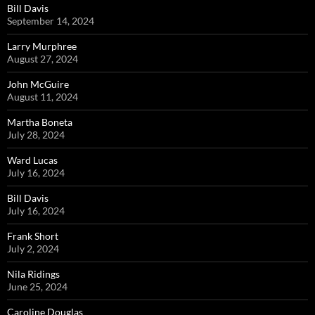
Bill Davis
September 14, 2024
Larry Murphree
August 27, 2024
John McGuire
August 11, 2024
Martha Boneta
July 28, 2024
Ward Lucas
July 16, 2024
Bill Davis
July 16, 2024
Frank Short
July 2, 2024
Nila Ridings
June 25, 2024
Caroline Douglas