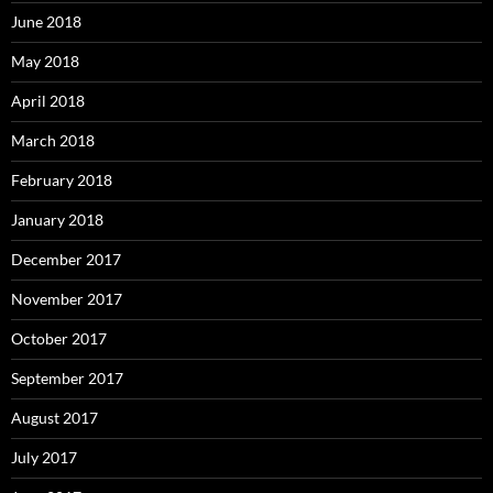
June 2018
May 2018
April 2018
March 2018
February 2018
January 2018
December 2017
November 2017
October 2017
September 2017
August 2017
July 2017