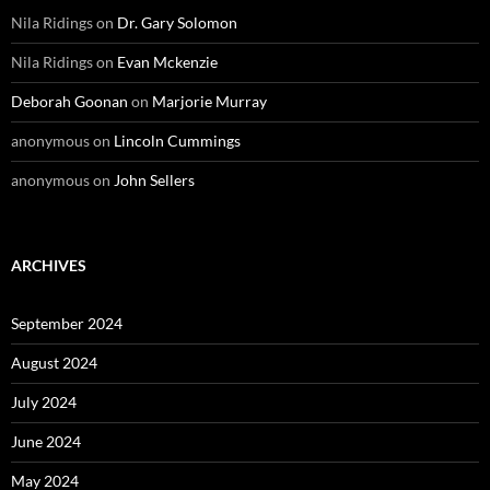
Nila Ridings
on
Dr. Gary Solomon
Nila Ridings
on
Evan Mckenzie
Deborah Goonan
on
Marjorie Murray
anonymous
on
Lincoln Cummings
anonymous
on
John Sellers
ARCHIVES
September 2024
August 2024
July 2024
June 2024
May 2024