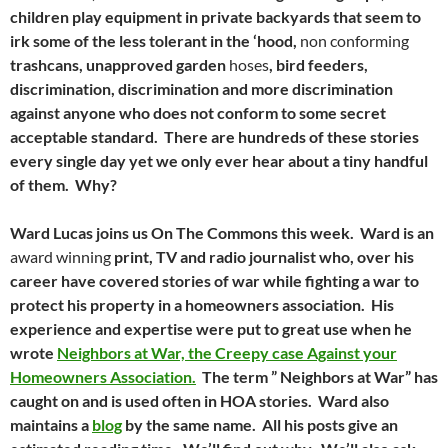
children play equipment in private backyards that seem to
irk some of the less tolerant in the ‘hood,
non conforming
trashcans, unapproved garden
hoses
, bird feeders,
discrimination, discrimination and more discrimination
against anyone who does not conform to some secret
acceptable standard. There are hundreds of these stories
every single day yet we only ever hear about a tiny handful
of them. Why?
Ward Lucas joins us On The Commons this week. Ward is an
award winning
print, TV and radio journalist who, over his
career have covered stories of war while fighting a war to
protect his property in a homeowners association. His
experience and expertise were put to great use when he
wrote
Neighbors at War, the Creepy case Against your
Homeowners Association.
The term ” Neighbors at War” has
caught on and is used often in HOA stories. Ward also
maintains a
blog
by the same name. All his posts give an