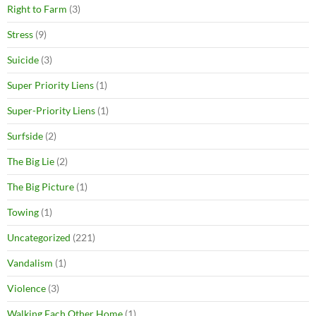
Right to Farm
(3)
Stress
(9)
Suicide
(3)
Super Priority Liens
(1)
Super-Priority Liens
(1)
Surfside
(2)
The Big Lie
(2)
The Big Picture
(1)
Towing
(1)
Uncategorized
(221)
Vandalism
(1)
Violence
(3)
Walking Each Other Home
(1)