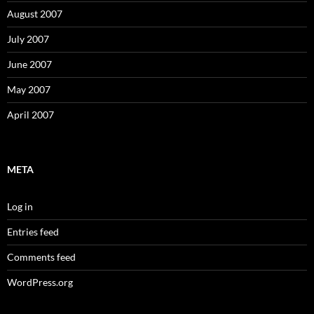
August 2007
July 2007
June 2007
May 2007
April 2007
META
Log in
Entries feed
Comments feed
WordPress.org