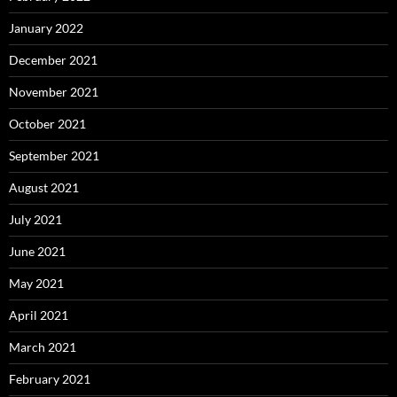
January 2022
December 2021
November 2021
October 2021
September 2021
August 2021
July 2021
June 2021
May 2021
April 2021
March 2021
February 2021