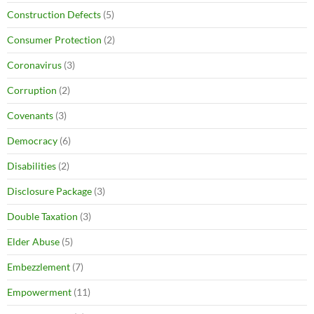
Construction Defects
(5)
Consumer Protection
(2)
Coronavirus
(3)
Corruption
(2)
Covenants
(3)
Democracy
(6)
Disabilities
(2)
Disclosure Package
(3)
Double Taxation
(3)
Elder Abuse
(5)
Embezzlement
(7)
Empowerment
(11)