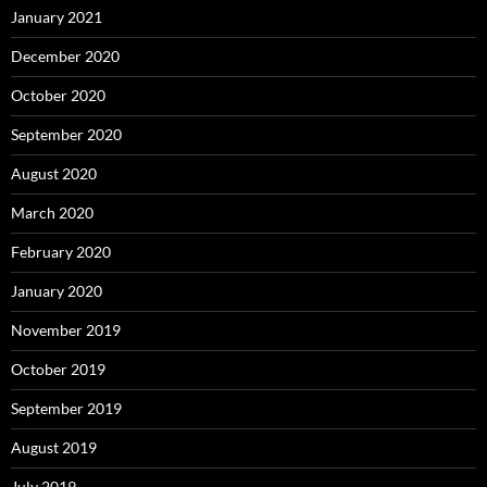
January 2021
December 2020
October 2020
September 2020
August 2020
March 2020
February 2020
January 2020
November 2019
October 2019
September 2019
August 2019
July 2019