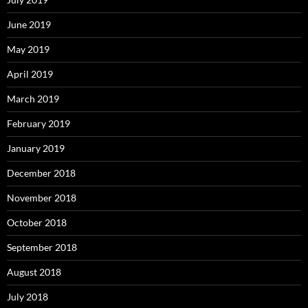
June 2019
May 2019
April 2019
March 2019
February 2019
January 2019
December 2018
November 2018
October 2018
September 2018
August 2018
July 2018