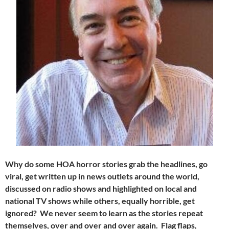
Why do some HOA horror stories grab the headlines, go
viral, get written up in news outlets around the world,
discussed on radio shows and highlighted on local and
national TV shows while others, equally horrible, get
ignored? We never seem to learn as the stories repeat
themselves, over and over and over again. Flag flaps,