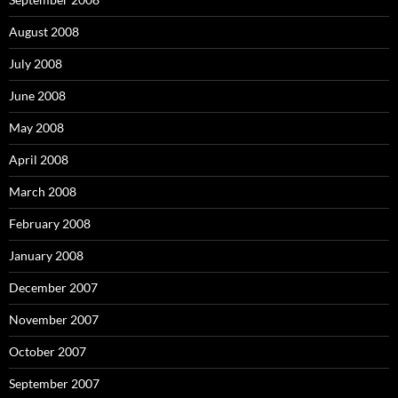
August 2008
July 2008
June 2008
May 2008
April 2008
March 2008
February 2008
January 2008
December 2007
November 2007
October 2007
September 2007