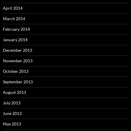
April 2014
March 2014
February 2014
January 2014
December 2013
November 2013
October 2013
September 2013
August 2013
July 2013
June 2013
May 2013