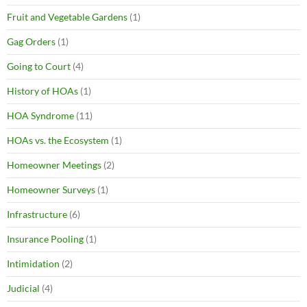
Fruit and Vegetable Gardens
(1)
Gag Orders
(1)
Going to Court
(4)
History of HOAs
(1)
HOA Syndrome
(11)
HOAs vs. the Ecosystem
(1)
Homeowner Meetings
(2)
Homeowner Surveys
(1)
Infrastructure
(6)
Insurance Pooling
(1)
Intimidation
(2)
Judicial
(4)