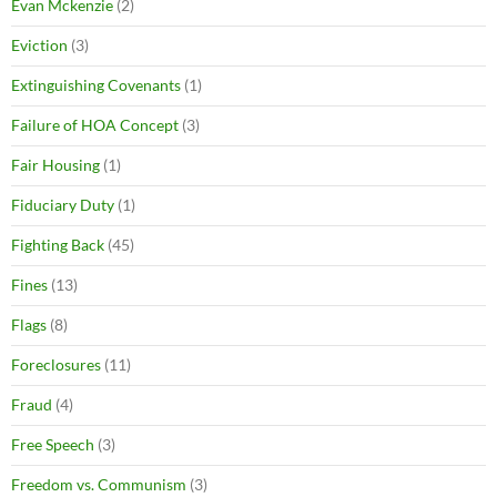
Evan Mckenzie
(2)
Eviction
(3)
Extinguishing Covenants
(1)
Failure of HOA Concept
(3)
Fair Housing
(1)
Fiduciary Duty
(1)
Fighting Back
(45)
Fines
(13)
Flags
(8)
Foreclosures
(11)
Fraud
(4)
Free Speech
(3)
Freedom vs. Communism
(3)