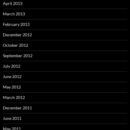
April 2013
March 2013
February 2013
December 2012
October 2012
September 2012
July 2012
June 2012
May 2012
March 2012
December 2011
June 2011
May 2011