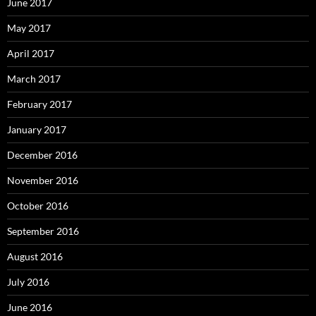
June 2017
May 2017
April 2017
March 2017
February 2017
January 2017
December 2016
November 2016
October 2016
September 2016
August 2016
July 2016
June 2016