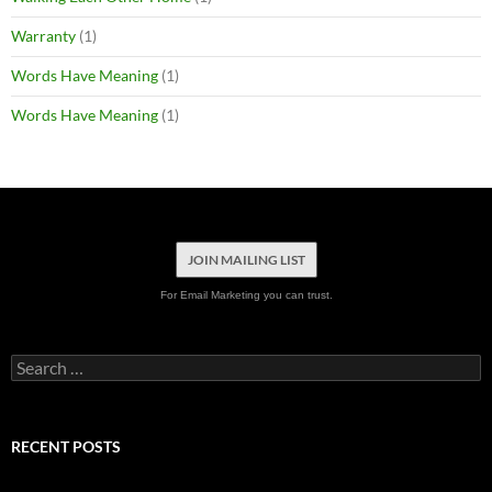
Warranty
(1)
Words Have Meaning
(1)
Words Have Meaning
(1)
JOIN MAILING LIST
For Email Marketing you can trust.
Search
for:
RECENT POSTS