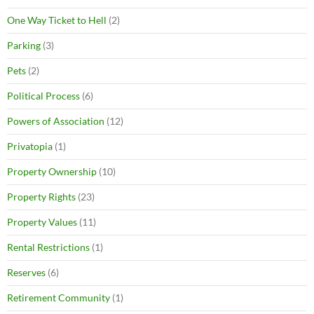
One Way Ticket to Hell
(2)
Parking
(3)
Pets
(2)
Political Process
(6)
Powers of Association
(12)
Privatopia
(1)
Property Ownership
(10)
Property Rights
(23)
Property Values
(11)
Rental Restrictions
(1)
Reserves
(6)
Retirement Community
(1)