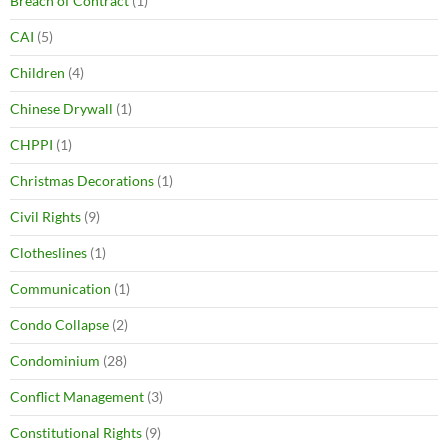
Breach of Contract
(1)
CAI
(5)
Children
(4)
Chinese Drywall
(1)
CHPPI
(1)
Christmas Decorations
(1)
Civil Rights
(9)
Clotheslines
(1)
Communication
(1)
Condo Collapse
(2)
Condominium
(28)
Conflict Management
(3)
Constitutional Rights
(9)