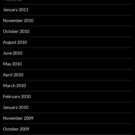
January 2011
November 2010
October 2010
August 2010
June 2010
May 2010
April 2010
March 2010
February 2010
January 2010
November 2009
October 2009