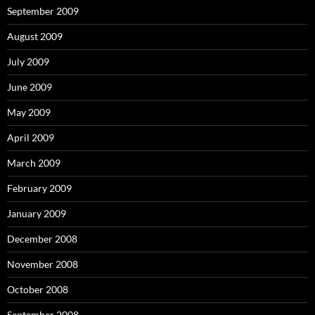
September 2009
August 2009
July 2009
June 2009
May 2009
April 2009
March 2009
February 2009
January 2009
December 2008
November 2008
October 2008
September 2008