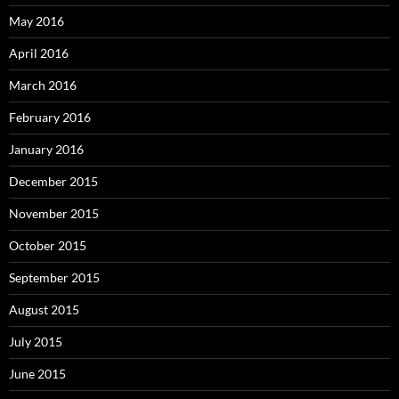
May 2016
April 2016
March 2016
February 2016
January 2016
December 2015
November 2015
October 2015
September 2015
August 2015
July 2015
June 2015