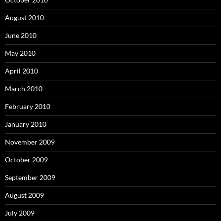
August 2010
June 2010
May 2010
April 2010
March 2010
February 2010
January 2010
November 2009
October 2009
September 2009
August 2009
July 2009