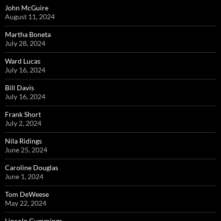
John McGuire
August 11, 2024
Martha Boneta
July 28, 2024
Ward Lucas
July 16, 2024
Bill Davis
July 16, 2024
Frank Short
July 2, 2024
Nila Ridings
June 25, 2024
Caroline Douglas
June 1, 2024
Tom DeWeese
May 22, 2024
Lincoln Cummings