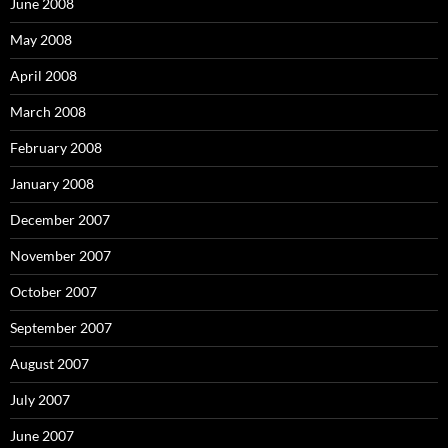
June 2008
May 2008
April 2008
March 2008
February 2008
January 2008
December 2007
November 2007
October 2007
September 2007
August 2007
July 2007
June 2007