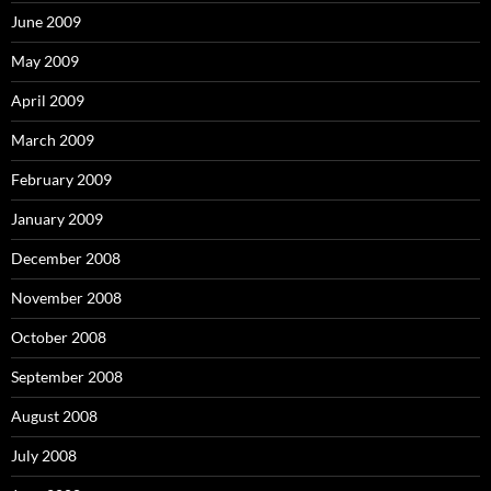
June 2009
May 2009
April 2009
March 2009
February 2009
January 2009
December 2008
November 2008
October 2008
September 2008
August 2008
July 2008