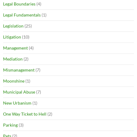
Legal Boundaries
(4)
Legal Fundamentals
(1)
Legislation
(25)
Litigation
(10)
Management
(4)
Mediation
(2)
Mismanagement
(7)
Moonshine
(1)
Municipal Abuse
(7)
New Urbanism
(1)
One Way Ticket to Hell
(2)
Parking
(3)
Pets
(2)