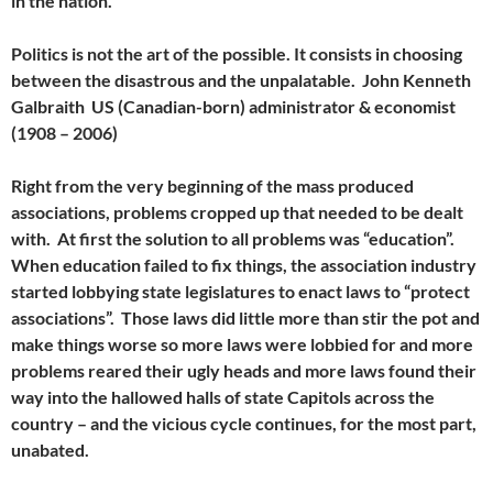
in the nation.
Politics is not the art of the possible. It consists in choosing
between the disastrous and the unpalatable. John Kenneth
Galbraith US (Canadian-born) administrator & economist
(1908 – 2006)
Right from the very beginning of the mass produced
associations, problems cropped up that needed to be dealt
with. At first the solution to all problems was “education”.
When education failed to fix things, the association industry
started lobbying state legislatures to enact laws to “protect
associations”. Those laws did little more than stir the pot and
make things worse so more laws were lobbied for and more
problems reared their ugly heads and more laws found their
way into the hallowed halls of state Capitols across the
country – and the vicious cycle continues, for the most part,
unabated.