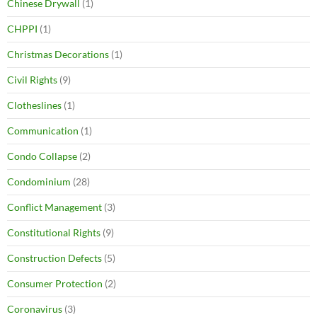
Chinese Drywall
(1)
CHPPI
(1)
Christmas Decorations
(1)
Civil Rights
(9)
Clotheslines
(1)
Communication
(1)
Condo Collapse
(2)
Condominium
(28)
Conflict Management
(3)
Constitutional Rights
(9)
Construction Defects
(5)
Consumer Protection
(2)
Coronavirus
(3)