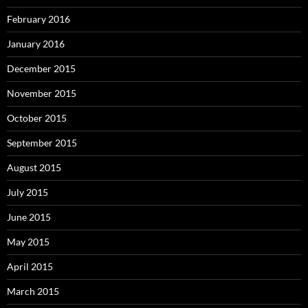
February 2016
January 2016
December 2015
November 2015
October 2015
September 2015
August 2015
July 2015
June 2015
May 2015
April 2015
March 2015