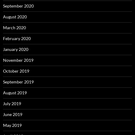
September 2020
August 2020
March 2020
February 2020
January 2020
November 2019
October 2019
September 2019
August 2019
July 2019
June 2019
May 2019