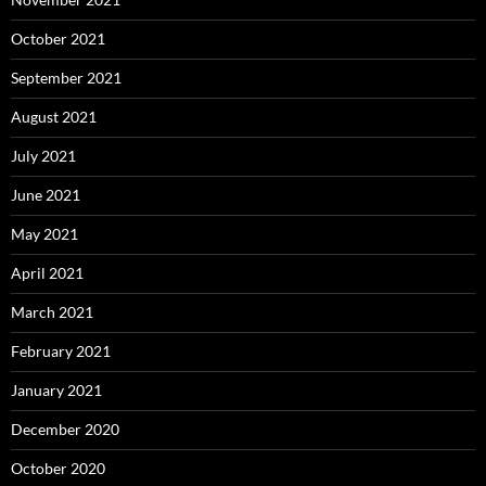
October 2021
September 2021
August 2021
July 2021
June 2021
May 2021
April 2021
March 2021
February 2021
January 2021
December 2020
October 2020