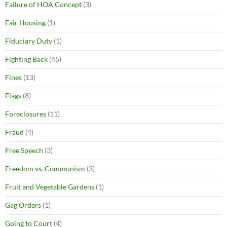
Failure of HOA Concept
(3)
Fair Housing
(1)
Fiduciary Duty
(1)
Fighting Back
(45)
Fines
(13)
Flags
(8)
Foreclosures
(11)
Fraud
(4)
Free Speech
(3)
Freedom vs. Communism
(3)
Fruit and Vegetable Gardens
(1)
Gag Orders
(1)
Going to Court
(4)