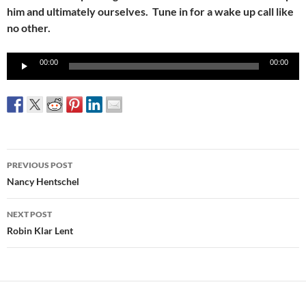
him and ultimately ourselves. Tune in for a wake up call like
no other.
Audio
00:00
00:00
Player
Post
PREVIOUS POST
navigation
Nancy Hentschel
NEXT POST
Robin Klar Lent