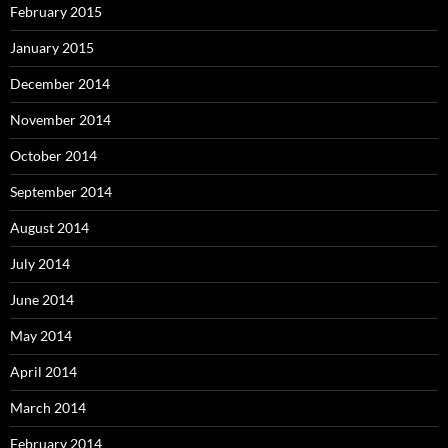
February 2015
January 2015
December 2014
November 2014
October 2014
September 2014
August 2014
July 2014
June 2014
May 2014
April 2014
March 2014
February 2014