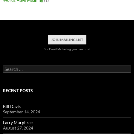
Words Have Meaning
(1)
JOIN MAILING LIST
For Email Marketing you can trust.
Search
for:
RECENT POSTS
Bill Davis
September 14, 2024
Larry Murphree
August 27, 2024