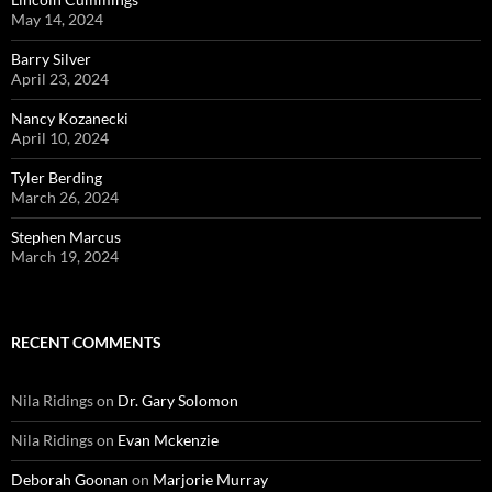
May 14, 2024
Barry Silver
April 23, 2024
Nancy Kozanecki
April 10, 2024
Tyler Berding
March 26, 2024
Stephen Marcus
March 19, 2024
RECENT COMMENTS
Nila Ridings
on
Dr. Gary Solomon
Nila Ridings
on
Evan Mckenzie
Deborah Goonan
on
Marjorie Murray