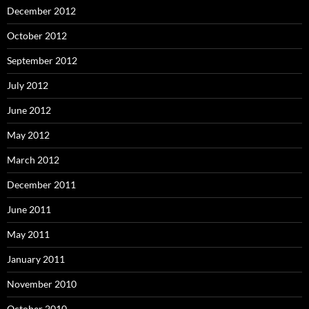
December 2012
October 2012
September 2012
July 2012
June 2012
May 2012
March 2012
December 2011
June 2011
May 2011
January 2011
November 2010
October 2010