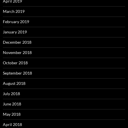
April 2019
March 2019
February 2019
January 2019
December 2018
November 2018
October 2018
September 2018
August 2018
July 2018
June 2018
May 2018
April 2018