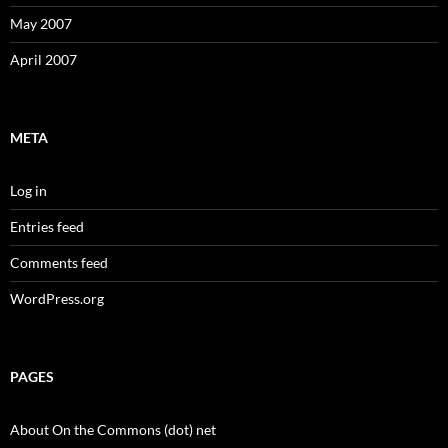
May 2007
April 2007
META
Log in
Entries feed
Comments feed
WordPress.org
PAGES
About On the Commons (dot) net