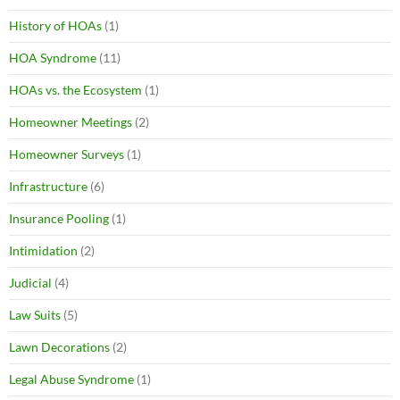
History of HOAs
(1)
HOA Syndrome
(11)
HOAs vs. the Ecosystem
(1)
Homeowner Meetings
(2)
Homeowner Surveys
(1)
Infrastructure
(6)
Insurance Pooling
(1)
Intimidation
(2)
Judicial
(4)
Law Suits
(5)
Lawn Decorations
(2)
Legal Abuse Syndrome
(1)