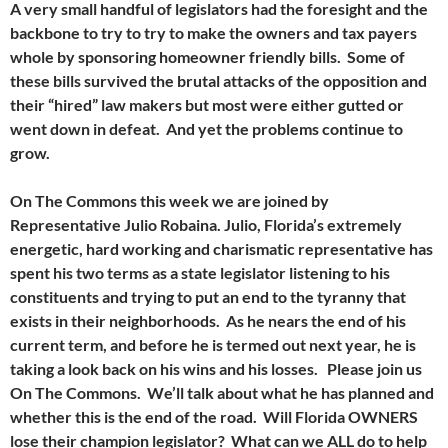
A very small handful of legislators had the foresight and the
backbone to try to try to make the owners and tax payers
whole by sponsoring homeowner friendly bills. Some of
these bills survived the brutal attacks of the opposition and
their “hired” law makers but most were either gutted or
went down in defeat. And yet the problems continue to
grow.
On The Commons this week we are joined by
Representative Julio Robaina. Julio, Florida’s extremely
energetic, hard working and charismatic representative has
spent his two terms as a state legislator listening to his
constituents and trying to put an end to the tyranny that
exists in their neighborhoods. As he nears the end of his
current term, and before he is termed out next year, he is
taking a look back on his wins and his losses. Please join us
On The Commons. We’ll talk about what he has planned and
whether this is the end of the road. Will Florida OWNERS
lose their champion legislator? What can we ALL do to help