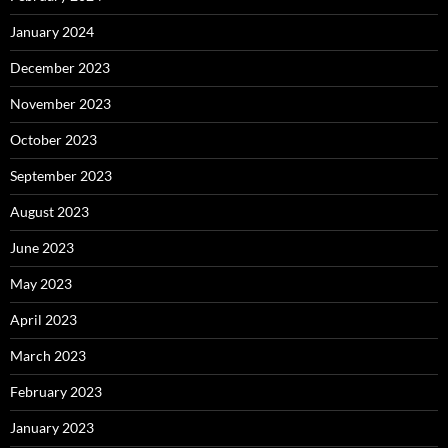
January 2024
December 2023
November 2023
October 2023
September 2023
August 2023
June 2023
May 2023
April 2023
March 2023
February 2023
January 2023