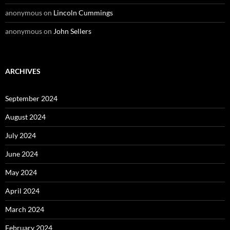
anonymous
on
Lincoln Cummings
anonymous
on
John Sellers
ARCHIVES
September 2024
August 2024
July 2024
June 2024
May 2024
April 2024
March 2024
February 2024