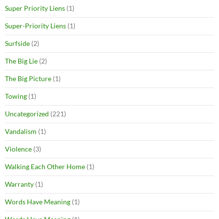
Super Priority Liens
(1)
Super-Priority Liens
(1)
Surfside
(2)
The Big Lie
(2)
The Big Picture
(1)
Towing
(1)
Uncategorized
(221)
Vandalism
(1)
Violence
(3)
Walking Each Other Home
(1)
Warranty
(1)
Words Have Meaning
(1)