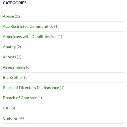
CATEGORIES
Abuse
(52)
Age Restricted Communities
(1)
Americans with Diabilities Act
(1)
Apathy
(2)
Arrests
(2)
Assessments
(6)
Big Brother
(3)
Board of Directors Malfeasance
(1)
Breach of Contract
(1)
CAI
(5)
Children
(4)