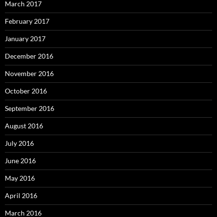
March 2017
February 2017
January 2017
December 2016
November 2016
October 2016
September 2016
August 2016
July 2016
June 2016
May 2016
April 2016
March 2016