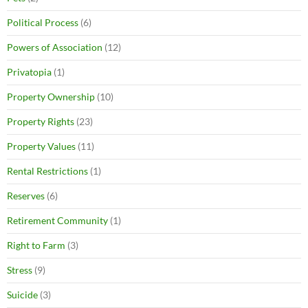
Political Process
(6)
Powers of Association
(12)
Privatopia
(1)
Property Ownership
(10)
Property Rights
(23)
Property Values
(11)
Rental Restrictions
(1)
Reserves
(6)
Retirement Community
(1)
Right to Farm
(3)
Stress
(9)
Suicide
(3)