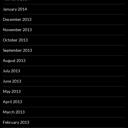
January 2014
December 2013
November 2013
October 2013
September 2013
August 2013
July 2013
June 2013
May 2013
April 2013
March 2013
February 2013