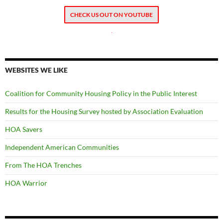
CHECK US OUT ON YOUTUBE
.
WEBSITES WE LIKE
Coalition for Community Housing Policy in the Public Interest
Results for the Housing Survey hosted by Association Evaluation
HOA Savers
Independent American Communities
From The HOA Trenches
HOA Warrior