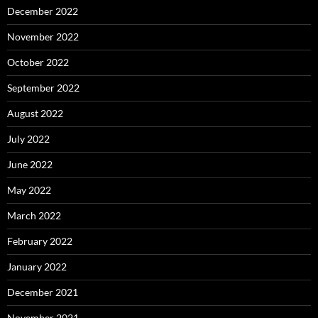
December 2022
November 2022
October 2022
September 2022
August 2022
July 2022
June 2022
May 2022
March 2022
February 2022
January 2022
December 2021
November 2021