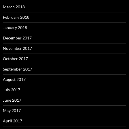
March 2018
February 2018
January 2018
December 2017
November 2017
October 2017
September 2017
August 2017
July 2017
June 2017
May 2017
April 2017