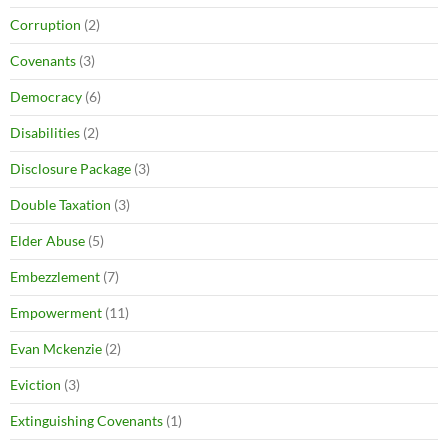
Corruption
(2)
Covenants
(3)
Democracy
(6)
Disabilities
(2)
Disclosure Package
(3)
Double Taxation
(3)
Elder Abuse
(5)
Embezzlement
(7)
Empowerment
(11)
Evan Mckenzie
(2)
Eviction
(3)
Extinguishing Covenants
(1)