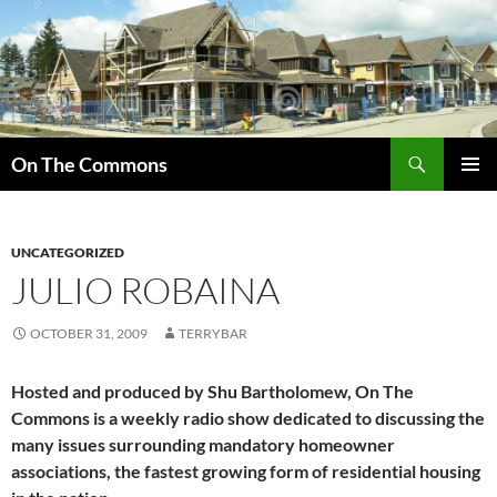
Skip
to
content
Search
On The Commons
PRIMAR
MENU
UNCATEGORIZED
JULIO ROBAINA
OCTOBER 31, 2009
TERRYBAR
Hosted and produced by Shu Bartholomew, On The
Commons is a weekly radio show dedicated to discussing the
many issues surrounding mandatory homeowner
associations, the fastest growing form of residential housing