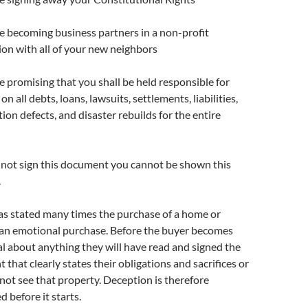
re becoming business partners in a non-profit
ion with all of your new neighbors
e promising that you shall be held responsible for
n all debts, loans, lawsuits, settlements, liabilities,
ion defects, and disaster rebuilds for the entire
o not sign this document you cannot be shown this
.
as stated many times the purchase of a home or
 an emotional purchase. Before the buyer becomes
l about anything they will have read and signed the
that clearly states their obligations and sacrifices or
 not see that property. Deception is therefore
d before it starts.