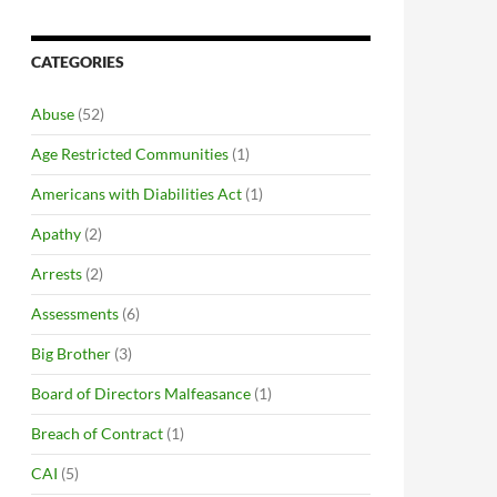
CATEGORIES
Abuse
(52)
Age Restricted Communities
(1)
Americans with Diabilities Act
(1)
Apathy
(2)
Arrests
(2)
Assessments
(6)
Big Brother
(3)
Board of Directors Malfeasance
(1)
Breach of Contract
(1)
CAI
(5)