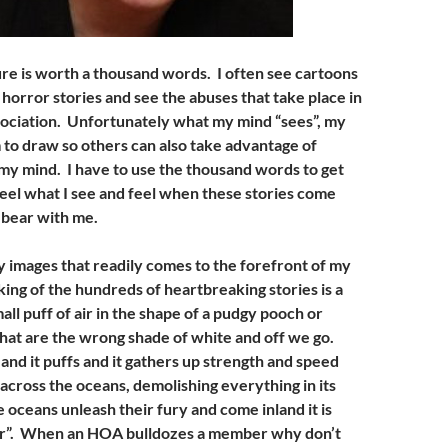
ure is worth a thousand words. I often see cartoons
horror stories and see the abuses that take place in
ssociation. Unfortunately what my mind “sees”, my
 to draw so others can also take advantage of
n my mind. I have to use the thousand words to get
feel what I see and feel when these stories come
 bear with me.
 images that readily comes to the forefront of my
ing of the hundreds of heartbreaking stories is a
ll puff of air in the shape of a pudgy pooch or
hat are the wrong shade of white and off we go.
nd it puffs and it gathers up strength and speed
s across the oceans, demolishing everything in its
oceans unleash their fury and come inland it is
ter”. When an HOA bulldozes a member why don’t