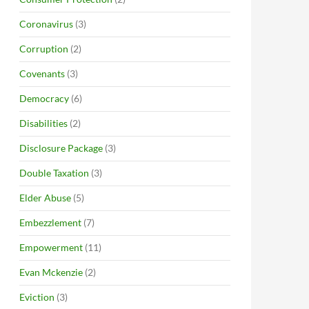
Coronavirus
(3)
Corruption
(2)
Covenants
(3)
Democracy
(6)
Disabilities
(2)
Disclosure Package
(3)
Double Taxation
(3)
Elder Abuse
(5)
Embezzlement
(7)
Empowerment
(11)
Evan Mckenzie
(2)
Eviction
(3)