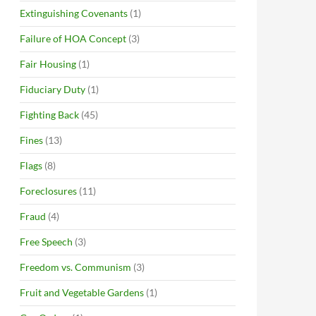
Extinguishing Covenants
(1)
Failure of HOA Concept
(3)
Fair Housing
(1)
Fiduciary Duty
(1)
Fighting Back
(45)
Fines
(13)
Flags
(8)
Foreclosures
(11)
Fraud
(4)
Free Speech
(3)
Freedom vs. Communism
(3)
Fruit and Vegetable Gardens
(1)