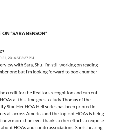
 ON “SARA BENSON”
ngs
24, 2016 AT 2:27 PM
erview with Sara, Shu! I’m still working on reading
ber one but I’m looking forward to book number
 the credit for the Realtors recognition and current
 HOAs at this time goes to Judy Thomas of the
ty Star. Her HOA Hell series has been printed in
rs all across America and the topic of HOAs is being
d now more than ever thanks to her efforts to expose
h about HOAs and condo associations. She is hearing