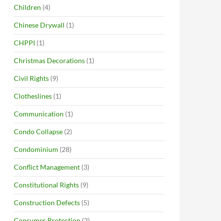
Children
(4)
Chinese Drywall
(1)
CHPPI
(1)
Christmas Decorations
(1)
Civil Rights
(9)
Clotheslines
(1)
Communication
(1)
Condo Collapse
(2)
Condominium
(28)
Conflict Management
(3)
Constitutional Rights
(9)
Construction Defects
(5)
Consumer Protection
(2)