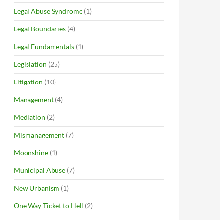
Legal Abuse Syndrome
(1)
Legal Boundaries
(4)
Legal Fundamentals
(1)
Legislation
(25)
Litigation
(10)
Management
(4)
Mediation
(2)
Mismanagement
(7)
Moonshine
(1)
Municipal Abuse
(7)
New Urbanism
(1)
One Way Ticket to Hell
(2)