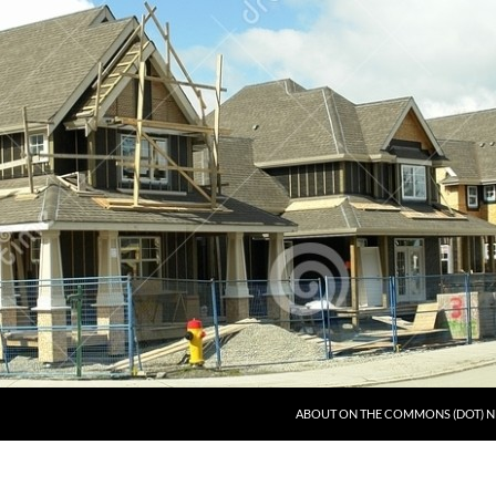
ABOUT ON THE COMMONS (DOT) N