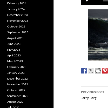
February 2024
Player
January 2024
December 2023
November 2023
October 2023
September 2023
August 2023
June 2023
May 2023
April 2023
March 2023
February 2023
January 2023
December 2022
November 2022
Post
October 2022
PREVIOUS POST
September 2022
navigatio
Jerry Berg
August 2022
July 2022