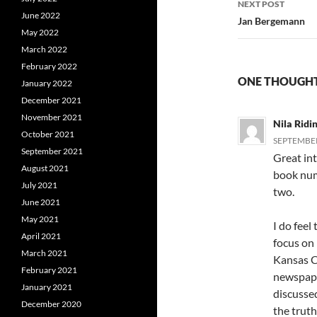
NEXT POST
June 2022
Jan Bergemann
May 2022
March 2022
February 2022
ONE THOUGHT
January 2022
December 2021
November 2021
Nila Ridi
October 2021
SEPTEMBER 
September 2021
Great int
August 2021
book num
July 2021
two.
June 2021
May 2021
I do feel
April 2021
focus on
March 2021
Kansas Ci
February 2021
newspape
January 2021
discusse
December 2020
the trut