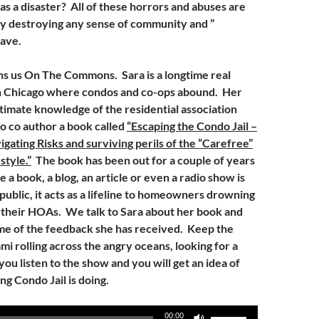
as a disaster? All of these horrors and abuses are
ly destroying any sense of community and ”
have.
ns us On The Commons. Sara is a longtime real
in Chicago where condos and co-ops abound. Her
timate knowledge of the residential association
to co author a book called
“Escaping the Condo Jail –
gating Risks and surviving perils of the “Carefree”
tyle.”
The book has been out for a couple of years
a book, a blog, an article or even a radio show is
 public, it acts as a lifeline to homeowners drowning
f their HOAs. We talk to Sara about her book and
me of the feedback she has received. Keep the
mi rolling across the angry oceans, looking for a
 you listen to the show and you will get an idea of
ng Condo Jail is doing.
Use
00:00