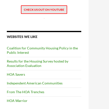
CHECK US OUT ON YOUTUBE
.
WEBSITES WE LIKE
Coalition for Community Housing Policy in the
Public Interest
Results for the Housing Survey hosted by
Association Evaluation
HOA Savers
Independent American Communities
From The HOA Trenches
HOA Warrior