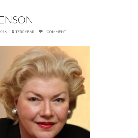
BENSON
2016
TERRYBAR
1 COMMENT