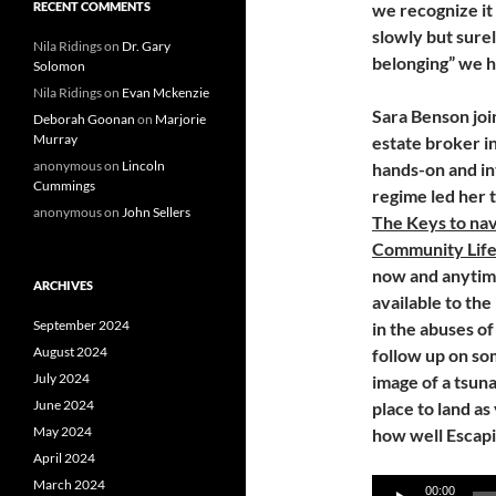
RECENT COMMENTS
we recognize it 
slowly but sure
Nila Ridings
on
Dr. Gary
belonging” we 
Solomon
Nila Ridings
on
Evan Mckenzie
Sara Benson joi
Deborah Goonan
on
Marjorie
Murray
estate broker 
anonymous
on
Lincoln
hands-on and in
Cummings
regime led her 
anonymous
on
John Sellers
The Keys to navi
Community Lifes
now and anytime 
ARCHIVES
available to the
September 2024
in the abuses o
August 2024
follow up on so
July 2024
image of a tsuna
June 2024
place to land as
May 2024
how well Escapi
April 2024
March 2024
Audio
00:00