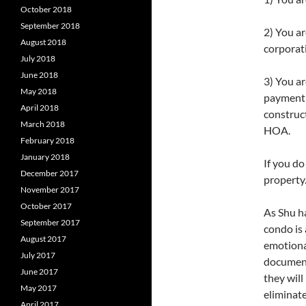
October 2018
September 2018
2) You a
August 2018
corporat
July 2018
June 2018
3) You ar
May 2018
payment o
April 2018
construct
March 2018
HOA.
February 2018
January 2018
If you d
December 2017
property
November 2017
October 2017
As Shu h
September 2017
condo is
August 2017
emotiona
July 2017
document 
June 2017
they will
May 2017
eliminate
April 2017