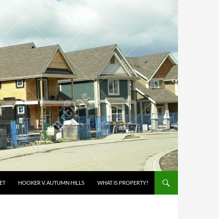
ET
HOOKER V. AUTUMN HILLS
WHAT IS PROPERTY?