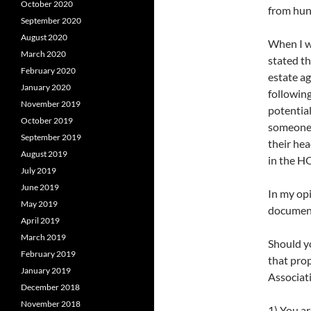
October 2020
from hun
September 2020
August 2020
When I w
March 2020
stated th
February 2020
estate a
January 2020
followin
November 2019
potential
October 2019
someone 
September 2019
their hea
August 2019
in the H
July 2019
June 2019
In my opi
May 2019
document
April 2019
March 2019
Should y
February 2019
that pro
January 2019
Associati
December 2018
November 2018
1) You a