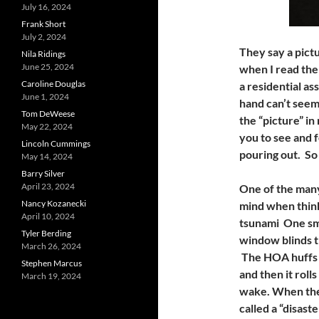
July 16, 2024
Frank Short
July 2, 2024
They say a pict
Nila Ridings
June 25, 2024
when I read the 
Caroline Douglas
a residential a
June 1, 2024
hand can’t seem
Tom DeWeese
the “picture” i
May 22, 2024
you to see and 
Lincoln Cummings
pouring out. So
May 14, 2024
Barry Silver
April 23, 2024
One of the many
Nancy Kozanecki
mind when think
April 10, 2024
tsunami One sma
Tyler Berding
window blinds t
March 26, 2024
The HOA huffs a
Stephen Marcus
and then it roll
March 19, 2024
wake. When the 
called a “disas