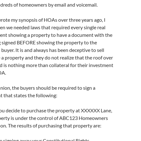
dreds of homeowners by email and voicemail.
rote my synopsis of HOAs over three years ago, I
en we needed laws that required every single real
gent showing a property to have a document with the
g signed BEFORE showing the property to the
 buyer. It is and always has been deceptive to sell
a property and they do not realize that the roof over
d is nothing more than collateral for their investment
OA.
nion, the buyers should be required to sign a
 that states the following:
ou decide to purchase the property at XXXXXX Lane,
perty is under the control of ABC123 Homeowners
on. The results of purchasing that property are:
re signing away your Constitutional Rights