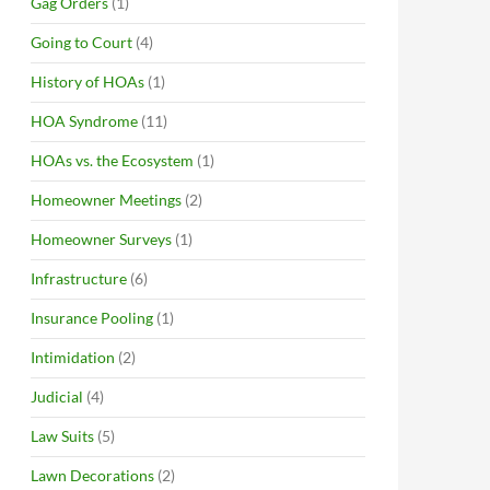
Gag Orders
(1)
Going to Court
(4)
History of HOAs
(1)
HOA Syndrome
(11)
HOAs vs. the Ecosystem
(1)
Homeowner Meetings
(2)
Homeowner Surveys
(1)
Infrastructure
(6)
Insurance Pooling
(1)
Intimidation
(2)
Judicial
(4)
Law Suits
(5)
Lawn Decorations
(2)