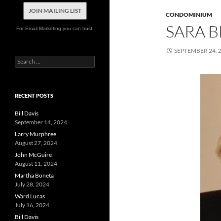
JOIN MAILING LIST
CONDOMINIUM
SARA 
For Email Marketing you can trust.
SEPTEMBER 24, 
Search
for:
RECENT POSTS
Bill Davis
September 14, 2024
Larry Murphree
August 27, 2024
John McGuire
August 11, 2024
Martha Boneta
July 28, 2024
Ward Lucas
July 16, 2024
Bill Davis