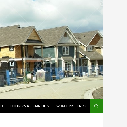
ET
HOOKER V. AUTUMN HILLS
WHAT IS PROPERTY?