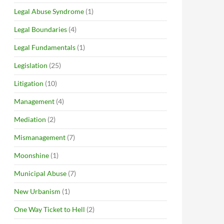
Legal Abuse Syndrome
(1)
Legal Boundaries
(4)
Legal Fundamentals
(1)
Legislation
(25)
Litigation
(10)
Management
(4)
Mediation
(2)
Mismanagement
(7)
Moonshine
(1)
Municipal Abuse
(7)
New Urbanism
(1)
One Way Ticket to Hell
(2)