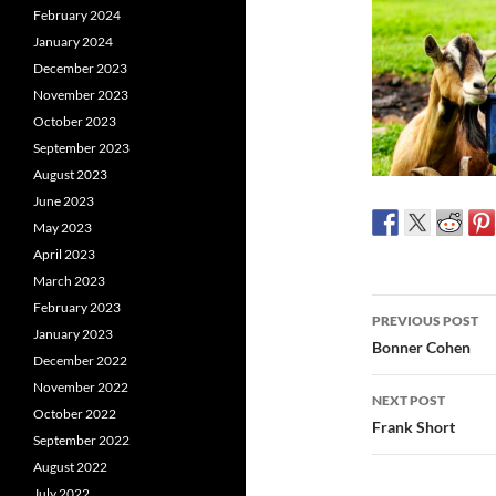
February 2024
January 2024
December 2023
November 2023
October 2023
September 2023
August 2023
June 2023
May 2023
April 2023
March 2023
Post
February 2023
PREVIOUS POST
January 2023
navigatio
Bonner Cohen
December 2022
November 2022
NEXT POST
October 2022
Frank Short
September 2022
August 2022
July 2022