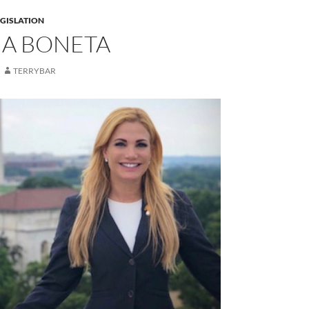
EGISLATION
A BONETA
TERRYBAR