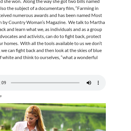
nd she won. Along the way she got two bills named
 also the subject of a documentary film, “Farming in
received numerous awards and has been named Most
by Country Woman’s Magazine. We talk to Martha
ack and learn what we, as individuals and as a group
ocates and activists, can do to fight back, protect
ur homes. With all the tools available to us we don’t
, we can fight back and then look at the skies of blue
f white and think to ourselves, “what a wonderful
a