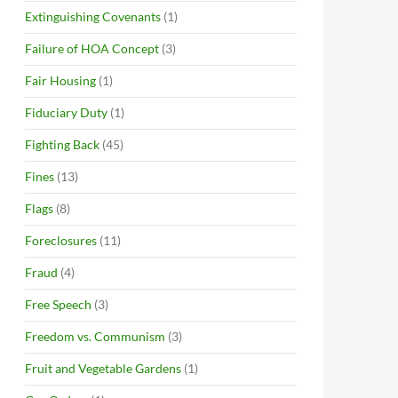
Extinguishing Covenants
(1)
Failure of HOA Concept
(3)
Fair Housing
(1)
Fiduciary Duty
(1)
Fighting Back
(45)
Fines
(13)
Flags
(8)
Foreclosures
(11)
Fraud
(4)
Free Speech
(3)
Freedom vs. Communism
(3)
Fruit and Vegetable Gardens
(1)