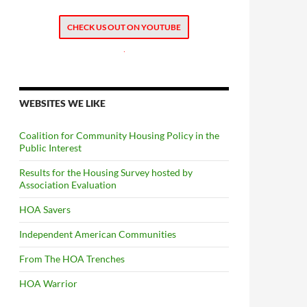
CHECK US OUT ON YOUTUBE
.
WEBSITES WE LIKE
Coalition for Community Housing Policy in the
Public Interest
Results for the Housing Survey hosted by
Association Evaluation
HOA Savers
Independent American Communities
From The HOA Trenches
HOA Warrior