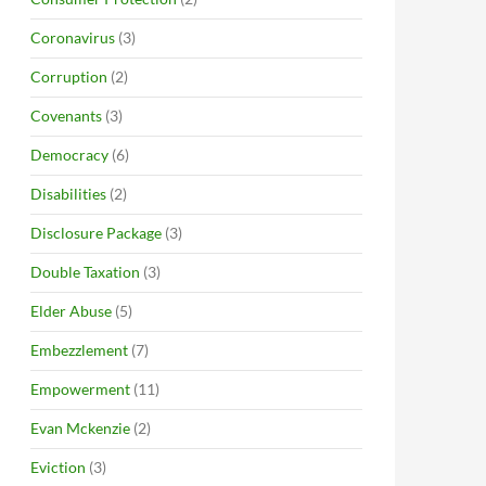
Coronavirus
(3)
Corruption
(2)
Covenants
(3)
Democracy
(6)
Disabilities
(2)
Disclosure Package
(3)
Double Taxation
(3)
Elder Abuse
(5)
Embezzlement
(7)
Empowerment
(11)
Evan Mckenzie
(2)
Eviction
(3)