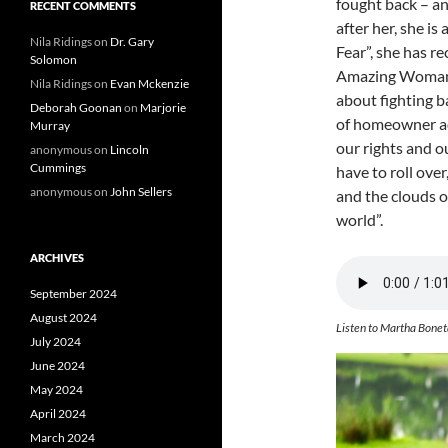
fought back – a
RECENT COMMENTS
after her, she is
Nila Ridings
on
Dr. Gary
Fear”, she has 
Solomon
Amazing Woman 
Nila Ridings
on
Evan Mckenzie
about fighting b
Deborah Goonan
on
Marjorie
of homeowner adv
Murray
our rights and o
anonymous
on
Lincoln
Cummings
have to roll over
anonymous
on
John Sellers
and the clouds o
world”.
ARCHIVES
September 2024
August 2024
Listen to Martha Bonet
July 2024
June 2024
May 2024
April 2024
March 2024