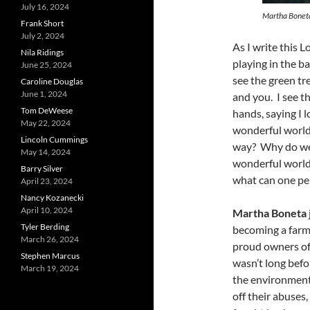
July 16, 2024
Martha Bonet
Frank Short
July 2, 2024
As I write this 
Nila Ridings
playing in the b
June 25, 2024
see the green tr
Caroline Douglas
June 1, 2024
and you. I see t
Tom DeWeese
hands, saying I 
May 22, 2024
wonderful world”
Lincoln Cummings
way? Why do we 
May 14, 2024
wonderful world?
Barry Silver
what can one pe
April 23, 2024
Nancy Kozanecki
April 10, 2024
Martha Boneta
Tyler Berding
becoming a farm
March 26, 2024
proud owners of 
Stephen Marcus
wasn’t long bef
March 19, 2024
the environment
off their abuses