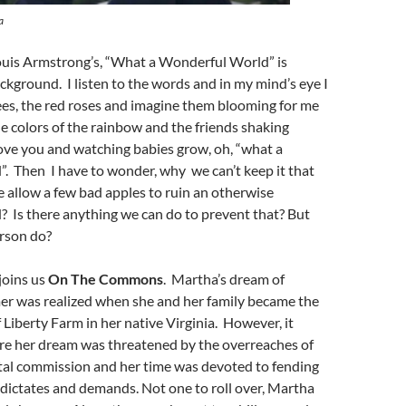
a
Louis Armstrong’s, “What a Wonderful World” is
ackground. I listen to the words and in my mind’s eye I
ees, the red roses and imagine them blooming for me
he colors of the rainbow and the friends shaking
love you and watching babies grow, oh, “what a
. Then I have to wonder, why we can’t keep it that
allow a few bad apples to ruin an otherwise
 Is there anything we can do to prevent that? But
rson do?
joins us
On The Commons
. Martha’s dream of
er was realized when she and her family became the
Liberty Farm in her native Virginia. However, it
ore her dream was threatened by the overreaches of
al commission and her time was devoted to fending
, dictates and demands. Not one to roll over, Martha