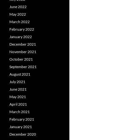
June 2022
May 2022
March 2022
February 2022
January 2022
December 2021
November 2021
October 2021
September 2021
August 2021
July 2021
June 2021
May 2021
April 2021
March 2021
February 2021
January 2021
December 2020