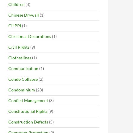
Children
(4)
Chinese Drywall
(1)
CHPPI
(1)
Christmas Decorations
(1)
Civil Rights
(9)
Clotheslines
(1)
Communication
(1)
Condo Collapse
(2)
Condominium
(28)
Conflict Management
(3)
Constitutional Rights
(9)
Construction Defects
(5)
Consumer Protection
(2)