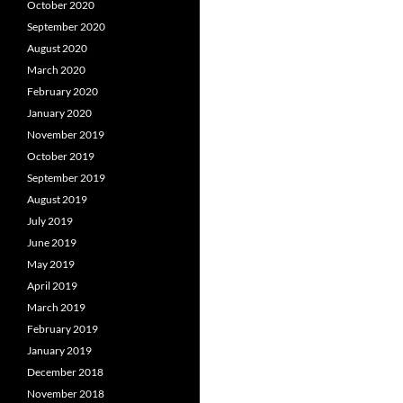
October 2020
September 2020
August 2020
March 2020
February 2020
January 2020
November 2019
October 2019
September 2019
August 2019
July 2019
June 2019
May 2019
April 2019
March 2019
February 2019
January 2019
December 2018
November 2018