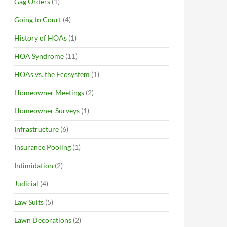
Gag Orders
(1)
Going to Court
(4)
History of HOAs
(1)
HOA Syndrome
(11)
HOAs vs. the Ecosystem
(1)
Homeowner Meetings
(2)
Homeowner Surveys
(1)
Infrastructure
(6)
Insurance Pooling
(1)
Intimidation
(2)
Judicial
(4)
Law Suits
(5)
Lawn Decorations
(2)