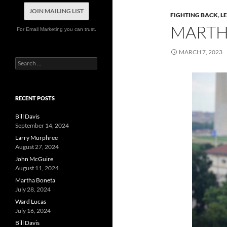
JOIN MAILING LIST
FIGHTING BACK
,
L
MARTH
For Email Marketing you can trust.
MARCH 7, 2023
Search
for:
RECENT POSTS
Bill Davis
September 14, 2024
Larry Murphree
August 27, 2024
John McGuire
August 11, 2024
Martha Boneta
July 28, 2024
Ward Lucas
July 16, 2024
Bill Davis