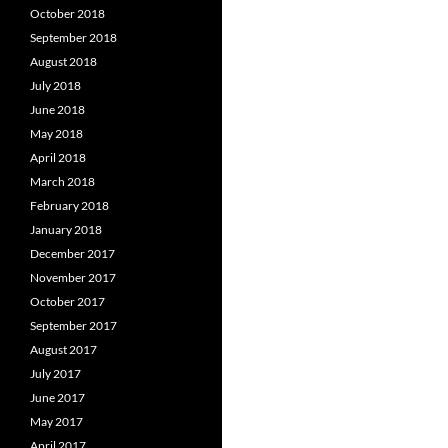
October 2018
September 2018
August 2018
July 2018
June 2018
May 2018
April 2018
March 2018
February 2018
January 2018
December 2017
November 2017
October 2017
September 2017
August 2017
July 2017
June 2017
May 2017
April 2017