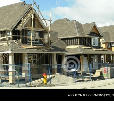
ABOUT ON THE COMMONS (DOT) N