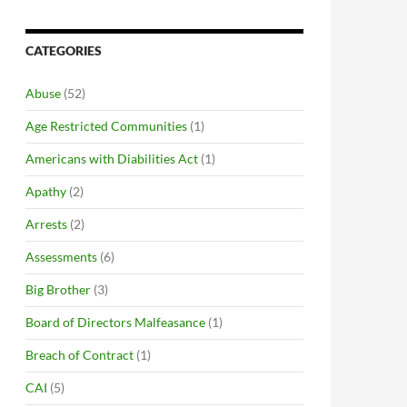
CATEGORIES
Abuse
(52)
Age Restricted Communities
(1)
Americans with Diabilities Act
(1)
Apathy
(2)
Arrests
(2)
Assessments
(6)
Big Brother
(3)
Board of Directors Malfeasance
(1)
Breach of Contract
(1)
CAI
(5)