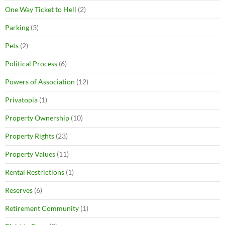
One Way Ticket to Hell
(2)
Parking
(3)
Pets
(2)
Political Process
(6)
Powers of Association
(12)
Privatopia
(1)
Property Ownership
(10)
Property Rights
(23)
Property Values
(11)
Rental Restrictions
(1)
Reserves
(6)
Retirement Community
(1)