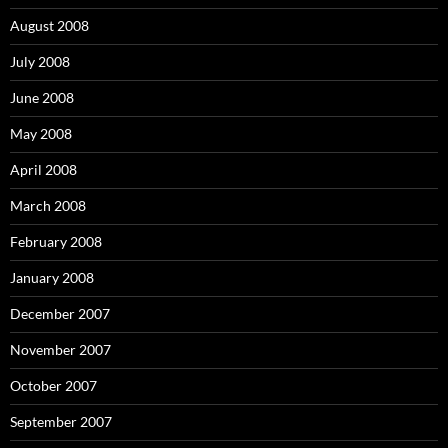
August 2008
July 2008
June 2008
May 2008
April 2008
March 2008
February 2008
January 2008
December 2007
November 2007
October 2007
September 2007