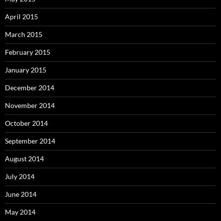
April 2015
March 2015
February 2015
January 2015
December 2014
November 2014
October 2014
September 2014
August 2014
July 2014
June 2014
May 2014