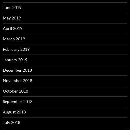
June 2019
May 2019
April 2019
March 2019
February 2019
January 2019
December 2018
November 2018
October 2018
September 2018
August 2018
July 2018