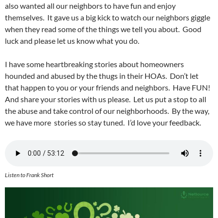
also wanted all our neighbors to have fun and enjoy
themselves. It gave us a big kick to watch our neighbors giggle
when they read some of the things we tell you about. Good
luck and please let us know what you do.
I have some heartbreaking stories about homeowners
hounded and abused by the thugs in their HOAs. Don’t let
that happen to you or your friends and neighbors. Have FUN!
And share your stories with us please. Let us put a stop to all
the abuse and take control of our neighborhoods. By the way,
we have more stories so stay tuned. I’d love your feedback.
Listen to Frank Short