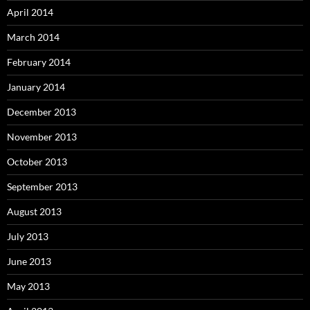
April 2014
March 2014
February 2014
January 2014
December 2013
November 2013
October 2013
September 2013
August 2013
July 2013
June 2013
May 2013