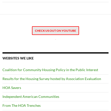
CHECK US OUT ON YOUTUBE
.
WEBSITES WE LIKE
Coalition for Community Housing Policy in the Public Interest
Results for the Housing Survey hosted by Association Evaluation
HOA Savers
Independent American Communities
From The HOA Trenches