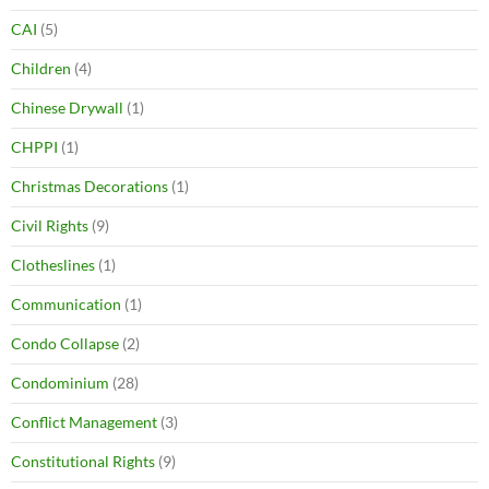
CAI
(5)
Children
(4)
Chinese Drywall
(1)
CHPPI
(1)
Christmas Decorations
(1)
Civil Rights
(9)
Clotheslines
(1)
Communication
(1)
Condo Collapse
(2)
Condominium
(28)
Conflict Management
(3)
Constitutional Rights
(9)