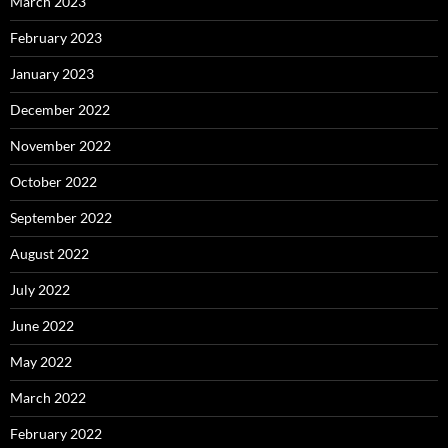
March 2023
February 2023
January 2023
December 2022
November 2022
October 2022
September 2022
August 2022
July 2022
June 2022
May 2022
March 2022
February 2022