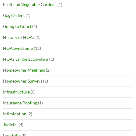
Fruit and Vegetable Gardens
(1)
Gag Orders
(1)
Going to Court
(4)
History of HOAs
(1)
HOA Syndrome
(11)
HOAs vs. the Ecosystem
(1)
Homeowner Meetings
(2)
Homeowner Surveys
(1)
Infrastructure
(6)
Insurance Pooling
(1)
Intimidation
(2)
Judicial
(4)
Law Suits
(5)