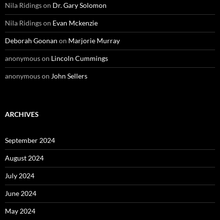
Nila Ridings
on
Dr. Gary Solomon
Nila Ridings
on
Evan Mckenzie
Deborah Goonan
on
Marjorie Murray
anonymous
on
Lincoln Cummings
anonymous
on
John Sellers
ARCHIVES
September 2024
August 2024
July 2024
June 2024
May 2024