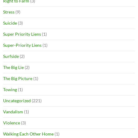
Right to Farm
(3)
Stress
(9)
Suicide
(3)
Super Priority Liens
(1)
Super-Priority Liens
(1)
Surfside
(2)
The Big Lie
(2)
The Big Picture
(1)
Towing
(1)
Uncategorized
(221)
Vandalism
(1)
Violence
(3)
Walking Each Other Home
(1)