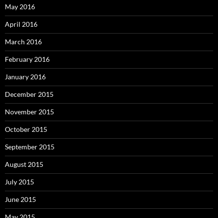
May 2016
April 2016
March 2016
February 2016
January 2016
December 2015
November 2015
October 2015
September 2015
August 2015
July 2015
June 2015
May 2015