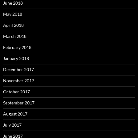
June 2018
May 2018
April 2018
March 2018
February 2018
January 2018
December 2017
November 2017
October 2017
September 2017
August 2017
July 2017
June 2017