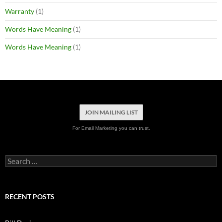
Warranty
(1)
Words Have Meaning
(1)
Words Have Meaning
(1)
JOIN MAILING LIST
For Email Marketing you can trust.
Search
for:
RECENT POSTS