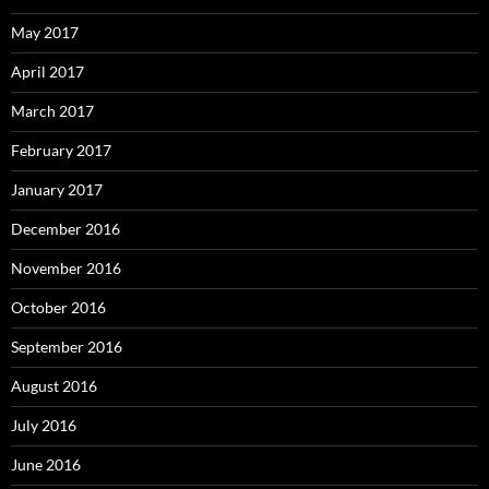
May 2017
April 2017
March 2017
February 2017
January 2017
December 2016
November 2016
October 2016
September 2016
August 2016
July 2016
June 2016