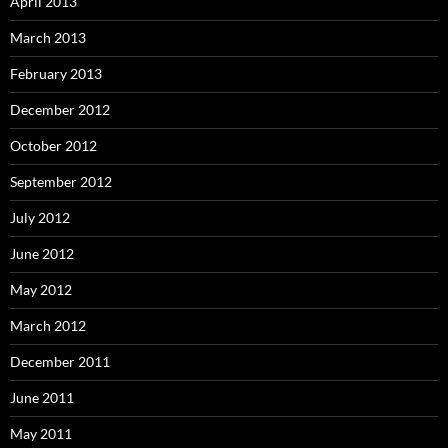
April 2013
March 2013
February 2013
December 2012
October 2012
September 2012
July 2012
June 2012
May 2012
March 2012
December 2011
June 2011
May 2011