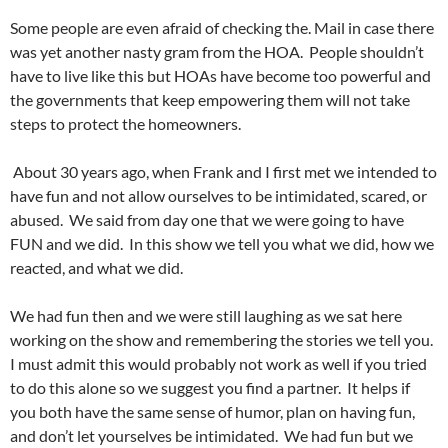
Some people are even afraid of checking the. Mail in case there
was yet another nasty gram from the HOA. People shouldn’t
have to live like this but HOAs have become too powerful and
the governments that keep empowering them will not take
steps to protect the homeowners.
About 30 years ago, when Frank and I first met we intended to
have fun and not allow ourselves to be intimidated, scared, or
abused. We said from day one that we were going to have
FUN and we did. In this show we tell you what we did, how we
reacted, and what we did.
We had fun then and we were still laughing as we sat here
working on the show and remembering the stories we tell you.
I must admit this would probably not work as well if you tried
to do this alone so we suggest you find a partner. It helps if
you both have the same sense of humor, plan on having fun,
and don’t let yourselves be intimidated. We had fun but we