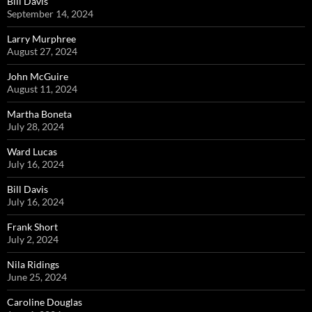
Bill Davis
September 14, 2024
Larry Murphree
August 27, 2024
John McGuire
August 11, 2024
Martha Boneta
July 28, 2024
Ward Lucas
July 16, 2024
Bill Davis
July 16, 2024
Frank Short
July 2, 2024
Nila Ridings
June 25, 2024
Caroline Douglas