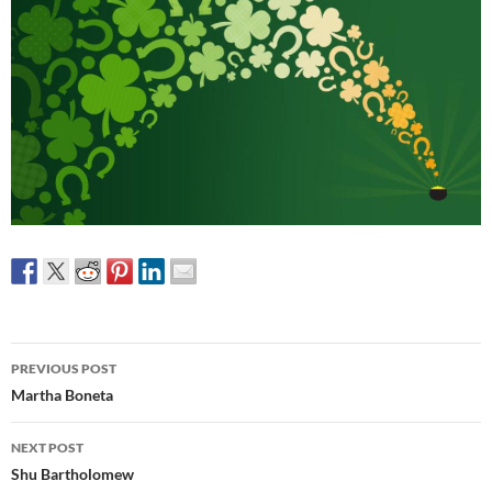
Post
PREVIOUS POST
navigation
Martha Boneta
NEXT POST
Shu Bartholomew