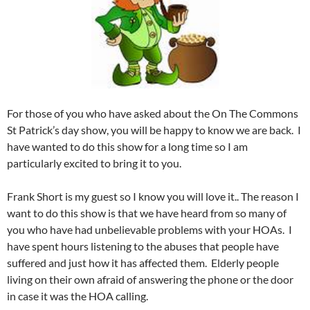
For those of you who have asked about the On The Commons
St Patrick’s day show, you will be happy to know we are back. I
have wanted to do this show for a long time so I am
particularly excited to bring it to you.
Frank Short is my guest so I know you will love it.. The reason I
want to do this show is that we have heard from so many of
you who have had unbelievable problems with your HOAs. I
have spent hours listening to the abuses that people have
suffered and just how it has affected them. Elderly people
living on their own afraid of answering the phone or the door
in case it was the HOA calling.