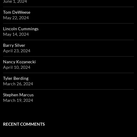
June 1, 2024
Tom DeWeese
May 22, 2024
Lincoln Cummings
May 14, 2024
Barry Silver
April 23, 2024
Nancy Kozanecki
April 10, 2024
Tyler Berding
March 26, 2024
Stephen Marcus
March 19, 2024
RECENT COMMENTS