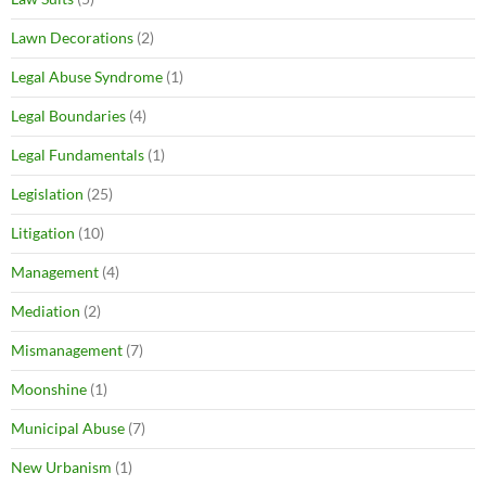
Lawn Decorations
(2)
Legal Abuse Syndrome
(1)
Legal Boundaries
(4)
Legal Fundamentals
(1)
Legislation
(25)
Litigation
(10)
Management
(4)
Mediation
(2)
Mismanagement
(7)
Moonshine
(1)
Municipal Abuse
(7)
New Urbanism
(1)