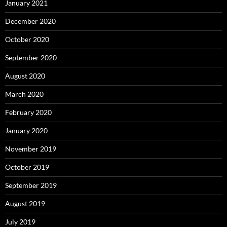
January 2021
December 2020
October 2020
September 2020
August 2020
March 2020
February 2020
January 2020
November 2019
October 2019
September 2019
August 2019
July 2019