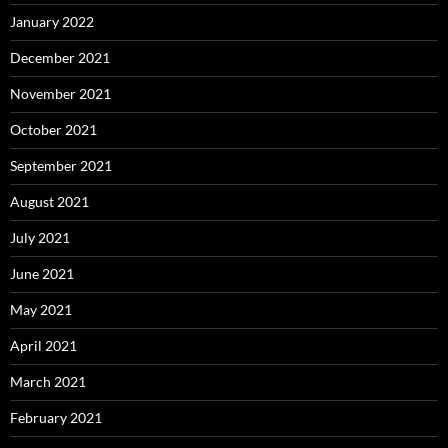
January 2022
December 2021
November 2021
October 2021
September 2021
August 2021
July 2021
June 2021
May 2021
April 2021
March 2021
February 2021