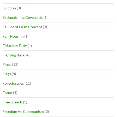
Eviction
(3)
Extinguishing Covenants
(1)
Failure of HOA Concept
(3)
Fair Housing
(1)
Fiduciary Duty
(1)
Fighting Back
(45)
Fines
(13)
Flags
(8)
Foreclosures
(11)
Fraud
(4)
Free Speech
(3)
Freedom vs. Communism
(3)