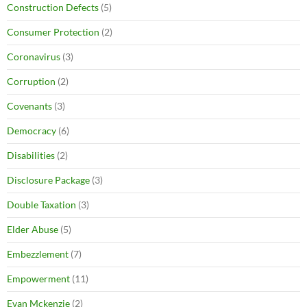
Construction Defects
(5)
Consumer Protection
(2)
Coronavirus
(3)
Corruption
(2)
Covenants
(3)
Democracy
(6)
Disabilities
(2)
Disclosure Package
(3)
Double Taxation
(3)
Elder Abuse
(5)
Embezzlement
(7)
Empowerment
(11)
Evan Mckenzie
(2)