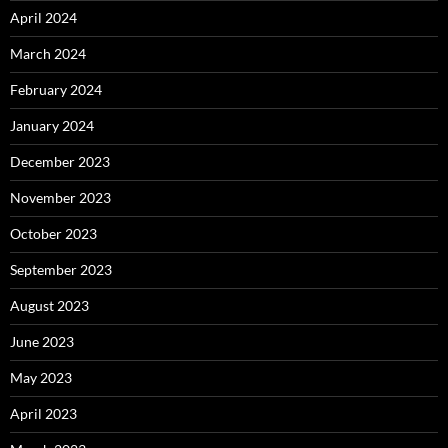
April 2024
March 2024
February 2024
January 2024
December 2023
November 2023
October 2023
September 2023
August 2023
June 2023
May 2023
April 2023