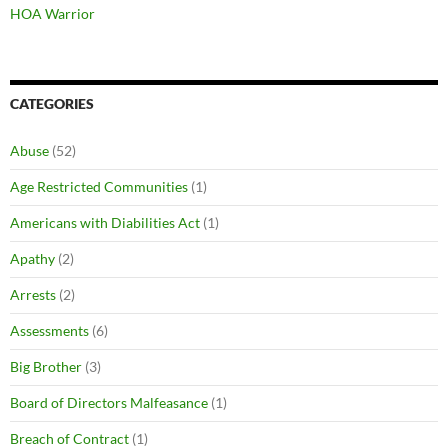
HOA Warrior
CATEGORIES
Abuse
(52)
Age Restricted Communities
(1)
Americans with Diabilities Act
(1)
Apathy
(2)
Arrests
(2)
Assessments
(6)
Big Brother
(3)
Board of Directors Malfeasance
(1)
Breach of Contract
(1)