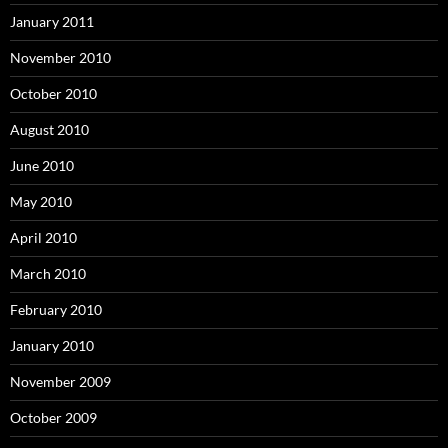
January 2011
November 2010
October 2010
August 2010
June 2010
May 2010
April 2010
March 2010
February 2010
January 2010
November 2009
October 2009