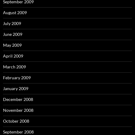
September 2009
August 2009
July 2009
June 2009
May 2009
April 2009
March 2009
February 2009
January 2009
December 2008
November 2008
October 2008
September 2008