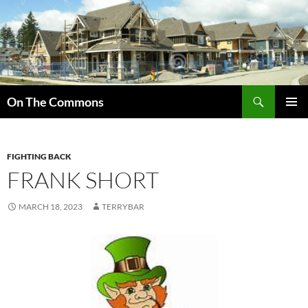
Skip
to
content
Search
On The Commons
PRIMAR
MENU
FIGHTING BACK
FRANK SHORT
MARCH 18, 2023
TERRYBAR