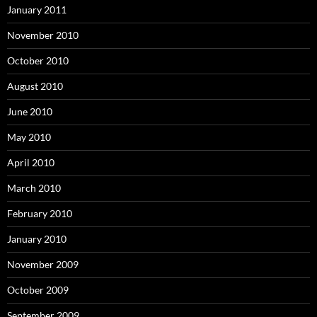
January 2011
November 2010
October 2010
August 2010
June 2010
May 2010
April 2010
March 2010
February 2010
January 2010
November 2009
October 2009
September 2009