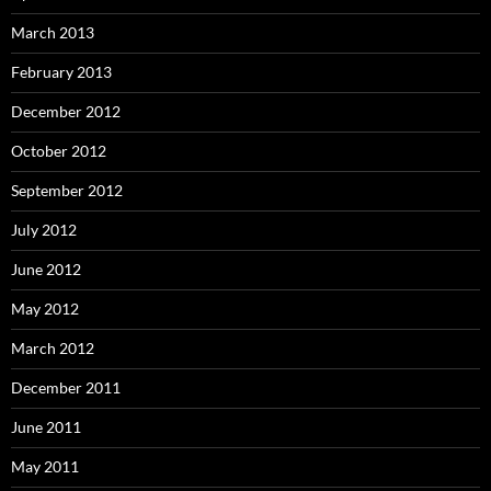
March 2013
February 2013
December 2012
October 2012
September 2012
July 2012
June 2012
May 2012
March 2012
December 2011
June 2011
May 2011