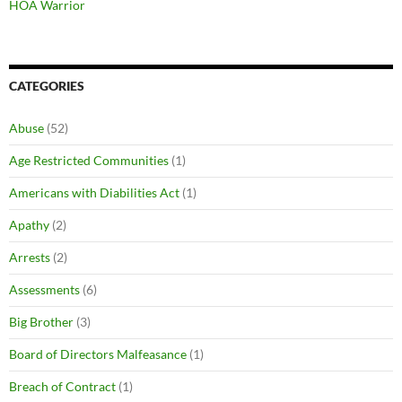
HOA Warrior
CATEGORIES
Abuse
(52)
Age Restricted Communities
(1)
Americans with Diabilities Act
(1)
Apathy
(2)
Arrests
(2)
Assessments
(6)
Big Brother
(3)
Board of Directors Malfeasance
(1)
Breach of Contract
(1)