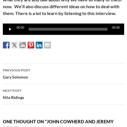
now. We’ll also discuss different ideas on how to deal with
them. There is a lot to learn by listening to this interview.
Audio
00:00
00:00
Player
Post
PREVIOUS POST
navigation
Gary Solomon
NEXT POST
Nila Ridings
ONE THOUGHT ON “JOHN COWHERD AND JEREMY