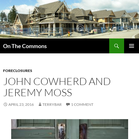
Skip
to
content
Search
On The Commons
PRIMAR
MENU
FORECLOSURES
JOHN COWHERD AND
JEREMY MOSS
APRIL 23, 2016
TERRYBAR
1 COMMENT