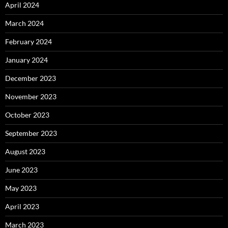
April 2024
March 2024
February 2024
January 2024
December 2023
November 2023
October 2023
September 2023
August 2023
June 2023
May 2023
April 2023
March 2023