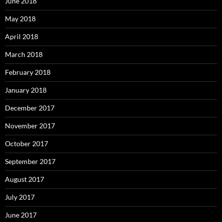
June 2018
May 2018
April 2018
March 2018
February 2018
January 2018
December 2017
November 2017
October 2017
September 2017
August 2017
July 2017
June 2017