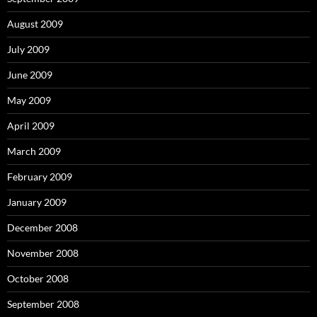
August 2009
July 2009
June 2009
May 2009
April 2009
March 2009
February 2009
January 2009
December 2008
November 2008
October 2008
September 2008