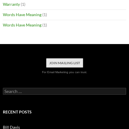
Warranty
(1)
Words Have Meaning
(1)
Words Have Meaning
(1)
JOIN MAILING LIST
For Email Marketing you can trust.
Search
for:
RECENT POSTS
Bill Davis