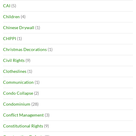
CAI
(5)
Children
(4)
Chinese Drywall
(1)
CHPPI
(1)
Christmas Decorations
(1)
Civil Rights
(9)
Clotheslines
(1)
Communication
(1)
Condo Collapse
(2)
Condominium
(28)
Conflict Management
(3)
Constitutional Rights
(9)