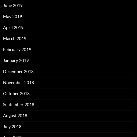
June 2019
May 2019
April 2019
March 2019
February 2019
January 2019
December 2018
November 2018
October 2018
September 2018
August 2018
July 2018