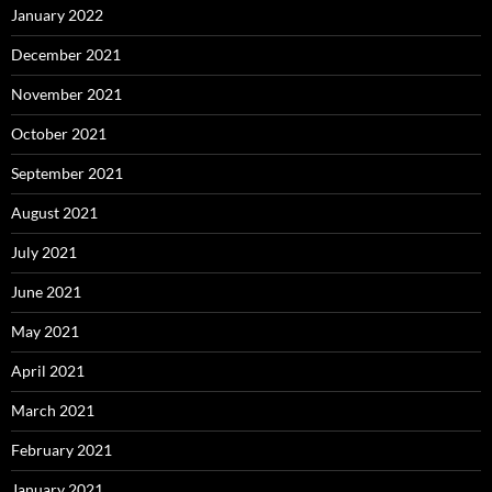
January 2022
December 2021
November 2021
October 2021
September 2021
August 2021
July 2021
June 2021
May 2021
April 2021
March 2021
February 2021
January 2021