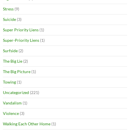
Stress
(9)
Suicide
(3)
Super Priority Liens
(1)
Super-Priority Liens
(1)
Surfside
(2)
The Big Lie
(2)
The Big Picture
(1)
Towing
(1)
Uncategorized
(221)
Vandalism
(1)
Violence
(3)
Walking Each Other Home
(1)