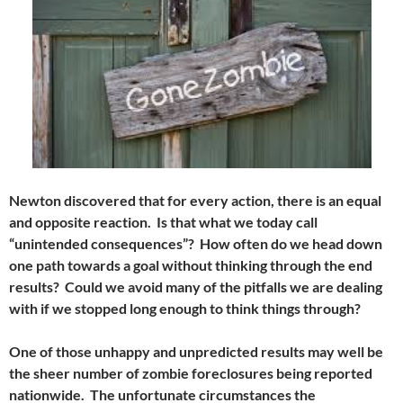
Newton discovered that for every action, there is an equal
and opposite reaction. Is that what we today call
“unintended consequences”? How often do we head down
one path towards a goal without thinking through the end
results? Could we avoid many of the pitfalls we are dealing
with if we stopped long enough to think things through?
One of those unhappy and unpredicted results may well be
the sheer number of zombie foreclosures being reported
nationwide. The unfortunate circumstances the