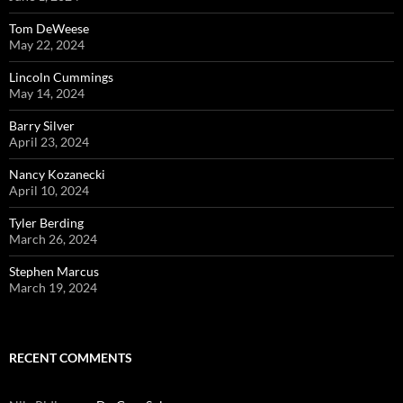
Tom DeWeese
May 22, 2024
Lincoln Cummings
May 14, 2024
Barry Silver
April 23, 2024
Nancy Kozanecki
April 10, 2024
Tyler Berding
March 26, 2024
Stephen Marcus
March 19, 2024
RECENT COMMENTS