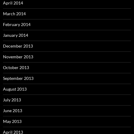
April 2014
March 2014
February 2014
January 2014
December 2013
November 2013
October 2013
September 2013
August 2013
July 2013
June 2013
May 2013
April 2013