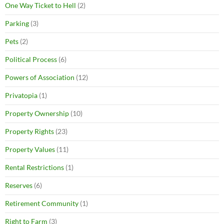
One Way Ticket to Hell
(2)
Parking
(3)
Pets
(2)
Political Process
(6)
Powers of Association
(12)
Privatopia
(1)
Property Ownership
(10)
Property Rights
(23)
Property Values
(11)
Rental Restrictions
(1)
Reserves
(6)
Retirement Community
(1)
Right to Farm
(3)