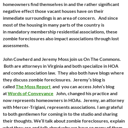
homeowners find themselves in and the rather significant
negative effect those vacant houses have on their
immediate surroundings is an area of concern. And since
most of the housing in many parts of the country is
in mandatory membership residential associations, these
zombie foreclosures also impact associations through lost
assessments.
John Cowherd and Jeremy Moss join us On The Commons.
Both are attorneys in Virginia and both specialize in HOA
and condo association law. They also both have blogs where
they discuss zombie foreclosures. Jeremy’s blog is
called
The Moss Report
and you can access John’s blog
at
Words of Conveyance
John, changed his practice and
now represents homeowners in HOAs. Jeremy, an attorney
with Mercer-Trigiani, represents associations. I am grateful
to both gentlemen for coming in to the studio and sharing
their thoughts. We’ll talk about zombie foreclosures, explain
what they are and talk about why we have so many of them