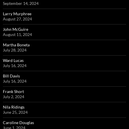
September 14, 2024
Larry Murphree
August 27, 2024
John McGuire
August 11, 2024
Martha Boneta
July 28, 2024
Ward Lucas
July 16, 2024
Bill Davis
July 16, 2024
Frank Short
July 2, 2024
Nila Ridings
June 25, 2024
Caroline Douglas
June 1, 2024