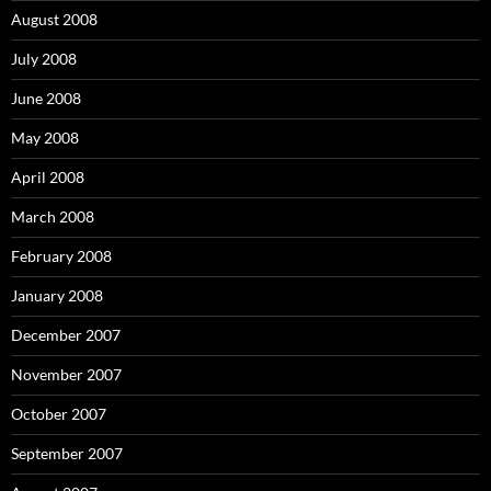
August 2008
July 2008
June 2008
May 2008
April 2008
March 2008
February 2008
January 2008
December 2007
November 2007
October 2007
September 2007