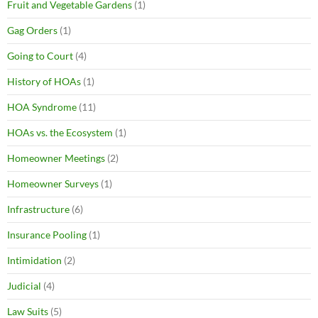
Fruit and Vegetable Gardens
(1)
Gag Orders
(1)
Going to Court
(4)
History of HOAs
(1)
HOA Syndrome
(11)
HOAs vs. the Ecosystem
(1)
Homeowner Meetings
(2)
Homeowner Surveys
(1)
Infrastructure
(6)
Insurance Pooling
(1)
Intimidation
(2)
Judicial
(4)
Law Suits
(5)