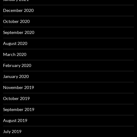
December 2020
October 2020
September 2020
August 2020
March 2020
February 2020
January 2020
November 2019
October 2019
September 2019
August 2019
July 2019