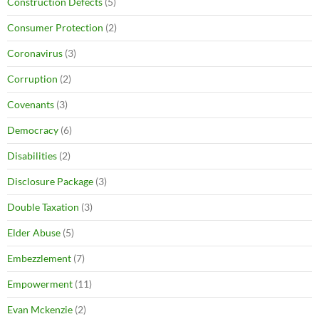
Construction Defects
(5)
Consumer Protection
(2)
Coronavirus
(3)
Corruption
(2)
Covenants
(3)
Democracy
(6)
Disabilities
(2)
Disclosure Package
(3)
Double Taxation
(3)
Elder Abuse
(5)
Embezzlement
(7)
Empowerment
(11)
Evan Mckenzie
(2)