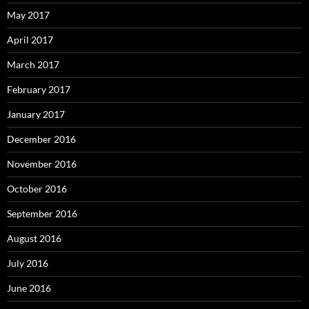
May 2017
April 2017
March 2017
February 2017
January 2017
December 2016
November 2016
October 2016
September 2016
August 2016
July 2016
June 2016