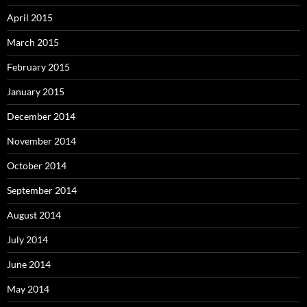
April 2015
March 2015
February 2015
January 2015
December 2014
November 2014
October 2014
September 2014
August 2014
July 2014
June 2014
May 2014