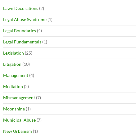
Lawn Decorations
(2)
Legal Abuse Syndrome
(1)
Legal Boundaries
(4)
Legal Fundamentals
(1)
Legislation
(25)
Litigation
(10)
Management
(4)
Mediation
(2)
Mismanagement
(7)
Moonshine
(1)
Municipal Abuse
(7)
New Urbanism
(1)