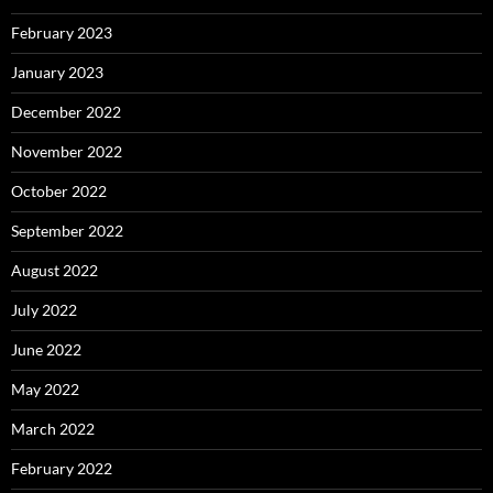
February 2023
January 2023
December 2022
November 2022
October 2022
September 2022
August 2022
July 2022
June 2022
May 2022
March 2022
February 2022