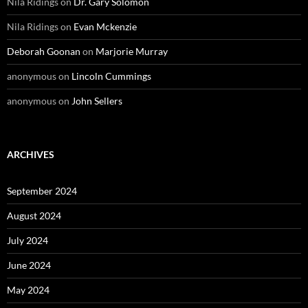
Nila Ridings
on
Dr. Gary Solomon
Nila Ridings
on
Evan Mckenzie
Deborah Goonan
on
Marjorie Murray
anonymous
on
Lincoln Cummings
anonymous
on
John Sellers
ARCHIVES
September 2024
August 2024
July 2024
June 2024
May 2024