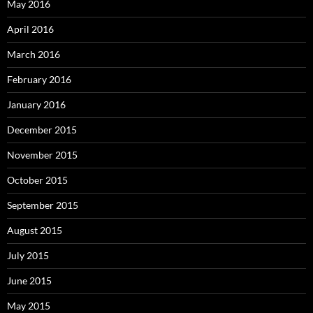
May 2016
April 2016
March 2016
February 2016
January 2016
December 2015
November 2015
October 2015
September 2015
August 2015
July 2015
June 2015
May 2015