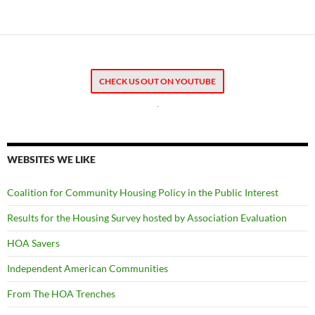
CHECK US OUT ON YOUTUBE
.
WEBSITES WE LIKE
Coalition for Community Housing Policy in the Public Interest
Results for the Housing Survey hosted by Association Evaluation
HOA Savers
Independent American Communities
From The HOA Trenches