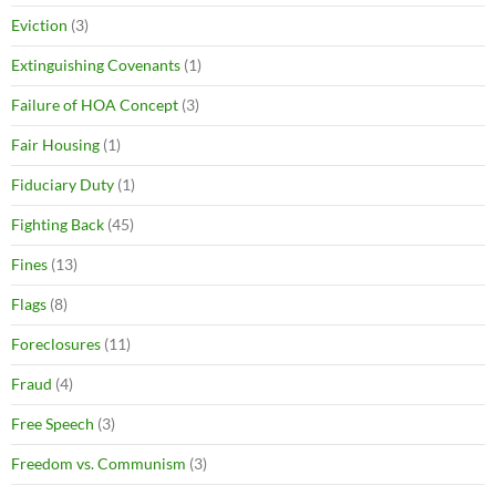
Eviction
(3)
Extinguishing Covenants
(1)
Failure of HOA Concept
(3)
Fair Housing
(1)
Fiduciary Duty
(1)
Fighting Back
(45)
Fines
(13)
Flags
(8)
Foreclosures
(11)
Fraud
(4)
Free Speech
(3)
Freedom vs. Communism
(3)