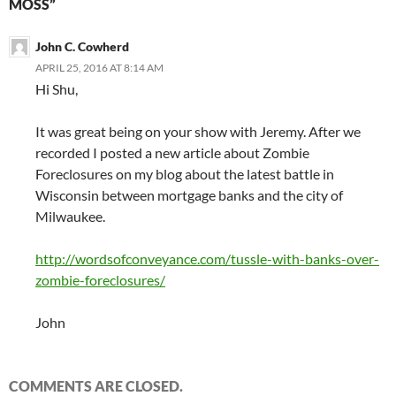
MOSS”
John C. Cowherd
APRIL 25, 2016 AT 8:14 AM
Hi Shu,
It was great being on your show with Jeremy. After we
recorded I posted a new article about Zombie
Foreclosures on my blog about the latest battle in
Wisconsin between mortgage banks and the city of
Milwaukee.
http://wordsofconveyance.com/tussle-with-banks-over-
zombie-foreclosures/
John
COMMENTS ARE CLOSED.